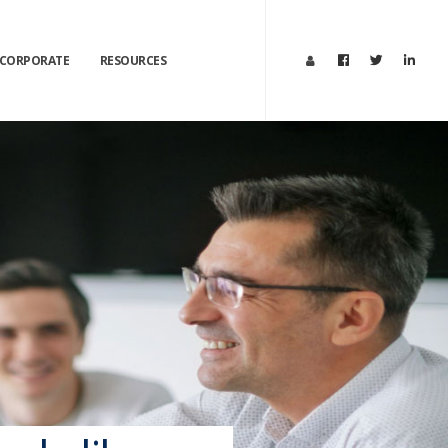
×
CORPORATE
RESOURCES