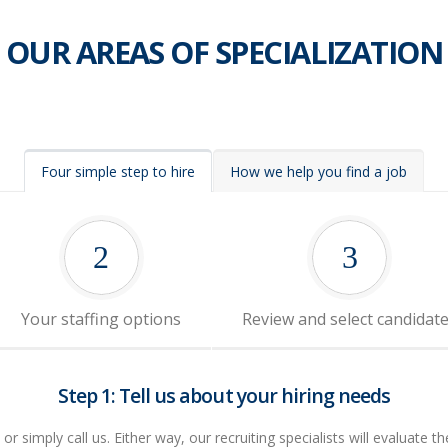
OUR AREAS OF SPECIALIZATION
Four simple step to hire
How we help you find a job
2
3
Your staffing options
Review and select candidat
Step 1: Tell us about your hiring needs
r simply call us. Either way, our recruiting specialists will evaluate th