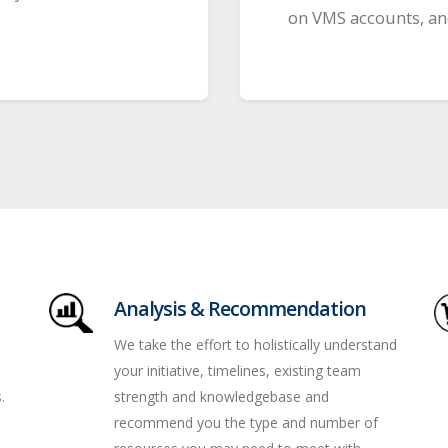
on VMS accounts, and
Analysis & Recommendation
We take the effort to holistically understand
your initiative, timelines, existing team
.
strength and knowledgebase and
recommend you the type and number of