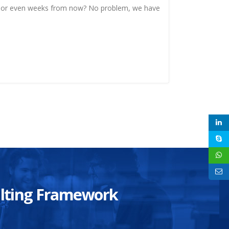
, or even weeks from now? No problem, we have
sulting Framework