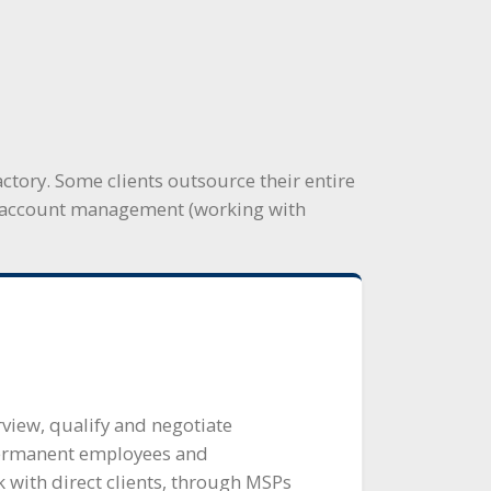
ctory. Some clients outsource their entire
nd account management (working with
rview, qualify and negotiate
ermanent employees and
 with direct clients, through MSPs