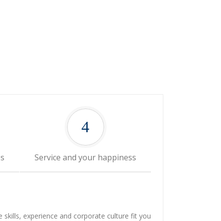
4
es
Service and your happiness
e skills, experience and corporate culture fit you