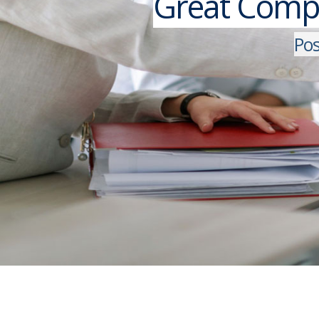
Great Compa
P
o