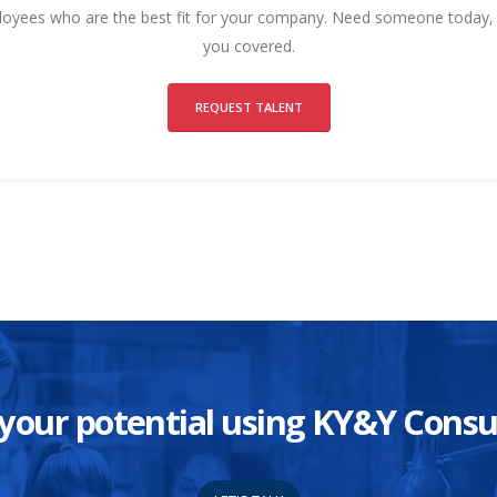
ployees who are the best fit for your company. Need someone today
you covered.
REQUEST TALENT
ze your potential using KY&Y Con