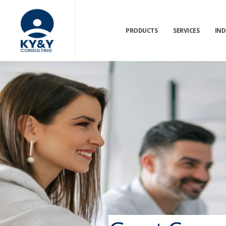
PRODUCTS
SERVICES
IND