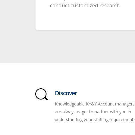
conduct customized research.
Discover
Knowledgeable KY&Y Account managers
are always eager to partner with you in
understanding your staffing requirements