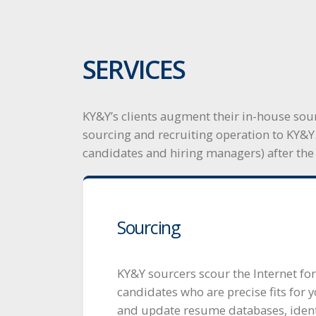
SERVICES
KY&Y’s clients augment their in-house sour
sourcing and recruiting operation to KY&Y
candidates and hiring managers) after the
Sourcing
KY&Y sourcers scour the Internet for
candidates who are precise fits for y
and update resume databases, identi