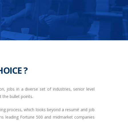
OICE ?
, jobs in a diverse set of industries, senior level
 the bullet points.
ening process, which looks beyond a resumé and job
tions leading Fortune 500 and midmarket companies