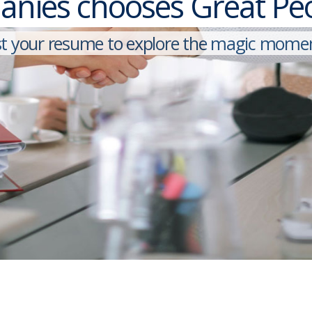
nies chooses Great Peop
By logging in, you agree to KY&Y's
Privacy Policy
and
Terms of Use
.
s
t
y
o
u
r
r
e
s
u
m
e
t
o
e
x
p
l
o
r
e
t
h
e
m
a
g
i
c
m
o
m
e