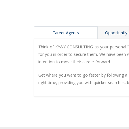
Career Agents
Opportunity 
Think of KY&Y CONSULTING as your personal “Car
for you in order to secure them. We have been wo
intention to move their career forward.
Get where you want to go faster by following a w
right time, providing you with quicker searches, 