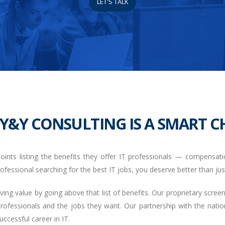
LET'S TALK
Y&Y CONSULTING IS A SMART CH
oints listing the benefits they offer IT professionals — compensation
 professional searching for the best IT jobs, you deserve better than just
g value by going above that list of benefits. Our proprietary scre
professionals and the jobs they want. Our partnership with the na
ccessful career in IT.