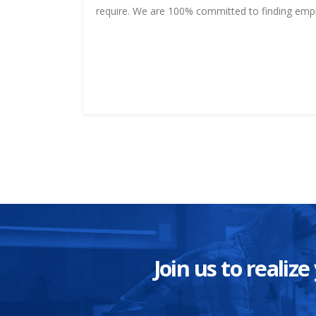
require. We are 100% committed to finding em
Join us to reali