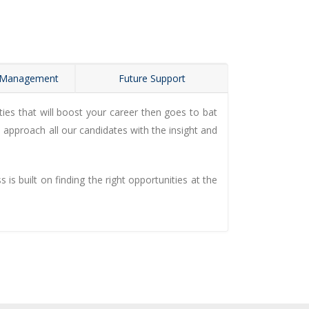
 Management
Future Support
es that will boost your career then goes to bat
 approach all our candidates with the insight and
s built on finding the right opportunities at the