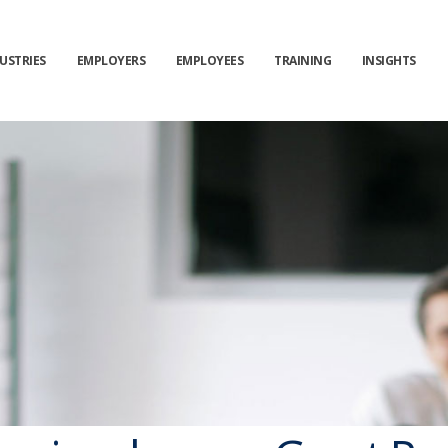
Get News Offers
From KY&Y Consulting!
USTRIES
EMPLOYERS
EMPLOYEES
TRAINING
INSIGHTS
Sign up for emails to get special news and offers from the
KY&Y Consulting
*
Name
*
Email
Sign up
Close