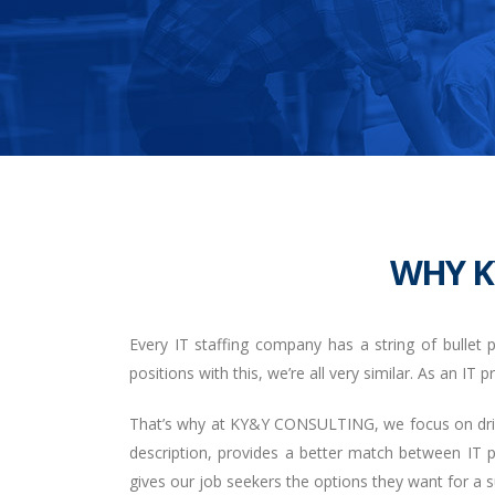
WHY K
Every IT staffing company has a string of bullet p
positions with this, we’re all very similar. As an IT
That’s why at KY&Y CONSULTING, we focus on drivin
description, provides a better match between IT 
gives our job seekers the options they want for a su