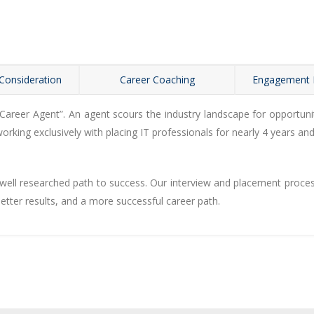
Consideration
Career Coaching
Engagement
eer Agent”. An agent scours the industry landscape for opportuniti
rking exclusively with placing IT professionals for nearly 4 years and
ell researched path to success. Our interview and placement process i
better results, and a more successful career path.