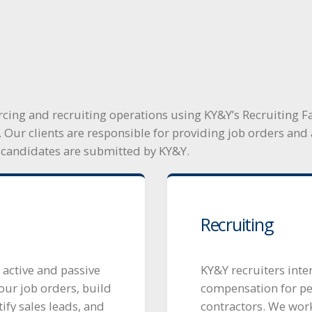
cing and recruiting operations using KY&Y’s Recruiting Fa
. Our clients are responsible for providing job orders a
 candidates are submitted by KY&Y.
Recruiting
 active and passive
KY&Y recruiters inte
our job orders, build
compensation for p
fy sales leads, and
contractors. We work