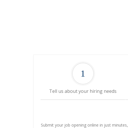
1
Tell us about your hiring needs
Submit your job opening online in just minutes, o