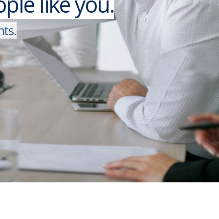
le like you.
n
t
s
.