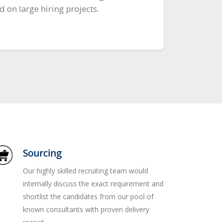
 on large hiring projects.
Sourcing
Our highly skilled recruiting team would
internally discuss the exact requirement and
shortlist the candidates from our pool of
known consultants with proven delivery