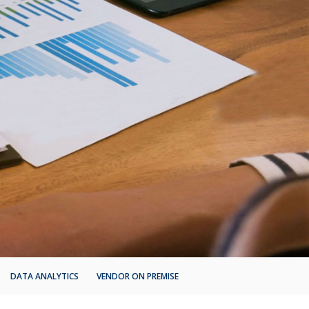
DATA ANALYTICS
VENDOR ON PREMISE