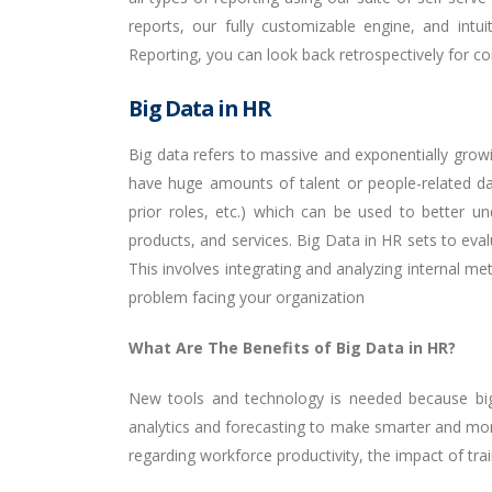
reports, our fully customizable engine, and intu
Reporting, you can look back retrospectively for c
Big Data in HR
Big data refers to massive and exponentially grow
have huge amounts of talent or people-related dat
prior roles, etc.) which can be used to better 
products, and services. Big Data in HR sets to eva
This involves integrating and analyzing internal m
problem facing your organization
What Are The Benefits of Big Data in HR?
New tools and technology is needed because big d
analytics and forecasting to make smarter and mor
regarding workforce productivity, the impact of tra