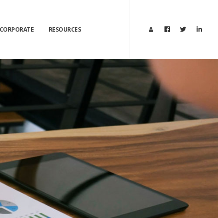
CORPORATE
RESOURCES