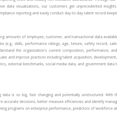
itive data visualizations, our customers get unprecedented insight
ompliance reporting and easily conduct day-to-day talent record-keepi
ing amounts of employee, customer, and transactional data available 
a (e.g., skills, performance ratings, age, tenure, safety record, s
understand the organization's current composition, performance, a
luate and improve practices including talent acquisition, development,
etrics, external benchmarks, social media data, and government data 
ata is so big, fast changing and potentially unstructured. With 
e accurate decisions, better measure efficiencies and identify mana
ining programs on enterprise performance, predictors of workforce attr