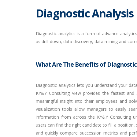
Diagnostic Analysis
Diagnostic analytics is a form of advance analyti
as drill-down, data discovery, data mining and corr
What Are The Benefits of Diagnostic
Diagnostic analytics lets you understand your data
KY&Y Consulting View provides the fastest and 
meaningful insight into their employees and sol
visualization tools allow managers to easily sea
information from across the KY&Y Consulting un
users can find the right candidate to fill a position
and quickly compare succession metrics and per