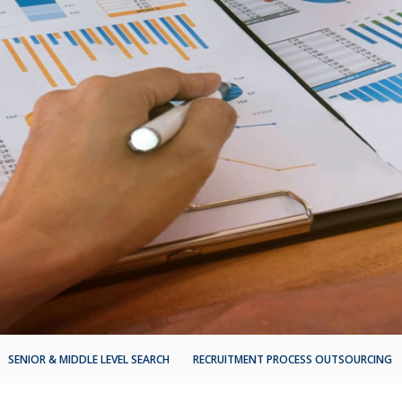
SENIOR & MIDDLE LEVEL SEARCH
RECRUITMENT PROCESS OUTSOURCING