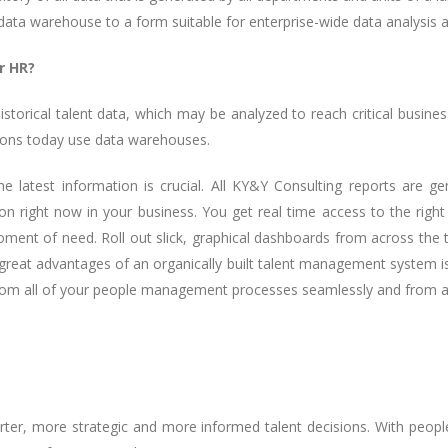
data warehouse to a form suitable for enterprise-wide data analysis 
r HR?
torical talent data, which may be analyzed to reach critical busine
tions today use data warehouses.
 latest information is crucial. All KY&Y Consulting reports are gen
 right now in your business. You get real time access to the right d
moment of need. Roll out slick, graphical dashboards from across th
eat advantages of an organically built talent management system is 
from all of your people management processes seamlessly and from a 
er, more strategic and more informed talent decisions. With people 