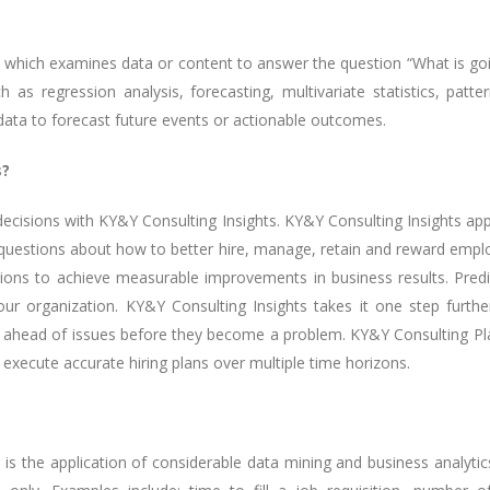
cs which examines data or content to answer the question “What is goin
 as regression analysis, forecasting, multivariate statistics, patte
t data to forecast future events or actionable outcomes.
s?
ecisions with KY&Y Consulting Insights. KY&Y Consulting Insights appli
uestions about how to better hire, manage, retain and reward employee
s to achieve measurable improvements in business results. Predict
 your organization. KY&Y Consulting Insights takes it one step fu
 ahead of issues before they become a problem. KY&Y Consulting Plan
execute accurate hiring plans over multiple time horizons.
s, is the application of considerable data mining and business analyti