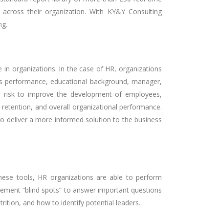
s across their organization. With KY&Y Consulting
ng.
in organizations. In the case of HR, organizations
ales performance, educational background, manager,
nd risk to improve the development of employees,
 retention, and overall organizational performance.
to deliver a more informed solution to the business
these tools, HR organizations are able to perform
gement “blind spots” to answer important questions
ition, and how to identify potential leaders.