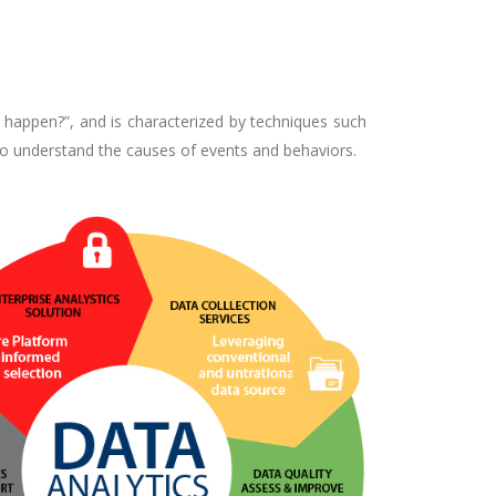
 happen?”, and is characterized by techniques such
 to understand the causes of events and behaviors.