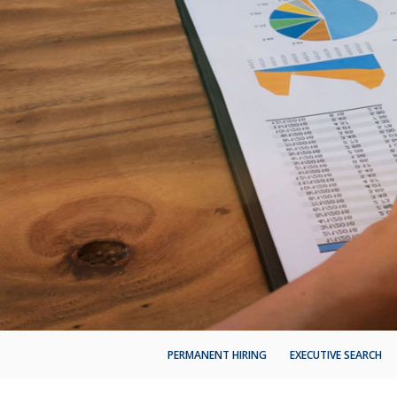
PERMANENT HIRING
EXECUTIVE SEARCH