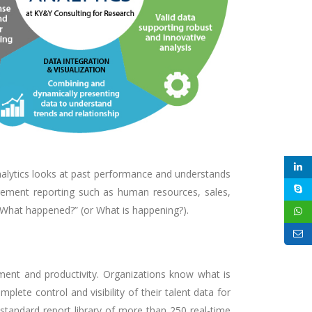
analytics looks at past performance and understands
agement reporting such as human resources, sales,
 “What happened?” (or What is happening?).
ment and productivity. Organizations know what is
ete control and visibility of their talent data for
 standard report library of more than 250 real-time