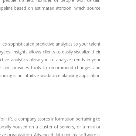
of people trained, number of people with certain
pipeline based on estimated attrition, which source
es sophisticated predictive analytics to your talent
s. Insights allows clients to easily visualize their
ive analytics allow you to analyze trends in your
rther and provides tools to recommend changes and
ning is an intuitive workforce planning application
 For HR, a company stores information pertaining to
ically housed on a cluster of servers, or a mini or
arge organization. Advanced data mining software is