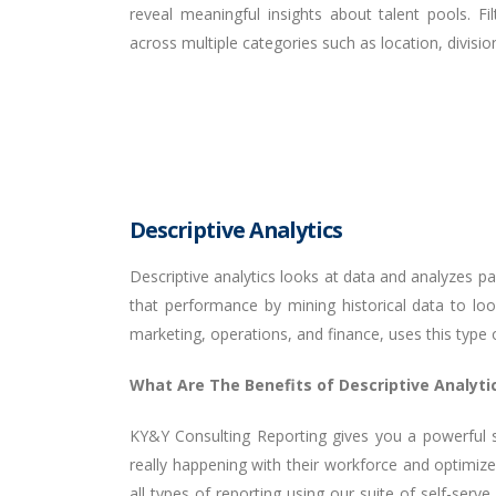
reveal meaningful insights about talent pools. F
across multiple categories such as location, divisi
Descriptive Analytics
Descriptive analytics looks at data and analyzes p
that performance by mining historical data to lo
marketing, operations, and finance, uses this type
What Are The Benefits of Descriptive Analyti
KY&Y Consulting Reporting gives you a powerful s
really happening with their workforce and optimize
all types of reporting using our suite of self-ser