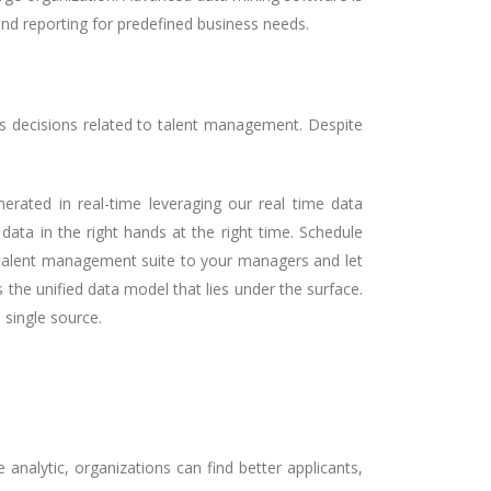
and reporting for predefined business needs.
ss decisions related to talent management. Despite
erated in real-time leveraging our real time data
ata in the right hands at the right time. Schedule
e talent management suite to your managers and let
the unified data model that lies under the surface.
single source.
analytic, organizations can find better applicants,