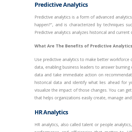
Predictive Analytics
Predictive analytics is a form of advanced analyti
happen?", and is characterized by techniques such
Predictive analytics analyzes historical and curren
What Are The Benefits of Predictive Analytic
Use predictive analytics to make better workforce d
data, enabling business leaders to answer burning q
data and take immediate action on recommendation
historical data and identify what lies ahead for
visualize the impact of those changes. You can get
that helps organizations easily create, manage and 
HR Analytics
HR analytics, also called talent or people analytic