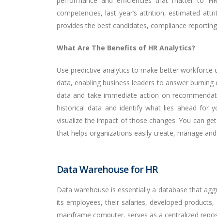
performance and efficiencies that matter to HR 
competencies, last year’s attrition, estimated att
provides the best candidates, compliance reporting, 
What Are The Benefits of HR Analytics?
Use predictive analytics to make better workforce d
data, enabling business leaders to answer burning q
data and take immediate action on recommendation
historical data and identify what lies ahead for
visualize the impact of those changes. You can get
that helps organizations easily create, manage and 
Data Warehouse for HR
Data warehouse is essentially a database that aggr
its employees, their salaries, developed products,
mainframe computer, serves as a centralized reposi