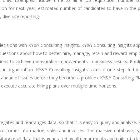
only. Examples include: time to fill a job requisition, number 
rition for next year, estimated number of candidates to have in the 
diversity reporting.
ecisions with KY&Y Consulting Insights. KY&Y Consulting Insights appli
uestions about how to better hire, manage, retain and reward employee
s to achieve measurable improvements in business results. Predict
 your organization. KY&Y Consulting Insights takes it one step fu
 ahead of issues before they become a problem. KY&Y Consulting Plan
execute accurate hiring plans over multiple time horizons.
egates and rearranges data, so that it is easy to query and analyze.
 customer information, sales and invoices. The massive database, typ
tory of all data that is generated by all departments and units of a l