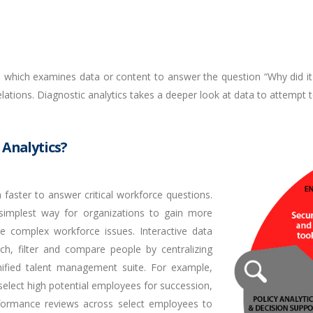
cs which examines data or content to answer the question “Why did it
elations. Diagnostic analytics takes a deeper look at data to attempt
 Analytics?
 faster to answer critical workforce questions.
simplest way for organizations to gain more
ve complex workforce issues. Interactive data
rch, filter and compare people by centralizing
ified talent management suite. For example,
, select high potential employees for succession,
formance reviews across select employees to