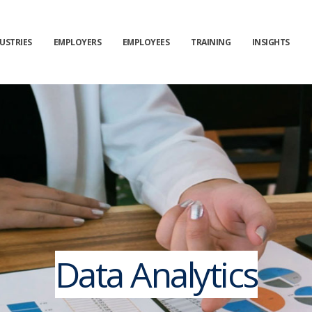
USTRIES
EMPLOYERS
EMPLOYEES
TRAINING
INSIGHTS
Data Analytics