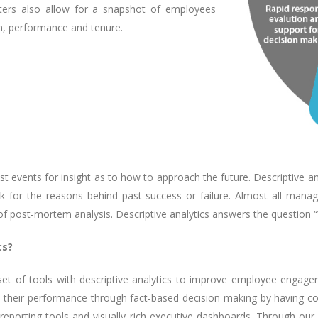
ilters also allow for a snapshot of employees
on, performance and tenure.
ast events for insight as to how to approach the future. Descriptive 
ok for the reasons behind past success or failure. Almost all man
 of post-mortem analysis. Descriptive analytics answers the question
cs?
et of tools with descriptive analytics to improve employee engage
 their performance through fact-based decision making by having compl
ve reporting tools and visually rich executive dashboards. Through our