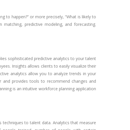
g to happen?” or more precisely, “What is likely to
rn matching, predictive modeling, and forecasting.
es sophisticated predictive analytics to your talent
s. Insights allows clients to easily visualize their
ive analytics allow you to analyze trends in your
rther and provides tools to recommend changes and
ning is an intuitive workforce planning application
cs techniques to talent data. Analytics that measure