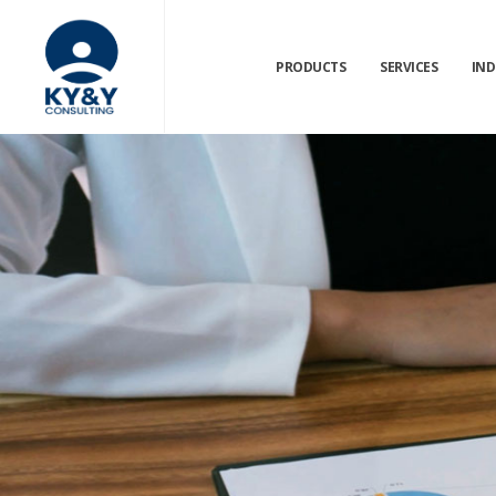
PRODUCTS
SERVICES
IND