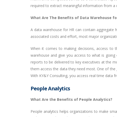
required to extract meaningful information from a 
What Are The Benefits of Data Warehouse fo
A data warehouse for HR can contain aggregate his
associated costs and effort, most major organiza
When it comes to making decisions, access to the
warehouse and give you access to what is going on
reports to be delivered to key executives at the 
them access the data they need most. One of the gr
With KY&Y Consulting, you access real time data 
People Analytics
What Are the Benefits of People Analytics?
People analytics helps organizations to make smart