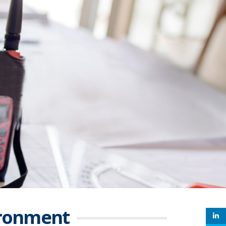
ironment