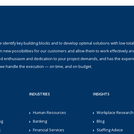
identify key building blocks and to develop optimal solutions with low total
n new possibilities for our customers and allow them to work effectively an
ed enthusiasm and dedication to your project demands, and has the experi
s; we handle the execution — on time, and on budget.
INDUSTRIES
INSIGHTS
Human Resources
Workplace Research
ng
Banking
Blog
g
Financial Services
Staffing Advice