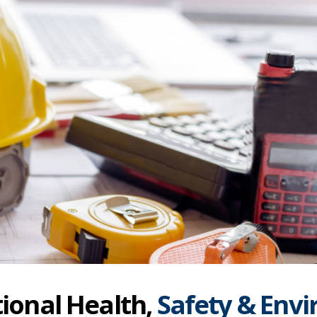
ional Health,
Safety & Env