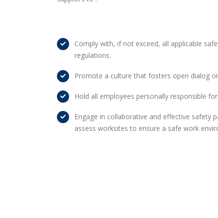
Comply with, if not exceed, all applicable safe
regulations.
Promote a culture that fosters open dialog o
Hold all employees personally responsible for
Engage in collaborative and effective safety p
assess worksites to ensure a safe work envi