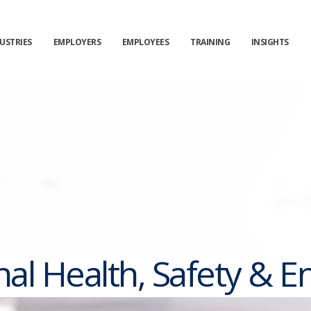
USTRIES
EMPLOYERS
EMPLOYEES
TRAINING
INSIGHTS
al Health, Safety & 