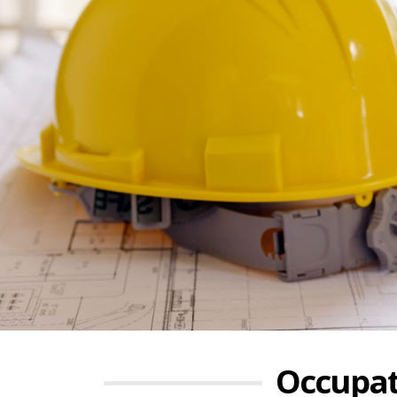
Occupat