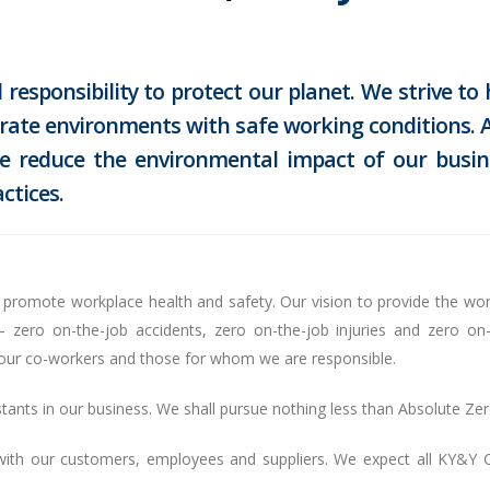
responsibility to protect our planet. We strive to
erate environments with safe working conditions. A
 we reduce the environmental impact of our busin
ctices.
 to promote workplace health and safety. Our vision to provide the wor
ero on-the-job accidents, zero on-the-job injuries and zero on-
f our co-workers and those for whom we are responsible.
ants in our business. We shall pursue nothing less than Absolute Zer
 with our customers, employees and suppliers. We expect all KY&Y