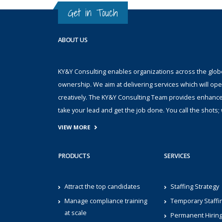
Get in Touch
ABOUT US
KY&Y Consulting enables organizations across the globe 
ownership. We aim at delivering services which will ope
creatively. The KY&Y Consulting Team provides enhanc
take your lead and get the job done. You call the shot
VIEW MORE
PRODUCTS
SERVICES
Attract the top candidates
Staffing Strategy
Manage compliance training
Temporary Staffi
at scale
Permanent Hirin