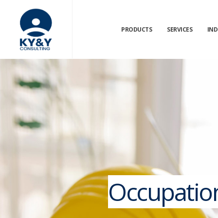
PRODUCTS
SERVICES
IND
Occupation