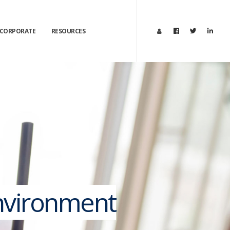
CORPORATE
RESOURCES
Environment