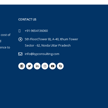
CONTACT US
+91-9654136060
 cost of
5th Floor(Tower B), A-40, Ithum Tower
d
Sector - 62, Noida Uttar Pradesh
ence to
info@kyyconsulting.com