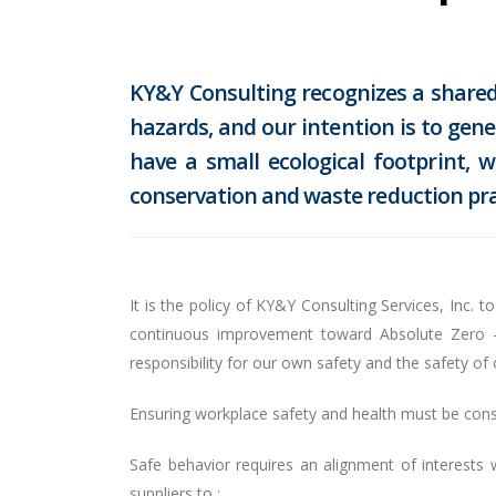
KY&Y Consulting recognizes a shared 
hazards, and our intention is to gen
have a small ecological footprint,
conservation and waste reduction pra
It is the policy of KY&Y Consulting Services, Inc.
continuous improvement toward Absolute Zero – z
responsibility for our own safety and the safety o
Ensuring workplace safety and health must be const
Safe behavior requires an alignment of interests
suppliers to :