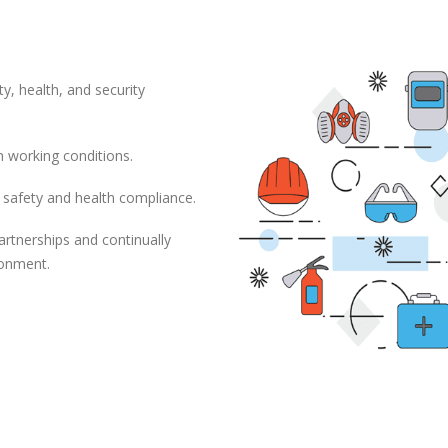
ty, health, and security
n working conditions.
 safety and health compliance.
artnerships and continually
ronment.