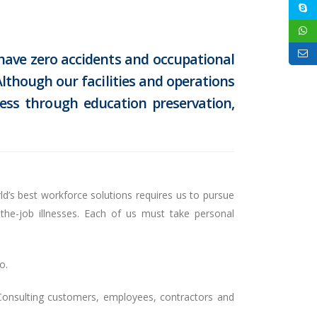
 have zero accidents and occupational
lthough our facilities and operations
ess through education preservation,
ld’s best workforce solutions requires us to pursue
the-job illnesses. Each of us must take personal
o.
 Consulting customers, employees, contractors and