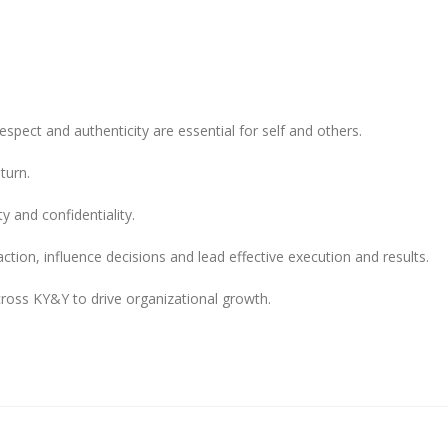
espect and authenticity are essential for self and others.
turn.
y and confidentiality.
ction, influence decisions and lead effective execution and results.
cross KY&Y to drive organizational growth.