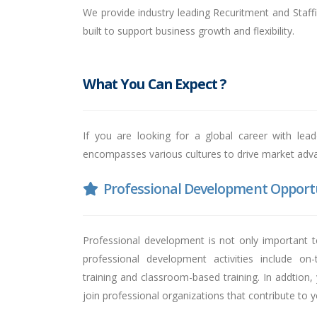
We provide industry leading Recuritment and Staffi
built to support business growth and flexibility.
What You Can Expect ?
If you are looking for a global career with lea
encompasses various cultures to drive market advan
Professional Development Opportu
Professional development is not only important t
professional development activities include on
training and classroom-based training. In addtion,
join professional organizations that contribute to 