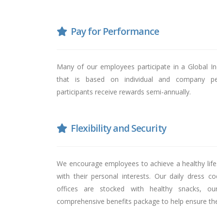
Pay for Performance
Many of our employees participate in a Global 
that is based on individual and company pe
participants receive rewards semi-annually.
Flexibility and Security
We encourage employees to achieve a healthy lifes
with their personal interests. Our daily dress c
offices are stocked with healthy snacks, ou
comprehensive benefits package to help ensure their 