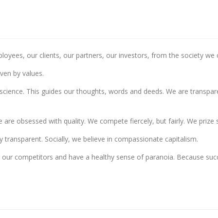
loyees, our clients, our partners, our investors, from the society we
iven by values.
nscience. This guides our thoughts, words and deeds. We are transparent
are obsessed with quality. We compete fiercely, but fairly. We prize 
y transparent. Socially, we believe in compassionate capitalism.
or our competitors and have a healthy sense of paranoia. Because su