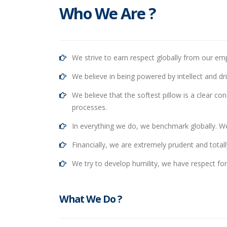
Who We Are ?
We strive to earn respect globally from our emp
We believe in being powered by intellect and dr
We believe that the softest pillow is a clear co
processes.
In everything we do, we benchmark globally. We 
Financially, we are extremely prudent and totall
We try to develop humility, we have respect f
What We Do ?