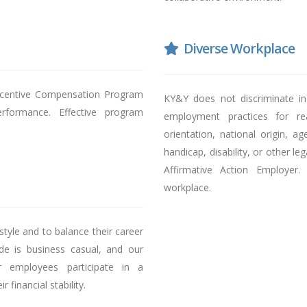
Diverse Workplace
Incentive Compensation Program
KY&Y does not discriminate in 
rformance. Effective program
employment practices for rea
orientation, national origin, a
handicap, disability, or other l
Affirmative Action Employer
workplace.
tyle and to balance their career
ode is business casual, and our
r employees participate in a
financial stability.