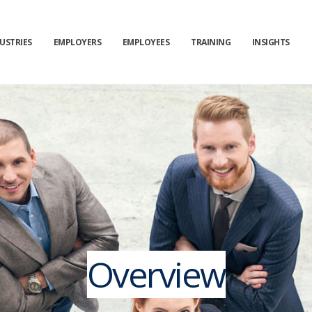
USTRIES
EMPLOYERS
EMPLOYEES
TRAINING
INSIGHTS
Overview