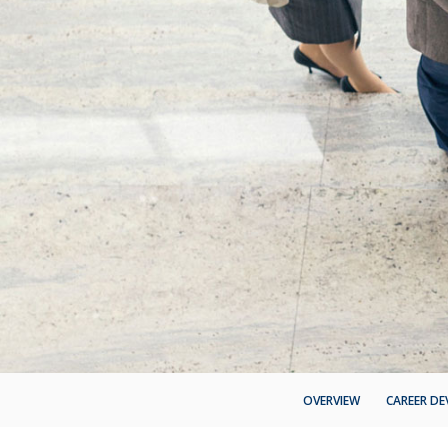
OVERVIEW
CAREER D