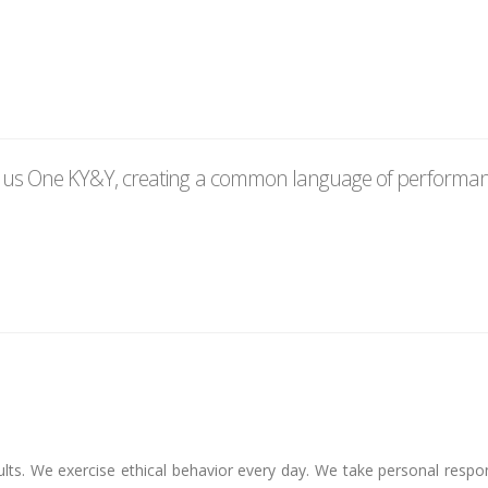
e us One KY&Y, creating a common language of performanc
lts. We exercise ethical behavior every day. We take personal respon