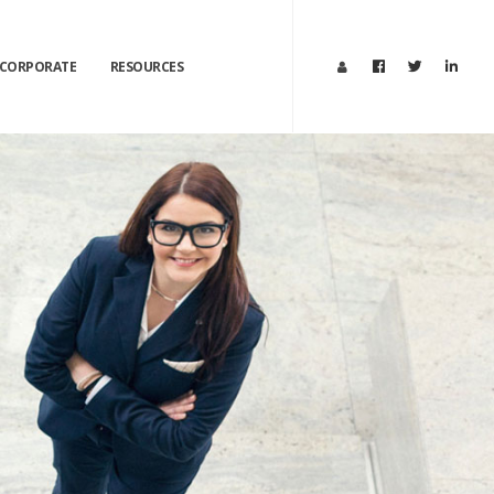
CORPORATE
RESOURCES