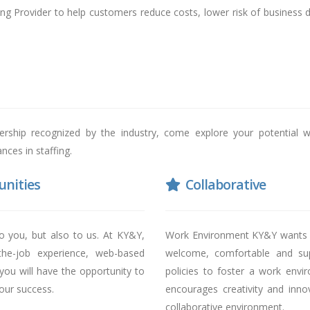
ng Provider to help customers reduce costs, lower risk of business 
dership recognized by the industry, come explore your potential w
ces in staffing.
nities
Collaborative
o you, but also to us. At KY&Y,
Work Environment KY&Y wants al
-the-job experience, web-based
welcome, comfortable and sup
 you will have the opportunity to
policies to foster a work envi
your success.
encourages creativity and inno
collaborative environment.