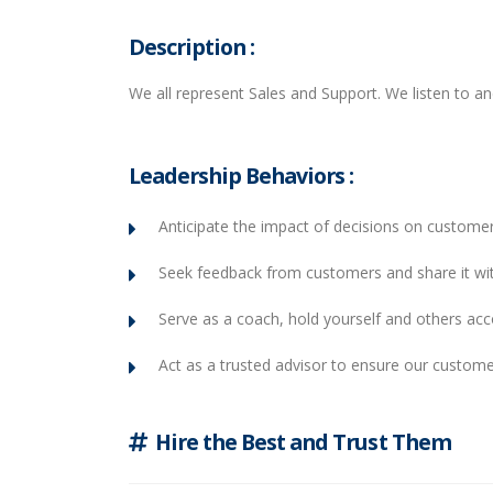
Description :
We all represent Sales and Support. We listen to a
Leadership Behaviors :
Anticipate the impact of decisions on customer
Seek feedback from customers and share it wi
Serve as a coach, hold yourself and others ac
Act as a trusted advisor to ensure our custome
Hire the Best and Trust Them