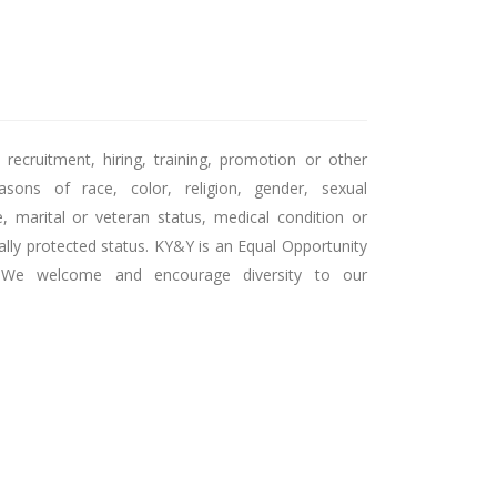
recruitment, hiring, training, promotion or other
sons of race, color, religion, gender, sexual
ge, marital or veteran status, medical condition or
egally protected status. KY&Y is an Equal Opportunity
. We welcome and encourage diversity to our