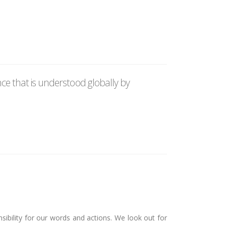
e that is understood globally by
sibility for our words and actions. We look out for