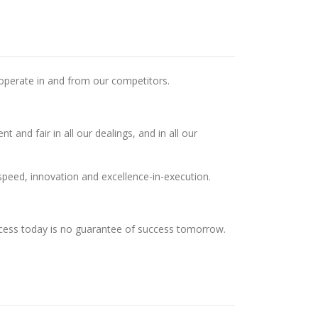
 operate in and from our competitors.
 and fair in all our dealings, and in all our
speed, innovation and excellence-in-execution.
ccess today is no guarantee of success tomorrow.