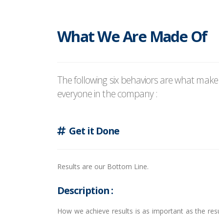
What We Are Made Of
The following six behaviors are what mak
everyone in the company :
Get it Done
Results are our Bottom Line.
Description :
How we achieve results is as important as the resu