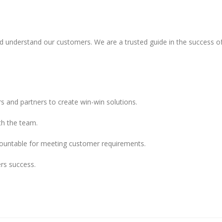
nd understand our customers. We are a trusted guide in the success of
s and partners to create win-win solutions.
th the team.
countable for meeting customer requirements.
rs success.