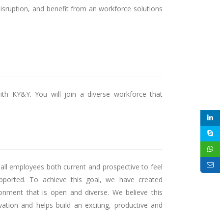
disruption, and benefit from an workforce solutions
ith KY&Y. You will join a diverse workforce that
l employees both current and prospective to feel
ported. To achieve this goal, we have created
ronment that is open and diverse. We believe this
vation and helps build an exciting, productive and