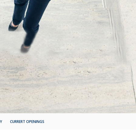
&Y
CURRERT OPENINGS