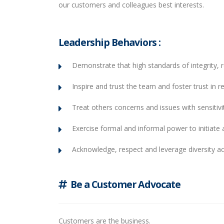
our customers and colleagues best interests.
Leadership Behaviors :
Demonstrate that high standards of integrity, r
Inspire and trust the team and foster trust in re
Treat others concerns and issues with sensitivit
Exercise formal and informal power to initiate a
Acknowledge, respect and leverage diversity a
Be a Customer Advocate
Customers are the business.