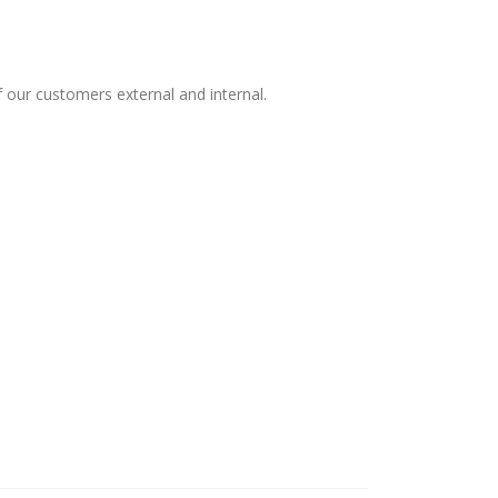
 our customers external and internal.