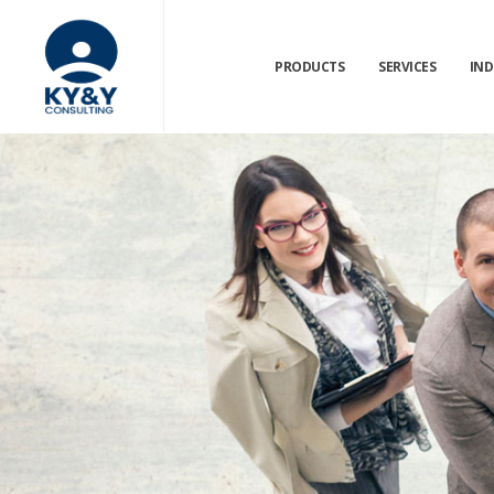
PRODUCTS
SERVICES
IND