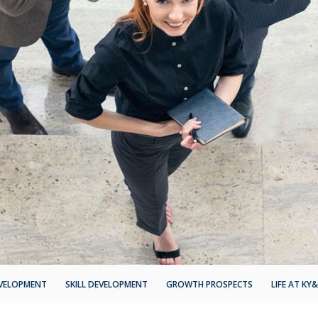
EVELOPMENT
SKILL DEVELOPMENT
GROWTH PROSPECTS
LIFE AT KY