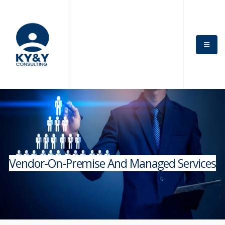
Vendor-On-Premise And Managed Services