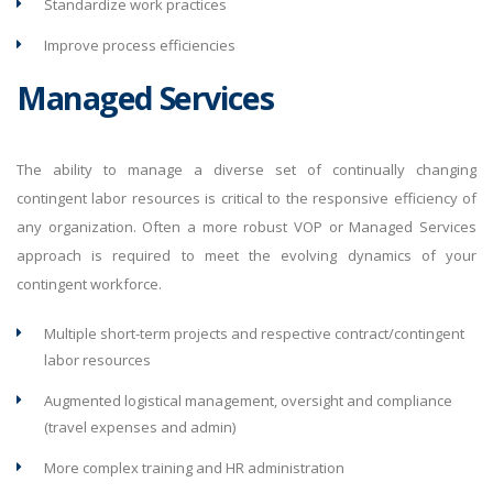
Standardize work practices
Improve process efficiencies
Managed Services
The ability to manage a diverse set of continually changing
contingent labor resources is critical to the responsive efficiency of
any organization. Often a more robust VOP or Managed Services
approach is required to meet the evolving dynamics of your
contingent workforce.
Multiple short-term projects and respective contract/contingent
labor resources
Augmented logistical management, oversight and compliance
(travel expenses and admin)
More complex training and HR administration