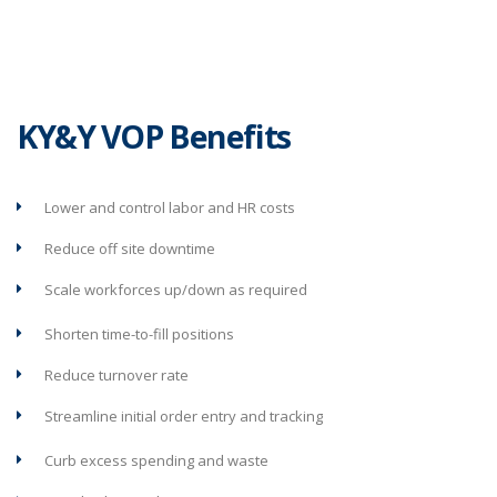
KY&Y VOP Benefits
Lower and control labor and HR costs
Reduce off site downtime
Scale workforces up/down as required
Shorten time-to-fill positions
Reduce turnover rate
Streamline initial order entry and tracking
Curb excess spending and waste