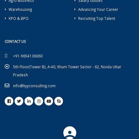
Agro Business
Salary Guides
Warehousing
Advancing Your Career
KPO & BPO
Recruiting Top Talent
CONTACT US
+91-9654136060
5th Floor(Tower B), A-40, Ithum Tower Sector - 62, Noida Uttar
Pradesh
info@kyyconsulting.com