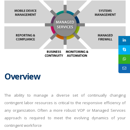
Overview
The ability to manage a diverse set of continually changing
contingent labor resources is critical to the responsive efficiency of
any organization. Often a more robust VOP or Managed Services
approach is required to meet the evolving dynamics of your
contingent workforce