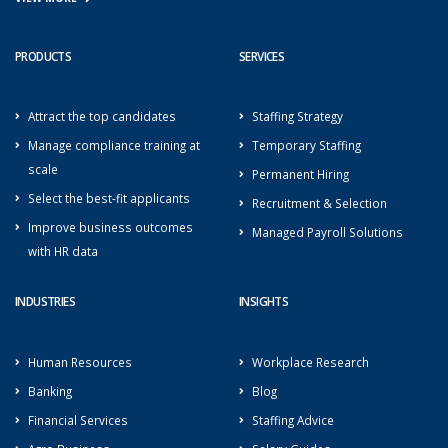
PRODUCTS
SERVICES
Attract the top candidates
Staffing Strategy
Manage compliance training at
Temporary Staffing
scale
Permanent Hiring
Select the best-fit applicants
Recruitment & Selection
Improve business outcomes
Managed Payroll Solutions
with HR data
INDUSTRIES
INSIGHTS
Human Resources
Workplace Research
Banking
Blog
Financial Services
Staffing Advice