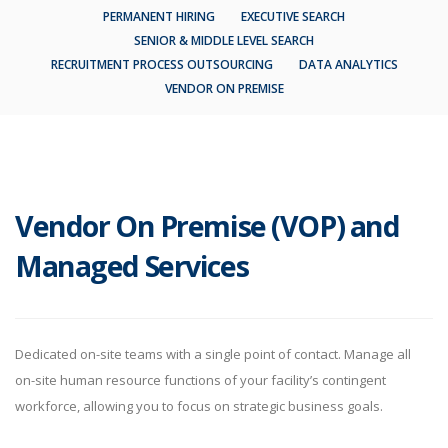
PERMANENT HIRING
EXECUTIVE SEARCH
SENIOR & MIDDLE LEVEL SEARCH
RECRUITMENT PROCESS OUTSOURCING
DATA ANALYTICS
VENDOR ON PREMISE
Vendor On Premise (VOP) and
Managed Services
Dedicated on-site teams with a single point of contact. Manage all
on-site human resource functions of your facility’s contingent
workforce, allowing you to focus on strategic business goals.