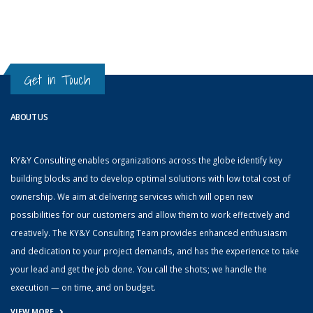
Get in Touch
ABOUT US
KY&Y Consulting enables organizations across the globe identify key
building blocks and to develop optimal solutions with low total cost of
ownership. We aim at delivering services which will open new
possibilities for our customers and allow them to work effectively and
creatively. The KY&Y Consulting Team provides enhanced enthusiasm
and dedication to your project demands, and has the experience to take
your lead and get the job done. You call the shots; we handle the
execution — on time, and on budget.
VIEW MORE