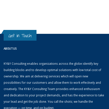
Get in Touch
ABOUT US
KY&Y Consulting enables organizations across the globe identify key
building blocks and to develop optimal solutions with low total cost of
ownership. We aim at delivering services which will open new
possibilities for our customers and allow them to work effectively and
creatively. The KY&Y Consulting Team provides enhanced enthusiasm
and dedication to your project demands, and has the experience to take
your lead and get the job done. You call the shots; we handle the
execution — on time, and on budget.