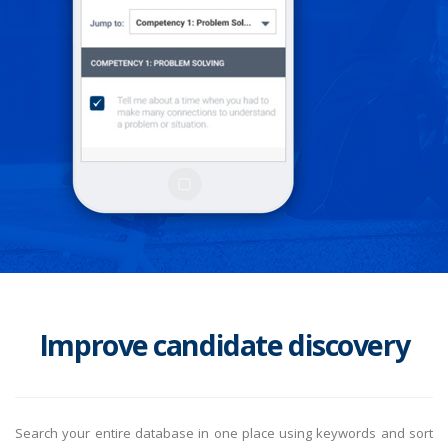
Improve candidate discovery
Search your entire database in one place using keywords and sort