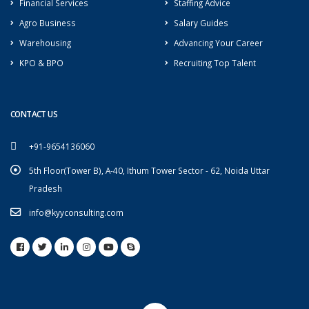
Financial Services
Staffing Advice
Agro Business
Salary Guides
Warehousing
Advancing Your Career
KPO & BPO
Recruiting Top Talent
CONTACT US
+91-9654136060
5th Floor(Tower B), A-40, Ithum Tower Sector - 62, Noida Uttar
Pradesh
info@kyyconsulting.com