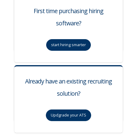
First time purchasing hiring
software?
start hiring smarter
Already have an existing recruiting
solution?
Updgrade your ATS