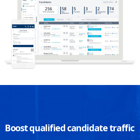
Boost qualified candidate traffic