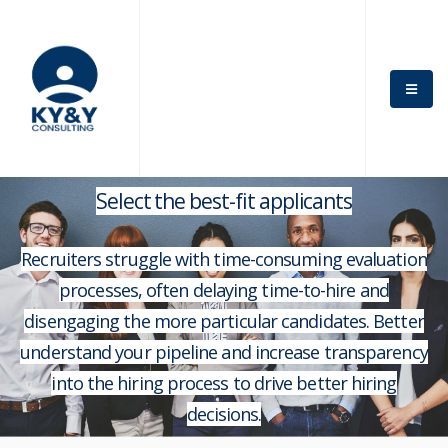
Select the best-fit applicants
Recruiters struggle with time-consuming evaluation
processes, often delaying time-to-hire and
disengaging the more particular candidates. Better
understand your pipeline and increase transparency
into the hiring process to drive better hiring
decisions.