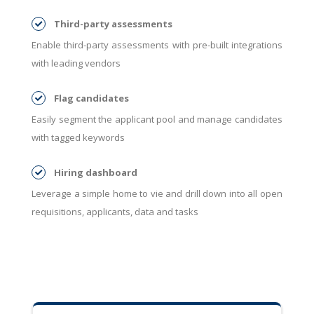
Third-party assessments
Enable third-party assessments with pre-built integrations
with leading vendors
Flag candidates
Easily segment the applicant pool and manage candidates
with tagged keywords
Hiring dashboard
Leverage a simple home to vie and drill down into all open
requisitions, applicants, data and tasks