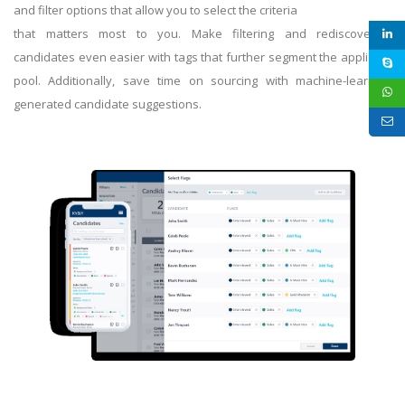
and filter options that allow you to select the criteria
that matters most to you. Make filtering and rediscovering
candidates even easier with tags that further segment the applicant
pool. Additionally, save time on sourcing with machine-learning
generated candidate suggestions.