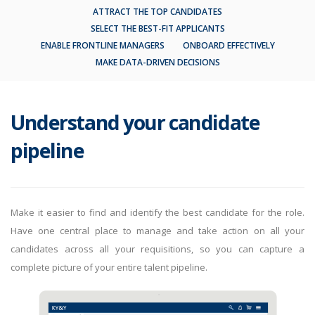
ATTRACT THE TOP CANDIDATES
SELECT THE BEST-FIT APPLICANTS
ENABLE FRONTLINE MANAGERS
ONBOARD EFFECTIVELY
MAKE DATA-DRIVEN DECISIONS
Understand your candidate
pipeline
Make it easier to find and identify the best candidate for the role.
Have one central place to manage and take action on all your
candidates across all your requisitions, so you can capture a
complete picture of your entire talent pipeline.