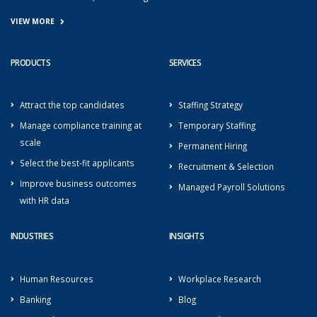
VIEW MORE
PRODUCTS
SERVICES
Attract the top candidates
Staffing Strategy
Manage compliance training at
Temporary Staffing
scale
Permanent Hiring
Select the best-fit applicants
Recruitment & Selection
Improve business outcomes
Managed Payroll Solutions
with HR data
INDUSTRIES
INSIGHTS
Human Resources
Workplace Research
Banking
Blog