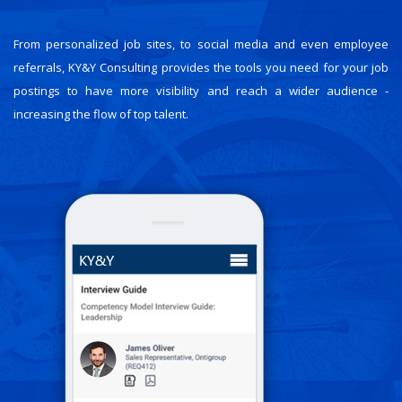
From personalized job sites, to social media and even employee
referrals, KY&Y Consulting provides the tools you need for your job
postings to have more visibility and reach a wider audience -
increasing the flow of top talent.