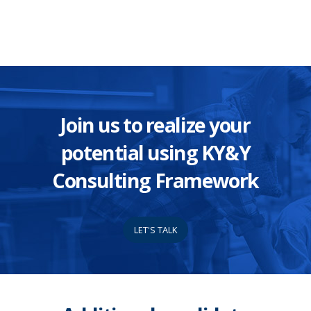
Join us to realize your
potential using KY&Y
Consulting Framework
LET'S TALK