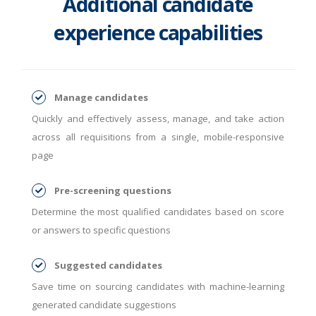
Additional candidate
experience capabilities
Manage candidates
Quickly and effectively assess, manage, and take action
across all requisitions from a single, mobile-responsive
page
Pre-screening questions
Determine the most qualified candidates based on score
or answers to specific questions
Suggested candidates
Save time on sourcing candidates with machine-learning
generated candidate suggestions