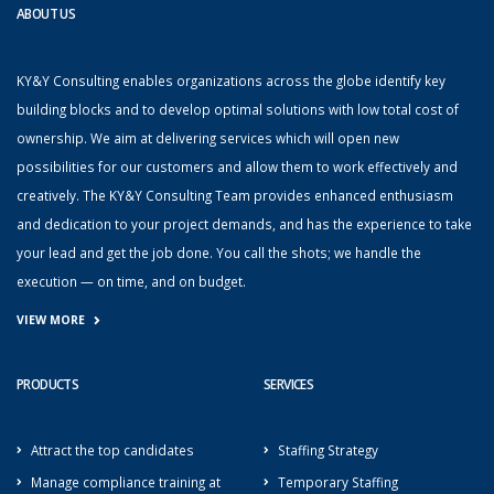
ABOUT US
KY&Y Consulting enables organizations across the globe identify key
building blocks and to develop optimal solutions with low total cost of
ownership. We aim at delivering services which will open new
possibilities for our customers and allow them to work effectively and
creatively. The KY&Y Consulting Team provides enhanced enthusiasm
and dedication to your project demands, and has the experience to take
your lead and get the job done. You call the shots; we handle the
execution — on time, and on budget.
VIEW MORE
PRODUCTS
SERVICES
Attract the top candidates
Staffing Strategy
Manage compliance training at
Temporary Staffing