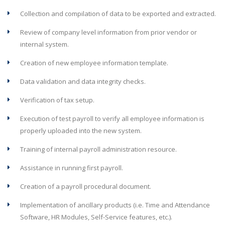
Collection and compilation of data to be exported and extracted.
Review of company level information from prior vendor or
internal system.
Creation of new employee information template.
Data validation and data integrity checks.
Verification of tax setup.
Execution of test payroll to verify all employee information is
properly uploaded into the new system.
Training of internal payroll administration resource.
Assistance in running first payroll.
Creation of a payroll procedural document.
Implementation of ancillary products (i.e. Time and Attendance
Software, HR Modules, Self-Service features, etc.).