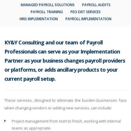
MANAGED PAYROLL SOLUTIONS
PAYROLL AUDITS
PAYROLL TRAINING
PEO EXIT SERVICES
HRIS IMPLEMENTATION
PAYROLL IMPLEMENTATION
KY&Y Consulting and our team of Payroll
Professionals can serve as your Implementation
Partner as your business changes payroll providers
or platforms, or adds ancillary products to your
current payroll setup.
These services, designed to eliminate the burden businesses face
when changing vendors or adding new services, can include:
Project management from start to finish, working with internal
teams as appropriate.