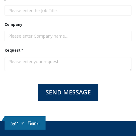
Company
Request
SEND MESSAGE
Get in Touch