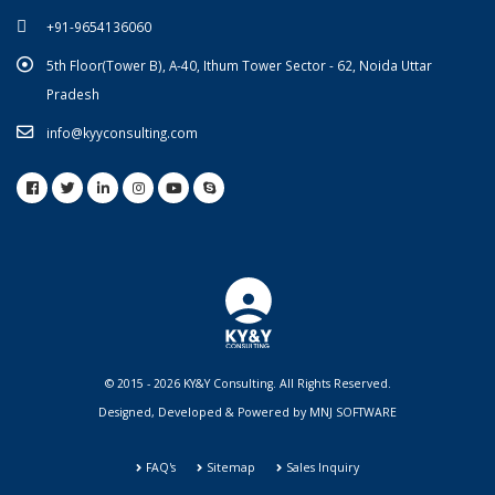
+91-9654136060
5th Floor(Tower B), A-40, Ithum Tower Sector - 62, Noida Uttar
Pradesh
info@kyyconsulting.com
© 2015 - 2026 KY&Y Consulting. All Rights Reserved.
Designed, Developed & Powered by
MNJ SOFTWARE
FAQ's
Sitemap
Sales Inquiry