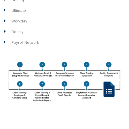
Ultimate
Workday
Fidelity
Payroll Network