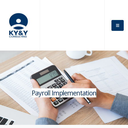
Payroll Implementation