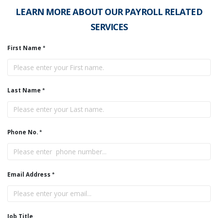
LEARN MORE ABOUT OUR PAYROLL RELATED
SERVICES
First Name
Last Name
Phone No.
Email Address
Job Title