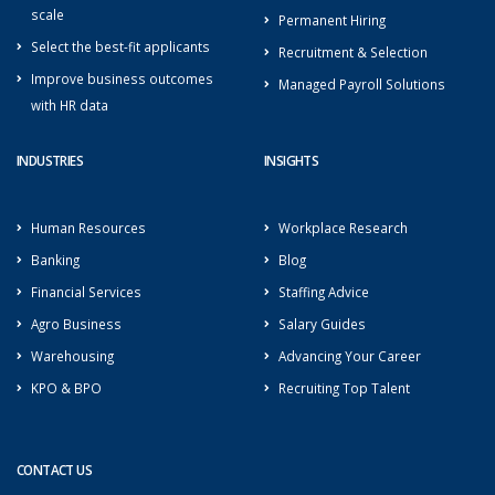
scale
Permanent Hiring
Select the best-fit applicants
Recruitment & Selection
Improve business outcomes
Managed Payroll Solutions
with HR data
INDUSTRIES
INSIGHTS
Human Resources
Workplace Research
Banking
Blog
Financial Services
Staffing Advice
Agro Business
Salary Guides
Warehousing
Advancing Your Career
KPO & BPO
Recruiting Top Talent
CONTACT US