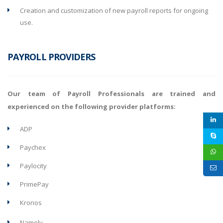
Creation and customization of new payroll reports for ongoing
use.
PAYROLL PROVIDERS
Our team of Payroll Professionals are trained and
experienced on the following provider platforms:
ADP
Paychex
Paylocity
PrimePay
Kronos
Namely