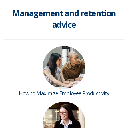
Management and retention
advice
How to Maximize Employee Productivity