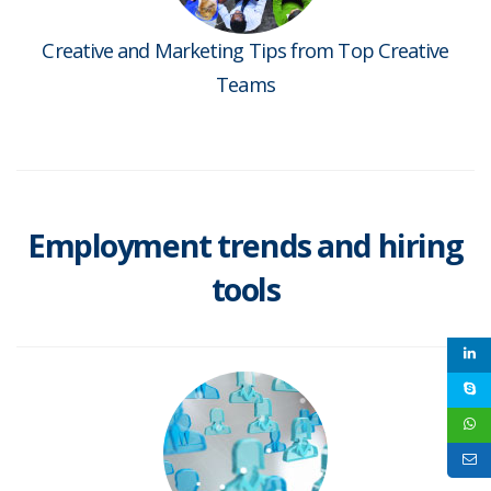
Creative and Marketing Tips from Top Creative
Teams
Employment trends and hiring
tools