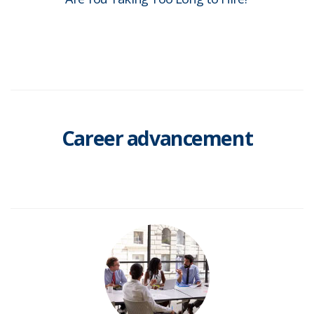
Career advancement