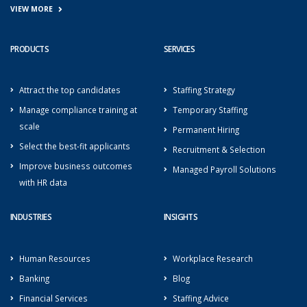
VIEW MORE
PRODUCTS
SERVICES
Attract the top candidates
Staffing Strategy
Manage compliance training at
Temporary Staffing
scale
Permanent Hiring
Select the best-fit applicants
Recruitment & Selection
Improve business outcomes
Managed Payroll Solutions
with HR data
INDUSTRIES
INSIGHTS
Human Resources
Workplace Research
Banking
Blog
Financial Services
Staffing Advice