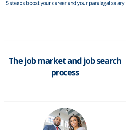
5 steeps boost your career and your paralegal salary
The job market and job search
process