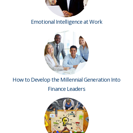
Emotional Intelligence at Work
How to Develop the Millennial Generation Into
Finance Leaders