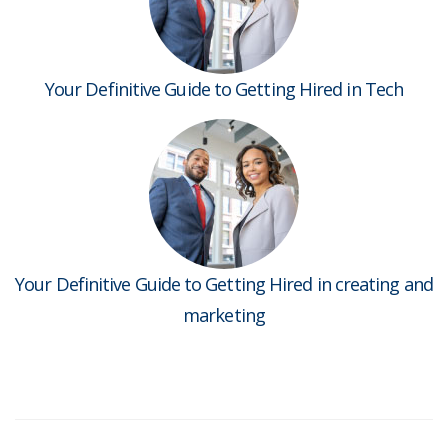
Your Definitive Guide to Getting Hired in Tech
Your Definitive Guide to Getting Hired in creating and
marketing