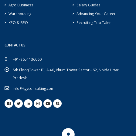
Agro Business
Salary Guides
Warehousing
Advancing Your Career
KPO & BPO
Recruiting Top Talent
CONTACT US
+91-9654136060
5th Floor(Tower B), A-40, Ithum Tower Sector - 62, Noida Uttar
Pradesh
info@kyyconsulting.com