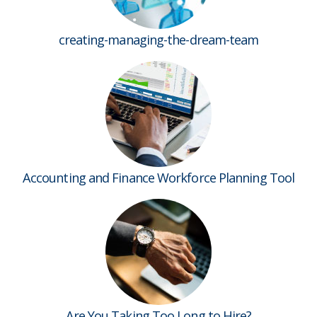
creating-managing-the-dream-team
Accounting and Finance Workforce Planning Tool
Are You Taking Too Long to Hire?