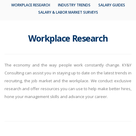
WORKPLACE RESEARCH
INDUSTRY TRENDS
SALARY GUIDES
SALARY & LABOR MARKET SURVEYS
Workplace Research
The economy and the way people work constantly change. KY&Y
Consulting can assist you in staying up to date on the latest trends in
recruiting, the job market and the workplace. We conduct exclusive
research and offer resources you can use to help make better hires,
hone your management skills and advance your career.