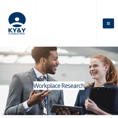
Workplace Research