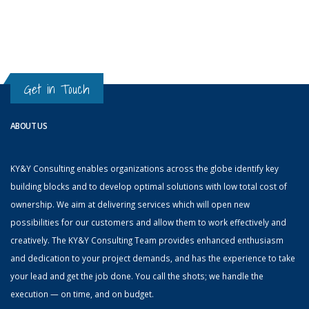
Get in Touch
ABOUT US
KY&Y Consulting enables organizations across the globe identify key
building blocks and to develop optimal solutions with low total cost of
ownership. We aim at delivering services which will open new
possibilities for our customers and allow them to work effectively and
creatively. The KY&Y Consulting Team provides enhanced enthusiasm
and dedication to your project demands, and has the experience to take
your lead and get the job done. You call the shots; we handle the
execution — on time, and on budget.