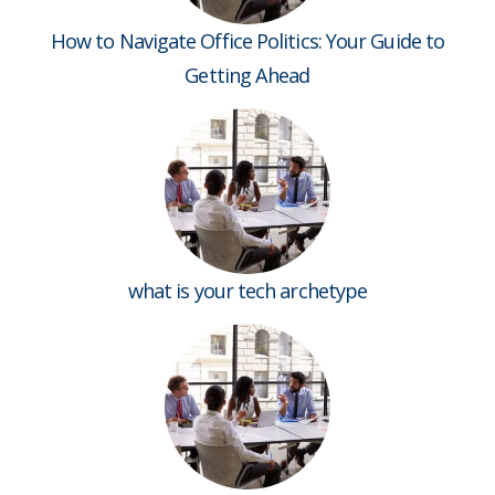
How to Navigate Office Politics: Your Guide to
Getting Ahead
what is your tech archetype