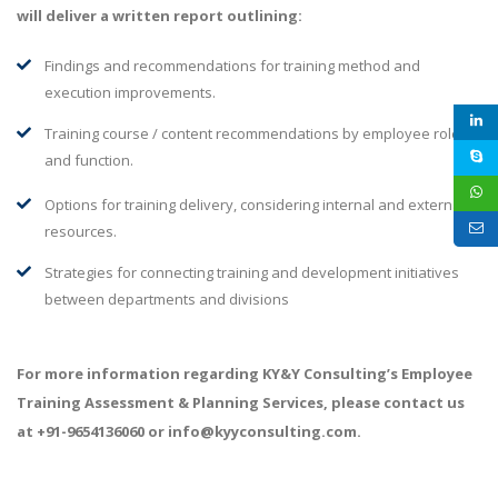
will deliver a written report outlining:
Findings and recommendations for training method and
execution improvements.
Training course / content recommendations by employee role
and function.
Options for training delivery, considering internal and external
resources.
Strategies for connecting training and development initiatives
between departments and divisions
For more information regarding KY&Y Consulting’s Employee
Training Assessment & Planning Services, please contact us
at +91-9654136060 or info@kyyconsulting.com.