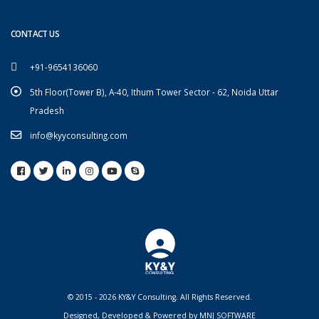
CONTACT US
+91-9654136060
5th Floor(Tower B), A-40, Ithum Tower Sector - 62, Noida Uttar
Pradesh
info@kyyconsulting.com
© 2015 - 2026 KY&Y Consulting. All Rights Reserved.
Designed, Developed & Powered by
MNJ SOFTWARE