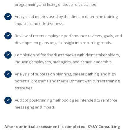
programming and listing of those roles trained.
Analysis of metrics used by the client to determine training
impact(s) and effectiveness.
Review of recent employee performance reviews, goals, and
development plans to gain insight into recurring trends.
Completion of feedback interviews with client stakeholders,
including employees, managers, and senior leadership.
Analysis of succession planning, career pathing, and high
potential programs and their alignment with current training
strategies.
Audit of post-training methodologies intended to reinforce
messaging and impact.
After our initial assessment is completed, KY&Y Consulting