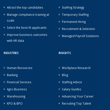
Attract the top candidates
Staffing Strategy
Manage compliance training at
Temporary Staffing
scale
Permanent Hiring
Select the best-fit applicants
Recruitment & Selection
Improve business outcomes
Managed Payroll Solutions
with HR data
INDUSTRIES
INSIGHTS
Human Resources
Workplace Research
Banking
Blog
Financial Services
Staffing Advice
Agro Business
Salary Guides
Warehousing
Advancing Your Career
KPO & BPO
Recruiting Top Talent