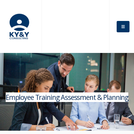
Employee Training Assessment & Planning