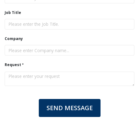
Job Title
Company
Request
SEND MESSAGE