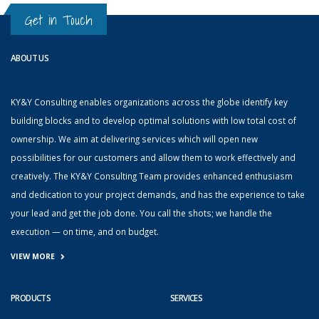
Get in Touch
ABOUT US
KY&Y Consulting enables organizations across the globe identify key
building blocks and to develop optimal solutions with low total cost of
ownership. We aim at delivering services which will open new
possibilities for our customers and allow them to work effectively and
creatively. The KY&Y Consulting Team provides enhanced enthusiasm
and dedication to your project demands, and has the experience to take
your lead and get the job done. You call the shots; we handle the
execution — on time, and on budget.
VIEW MORE
PRODUCTS
SERVICES