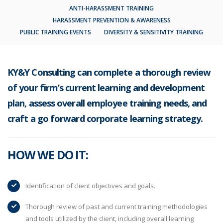
ANTI-HARASSMENT TRAINING
HARASSMENT PREVENTION & AWARENESS
PUBLIC TRAINING EVENTS
DIVERSITY & SENSITIVITY TRAINING
KY&Y Consulting can complete a thorough review
of your firm’s current learning and development
plan, assess overall employee training needs, and
craft a go forward corporate learning strategy.
HOW WE DO IT:
Identification of client objectives and goals.
Thorough review of past and current training methodologies
and tools utilized by the client, including overall learning