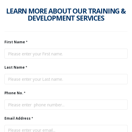
LEARN MORE ABOUT OUR TRAINING &
DEVELOPMENT SERVICES
First Name
Last Name
Phone No.
Email Address