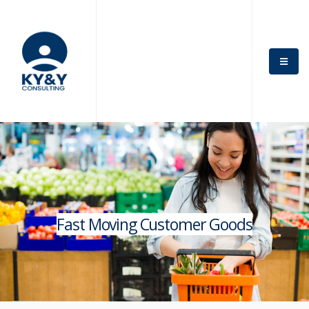
Fast Moving Customer Goods