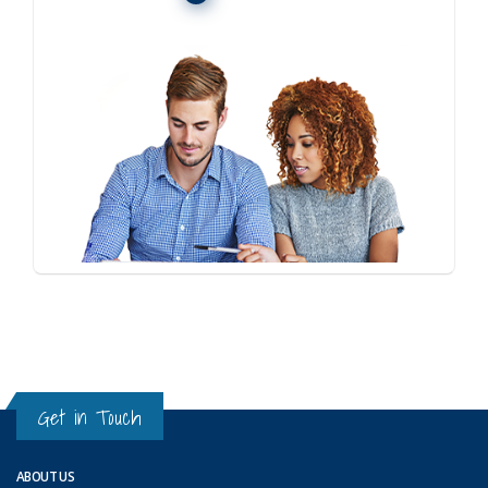
Get in Touch
ABOUT US