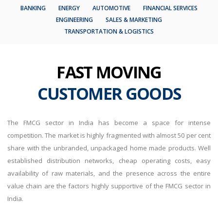
BANKING
ENERGY
AUTOMOTIVE
FINANCIAL SERVICES
ENGINEERING
SALES & MARKETING
TRANSPORTATION & LOGISTICS
FAST MOVING
CUSTOMER GOODS
The FMCG sector in India has become a space for intense
competition. The market is highly fragmented with almost 50 per cent
share with the unbranded, unpackaged home made products. Well
established distribution networks, cheap operating costs, easy
availability of raw materials, and the presence across the entire
value chain are the factors highly supportive of the FMCG sector in
India.