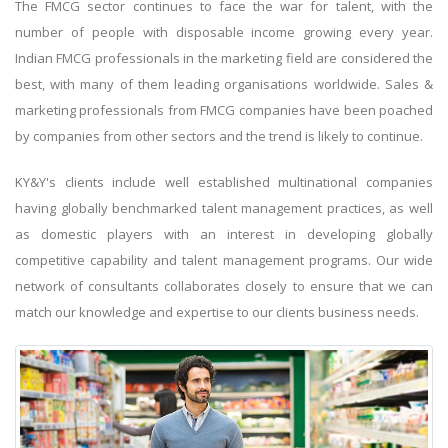
The FMCG sector continues to face the war for talent, with the
number of people with disposable income growing every year.
Indian FMCG professionals in the marketing field are considered the
best, with many of them leading organisations worldwide. Sales &
marketing professionals from FMCG companies have been poached
by companies from other sectors and the trend is likely to continue.
KY&Y's clients include well established multinational companies
having globally benchmarked talent management practices, as well
as domestic players with an interest in developing globally
competitive capability and talent management programs. Our wide
network of consultants collaborates closely to ensure that we can
match our knowledge and expertise to our clients business needs.