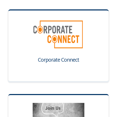
Corporate Connect