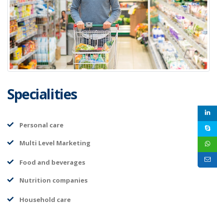
Specialities
Personal care
Multi Level Marketing
Food and beverages
Nutrition companies
Household care