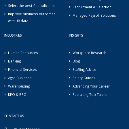
Select the best-fit applicants
Recruitment & Selection
Improve business outcomes
Managed Payroll Solutions
with HR data
INDUSTRIES
INSIGHTS
Human Resources
Workplace Research
Banking
Blog
Financial Services
Staffing Advice
Agro Business
Salary Guides
Warehousing
Advancing Your Career
KPO & BPO
Recruiting Top Talent
CONTACT US