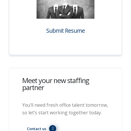
Submit Resume
Meet your new staffing
partner
You’ll need fresh office talent tomorrow,
so let’s start working together today.
Contact us