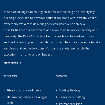
KY&Y Consulting enables organizations across the globe identify key
building blocks and to develop optimal solutions with low total cost of
ownership. We aim at delivering services which will open new
possibilities for our customers and allow them to work effectively and
creatively. The KY&Y Consulting Team provides enhanced enthusiasm
and dedication to your project demands, and has the experience to take
your lead and get the job done. You call the shots; we handle the
execution — on time, and on budget.
VIEW MORE
PRODUCTS
SERVICES
Attract the top candidates
Staffing Strategy
Manage compliance training at
Temporary Staffing
scale
Permanent Hiring