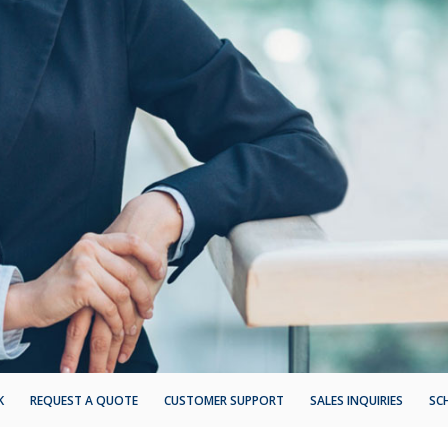
K
REQUEST A QUOTE
CUSTOMER SUPPORT
SALES INQUIRIES
SC