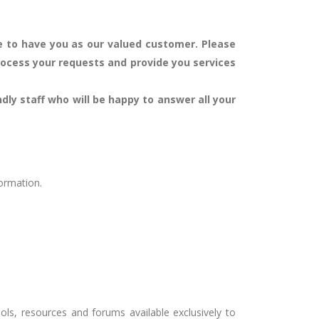
ege to have you as our valued customer.
Please
rocess your requests and provide you services
ndly staff who will be happy to answer all your
formation.
ls, resources and forums available exclusively to