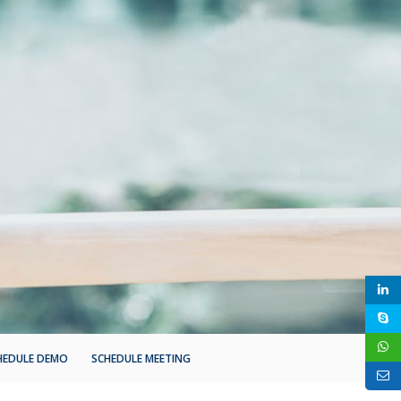
HEDULE DEMO
SCHEDULE MEETING