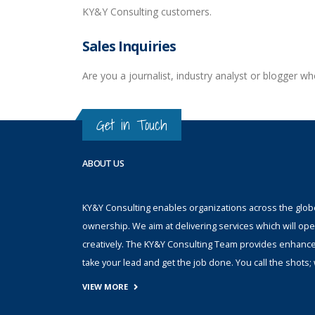
KY&Y Consulting customers.
Sales Inquiries
Are you a journalist, industry analyst or blogger 
Get in Touch
ABOUT US
KY&Y Consulting enables organizations across the globe 
ownership. We aim at delivering services which will ope
creatively. The KY&Y Consulting Team provides enhanc
take your lead and get the job done. You call the shot
VIEW MORE