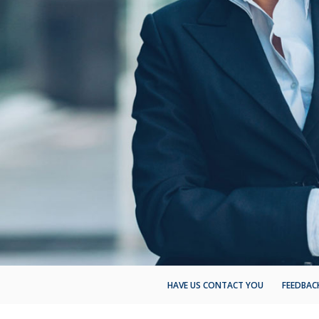
HAVE US CONTACT YOU
FEEDBAC