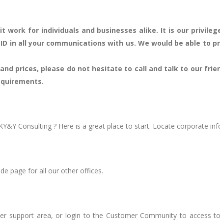
t work for individuals and businesses alike. It is our privil
 ID in all your communications with us. We would be able to p
nd prices, please do not hesitate to call and talk to our frie
requirements.
Y&Y Consulting ? Here is a great place to start. Locate corporate in
ide page for all our other offices.
r support area, or login to the Customer Community to access too