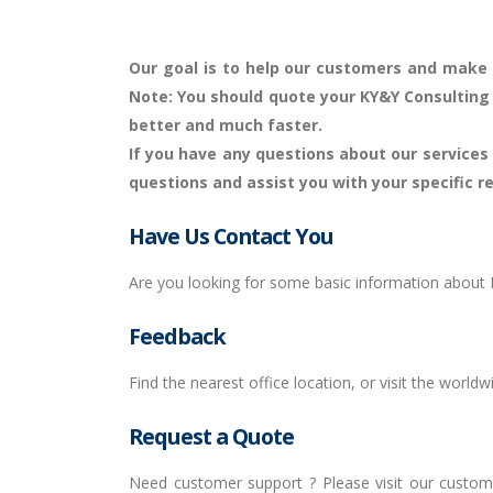
Our goal is to help our customers and make i
Note
: You should quote your KY&Y Consulting
better and much faster.
If you have any questions about our services a
questions and assist you with your specific 
Have Us Contact You
Are you looking for some basic information about K
Feedback
Find the nearest office location, or visit the worldw
Request a Quote
Need customer support ? Please visit our custome