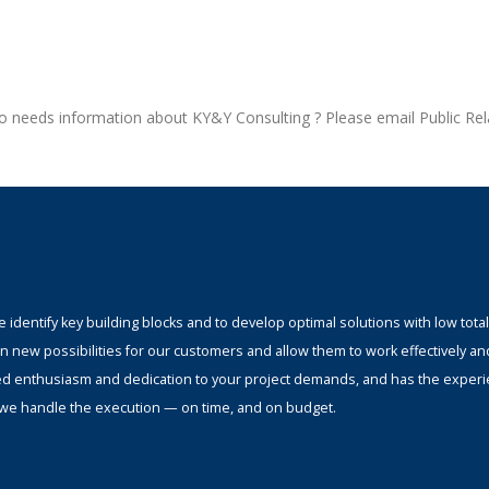
who needs information about KY&Y Consulting ? Please email Public Rel
identify key building blocks and to develop optimal solutions with low total
n new possibilities for our customers and allow them to work effectively an
ed enthusiasm and dedication to your project demands, and has the experi
s; we handle the execution — on time, and on budget.