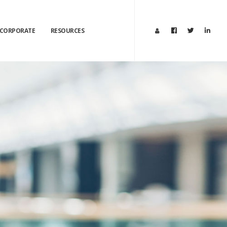
CORPORATE
RESOURCES