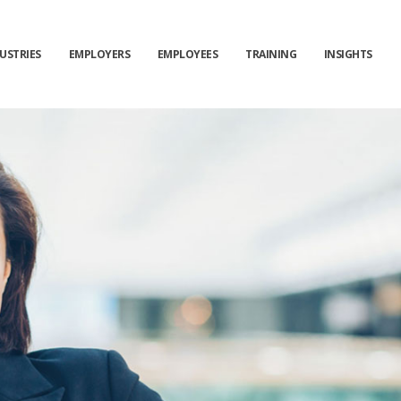
USTRIES
EMPLOYERS
EMPLOYEES
TRAINING
INSIGHTS