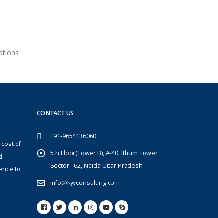
ations.
CONTACT US
+91-9654136060
 cost of
5th Floor(Tower B), A-40, Ithum Tower
d
Sector - 62, Noida Uttar Pradesh
ence to
info@kyyconsulting.com