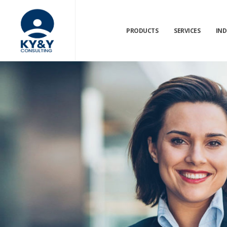
PRODUCTS
SERVICES
IND