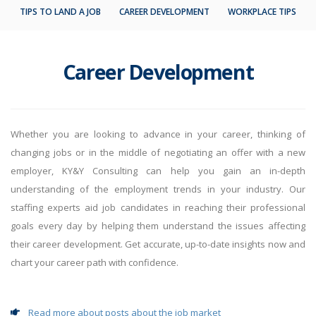
TIPS TO LAND A JOB
CAREER DEVELOPMENT
WORKPLACE TIPS
Career Development
Whether you are looking to advance in your career, thinking of
changing jobs or in the middle of negotiating an offer with a new
employer, KY&Y Consulting can help you gain an in-depth
understanding of the employment trends in your industry. Our
staffing experts aid job candidates in reaching their professional
goals every day by helping them understand the issues affecting
their career development. Get accurate, up-to-date insights now and
chart your career path with confidence.
Read more about posts about the job market