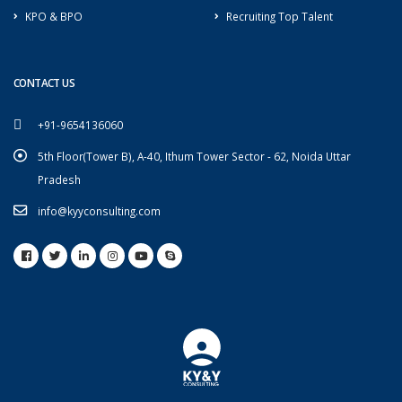
KPO & BPO
Recruiting Top Talent
CONTACT US
+91-9654136060
5th Floor(Tower B), A-40, Ithum Tower Sector - 62, Noida Uttar
Pradesh
info@kyyconsulting.com