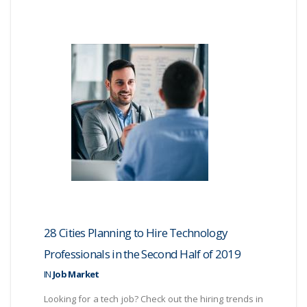
28 Cities Planning to Hire Technology
Professionals in the Second Half of 2019
IN
Job Market
Looking for a tech job? Check out the hiring trends in