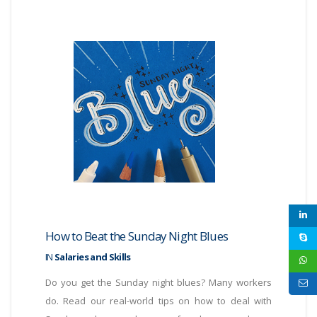
How to Beat the Sunday Night Blues
IN
Salaries and Skills
Do you get the Sunday night blues? Many workers
do. Read our real-world tips on how to deal with