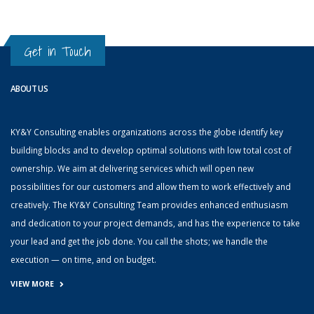
Get in Touch
ABOUT US
KY&Y Consulting enables organizations across the globe identify key
building blocks and to develop optimal solutions with low total cost of
ownership. We aim at delivering services which will open new
possibilities for our customers and allow them to work effectively and
creatively. The KY&Y Consulting Team provides enhanced enthusiasm
and dedication to your project demands, and has the experience to take
your lead and get the job done. You call the shots; we handle the
execution — on time, and on budget.
VIEW MORE