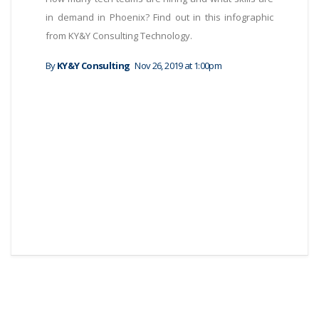
in demand in Phoenix? Find out in this infographic
from KY&Y Consulting Technology.
By
KY&Y Consulting
Nov 26, 2019 at 1:00pm