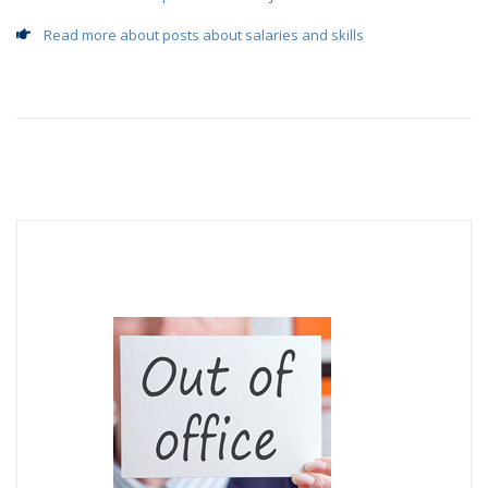
Read more about posts about salaries and skills