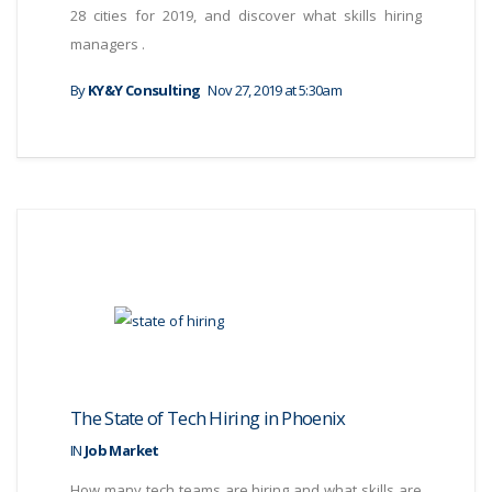
28 cities for 2019, and discover what skills hiring
managers .
By
KY&Y Consulting
Nov 27, 2019 at 5:30am
The State of Tech Hiring in Phoenix
IN
Job Market
How many tech teams are hiring and what skills are