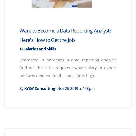
Want to Become a Data Reporting Analyst?
Here's How to Get the Job
IN
Salaries and Skills
Interested in becoming a data reporting analyst?
Find out the skills required, what salary to expect
and why demand for this position is high.
By
KY&Y Consulting
Nov 26, 2019 at 1:00pm