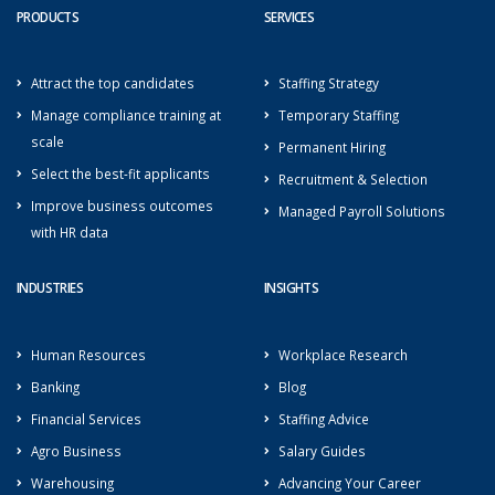
PRODUCTS
SERVICES
Attract the top candidates
Staffing Strategy
Manage compliance training at
Temporary Staffing
scale
Permanent Hiring
Select the best-fit applicants
Recruitment & Selection
Improve business outcomes
Managed Payroll Solutions
with HR data
INDUSTRIES
INSIGHTS
Human Resources
Workplace Research
Banking
Blog
Financial Services
Staffing Advice
Agro Business
Salary Guides
Warehousing
Advancing Your Career