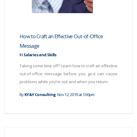
How to Craft an Effective Out-of-Office
Message
IN
Salaries and Skills
Taking some time off? Learn how to craft an effective
out-of-office message before you go.it can cause
problems while you’re out and when you return.
By
KY&Y Consulting
Nov 12, 2019 at 1:00pm