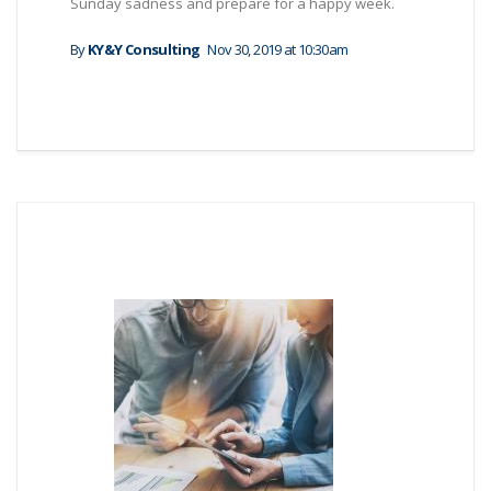
Sunday sadness and prepare for a happy week.
By
KY&Y Consulting
Nov 30, 2019 at 10:30am