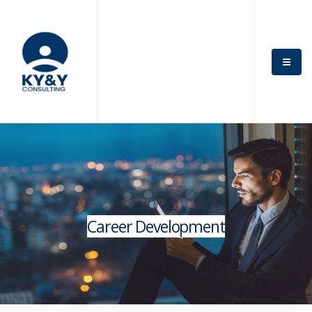
Career Development