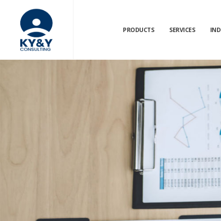
PRODUCTS
SERVICES
IND