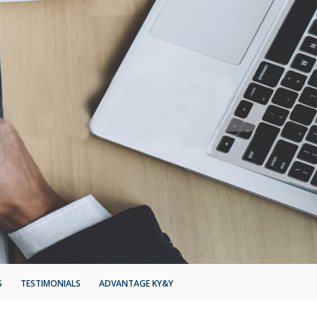
S
TESTIMONIALS
ADVANTAGE KY&Y