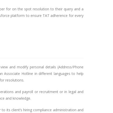
er for on the spot resolution to their query and a
sforce platform to ensure TAT adherence for every
 view and modify personal details (Address/Phone
n Associate Hotline in different languages to help
or resolutions.
erations and payroll or recruitment or in legal and
ence and knowledge.
to its client’s hiring compliance administration and