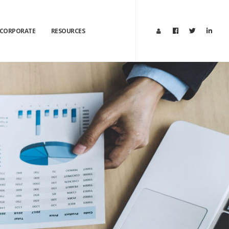
CORPORATE
RESOURCES