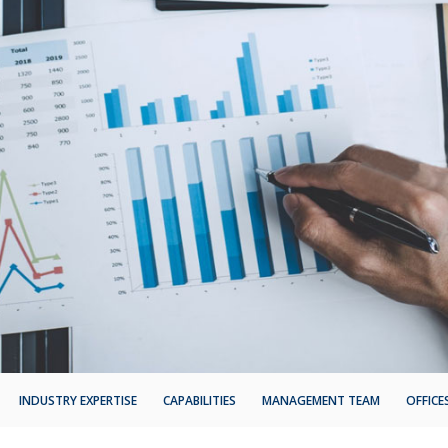
INDUSTRY EXPERTISE
CAPABILITIES
MANAGEMENT TEAM
OFFICE