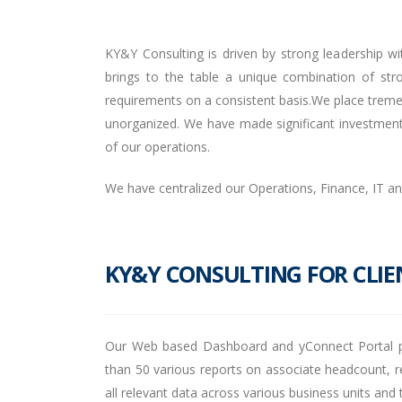
KY&Y Consulting is driven by strong leadership wi
brings to the table a unique combination of st
requirements on a consistent basis.We place tremen
unorganized. We have made significant investments 
of our operations.
We have centralized our Operations, Finance, IT a
KY&Y CONSULTING FOR CLIE
Our Web based Dashboard and yConnect Portal pro
than 50 various reports on associate headcount, re
all relevant data across various business units a