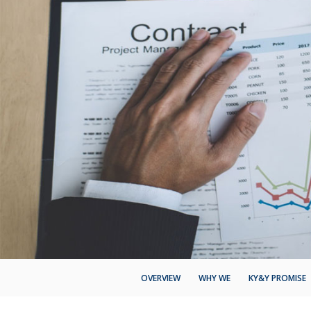
OVERVIEW
WHY WE
KY&Y PROMISE