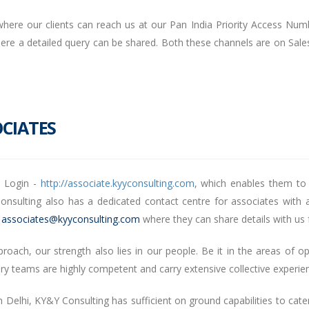
here our clients can reach us at our Pan India Priority Access Numb
re a detailed query can be shared. Both these channels are on Sale
CIATES
e Login -
http://associate.kyyconsulting.com
, which enables them to
nsulting also has a dedicated contact centre for associates with a
–
associates@kyyconsulting.com
where they can share details with us f
ach, our strength also lies in our people. Be it in the areas of op
ery teams are highly competent and carry extensive collective experi
 Delhi, KY&Y Consulting has sufficient on ground capabilities to cater 