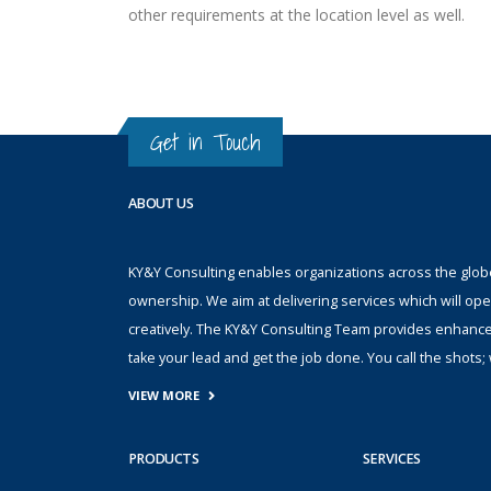
other requirements at the location level as well.
Get in Touch
ABOUT US
KY&Y Consulting enables organizations across the globe 
ownership. We aim at delivering services which will ope
creatively. The KY&Y Consulting Team provides enhanc
take your lead and get the job done. You call the shot
VIEW MORE
PRODUCTS
SERVICES