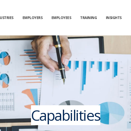
USTRIES
EMPLOYERS
EMPLOYEES
TRAINING
INSIGHTS
Capabilities