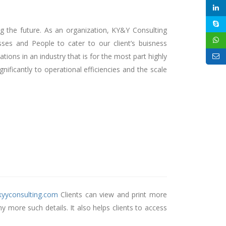
ng the future. As an organization, KY&Y Consulting
es and People to cater to our client’s buisness
ons in an industry that is for the most part highly
ificantly to operational efficiencies and the scale
t.kyyconsulting.com
Clients can view and print more
 more such details. It also helps clients to access