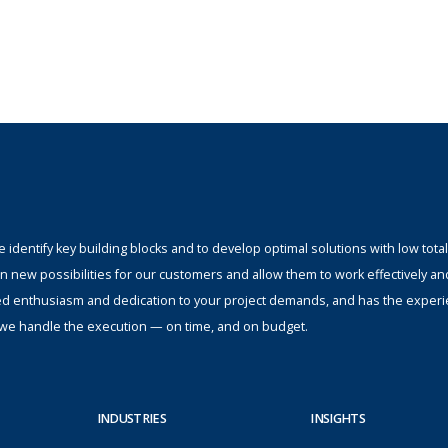
identify key building blocks and to develop optimal solutions with low total
n new possibilities for our customers and allow them to work effectively an
ed enthusiasm and dedication to your project demands, and has the experi
s; we handle the execution — on time, and on budget.
INDUSTRIES
INSIGHTS