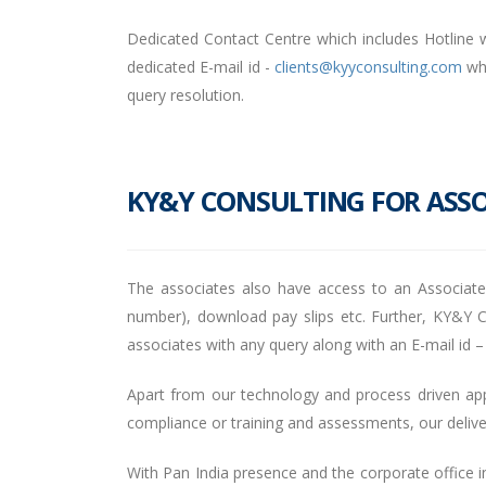
Dedicated Contact Centre which includes Hotline w
dedicated E-mail id -
clients@kyyconsulting.com
whe
query resolution.
KY&Y CONSULTING FOR ASSO
The associates also have access to an Associat
number), download pay slips etc. Further, KY&Y Co
associates with any query along with an E-mail id 
Apart from our technology and process driven appro
compliance or training and assessments, our deliv
With Pan India presence and the corporate office in