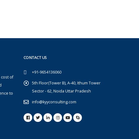
CONTACT US
+91-9654136060
 cost of
5th Floor(Tower B), A-40, Ithum Tower
d
Sector - 62, Noida Uttar Pradesh
ence to
info@kyyconsulting.com