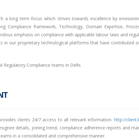
th a long term focus which strives towards excellence by envisioni
rong Compliance framework, Technology, Domain Expertise, Process
dous emphasis on compliance with applicable labour laws and regulati
in our proprietary technological platforms that have contributed sign
nd Regulatory Compliance teams in Delhi.
NT
vides clients 24/7 access to all relevant information.
http://clien
signee details, joining trend, compliance adherence reports and many
nd teams in a consolidated and comprehensive manner.