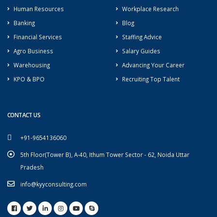
Human Resources
Workplace Research
Banking
Blog
Financial Services
Staffing Advice
Agro Business
Salary Guides
Warehousing
Advancing Your Career
KPO & BPO
Recruiting Top Talent
CONTACT US
+91-9654136060
5th Floor(Tower B), A-40, Ithum Tower Sector - 62, Noida Uttar
Pradesh
info@kyyconsulting.com