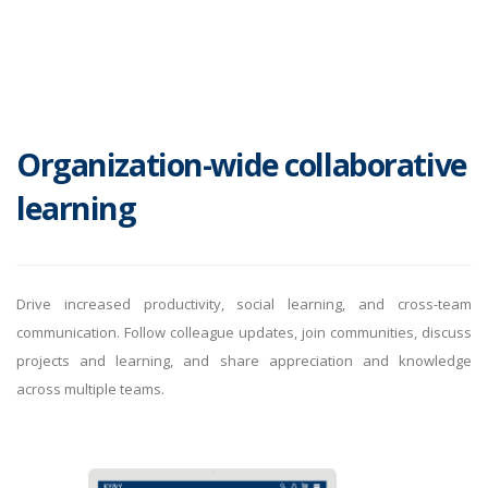
Organization-wide collaborative
learning
Drive increased productivity, social learning, and cross-team
communication. Follow colleague updates, join communities, discuss
projects and learning, and share appreciation and knowledge
across multiple teams.