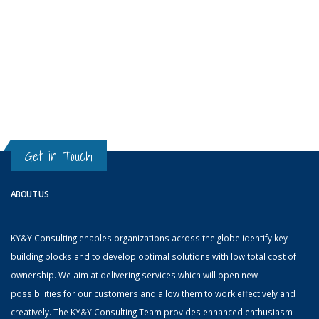
Get in Touch
ABOUT US
KY&Y Consulting enables organizations across the globe identify key
building blocks and to develop optimal solutions with low total cost of
ownership. We aim at delivering services which will open new
possibilities for our customers and allow them to work effectively and
creatively. The KY&Y Consulting Team provides enhanced enthusiasm