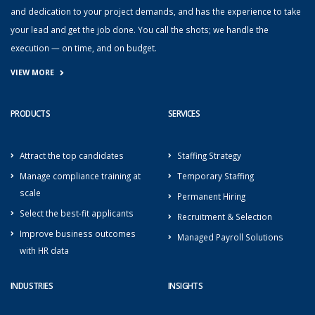
and dedication to your project demands, and has the experience to take
your lead and get the job done. You call the shots; we handle the
execution — on time, and on budget.
VIEW MORE
PRODUCTS
SERVICES
Attract the top candidates
Staffing Strategy
Manage compliance training at
Temporary Staffing
scale
Permanent Hiring
Select the best-fit applicants
Recruitment & Selection
Improve business outcomes
Managed Payroll Solutions
with HR data
INDUSTRIES
INSIGHTS