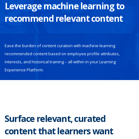
Leverage machine learning to
recommend relevant content
Ease the burden of content curation with machine-learning
recommended content based on employee profile attributes,
interests, and historical training – all within in your Learning
Experience Platform.
Surface relevant, curated
content that learners want