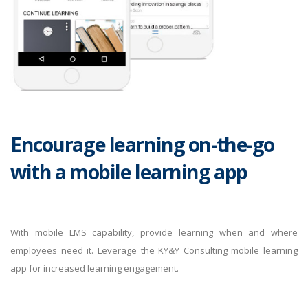
Encourage learning on-the-go
with a mobile learning app
With mobile LMS capability, provide learning when and where
employees need it. Leverage the KY&Y Consulting mobile learning
app for increased learning engagement.