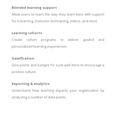
Blended learning support
Allow users to learn the way they learn best with support
for e-learning, instructor-led training, videos, and more
Learning cohorts
Create cohort programs to deliver guided and
personalized learning experiences
Gamification
Give points and badges for a job well done to encourage a
positive culture
Reporting & analytics
Understand how learning impacts your organization by
analyzing a number of data points