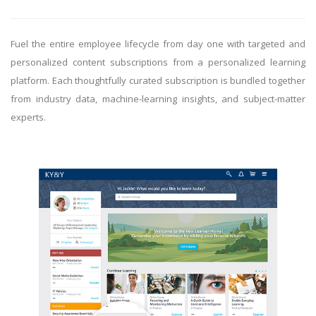
Fuel the entire employee lifecycle from day one with targeted and
personalized content subscriptions from a personalized learning
platform. Each thoughtfully curated subscription is bundled together
from industry data, machine-learning insights, and subject-matter
experts.