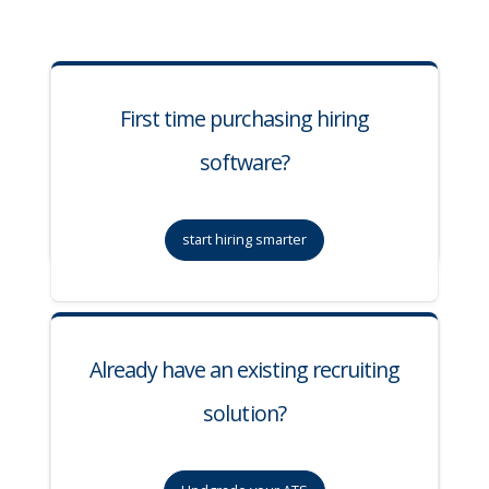
First time purchasing hiring
software?
start hiring smarter
Already have an existing recruiting
solution?