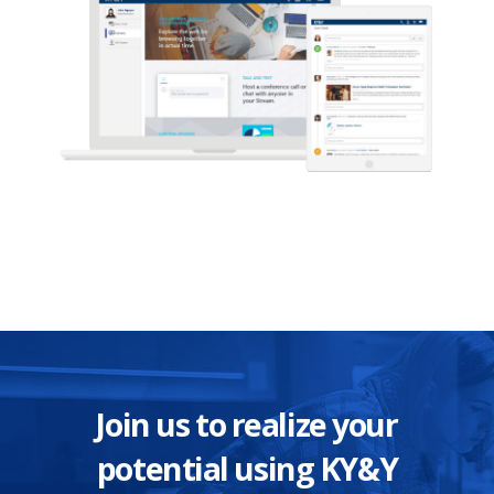
Join us to realize your
potential using KY&Y