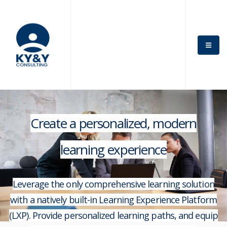
Create a personalized, modern
learning experience
Leverage the only comprehensive learning solution
with a natively built-in Learning Experience Platform
(LXP). Provide personalized learning paths, and equip