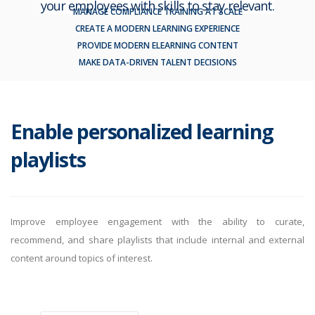
your employees with skills to stay relevant.
MANAGE COMPLIANCE TRAINING AT SCALE
CREATE A MODERN LEARNING EXPERIENCE
PROVIDE MODERN ELEARNING CONTENT
MAKE DATA-DRIVEN TALENT DECISIONS
Enable personalized learning
playlists
Improve employee engagement with the ability to curate,
recommend, and share playlists that include internal and external
content around topics of interest.