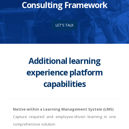
Consulting Framework
LET'S TALK
Additional learning
experience platform
capabilities
Native within a Learning Management System (LMS)
Capture required and employee-driven learning in one
comprehensive solution