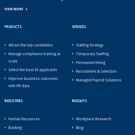
VIEW MORE
PRODUCTS
SERVICES
Attract the top candidates
Staffing Strategy
Manage compliance training at
Temporary Staffing
scale
Permanent Hiring
Select the best-fit applicants
Recruitment & Selection
Improve business outcomes
Managed Payroll Solutions
with HR data
INDUSTRIES
INSIGHTS
Human Resources
Workplace Research
Banking
Blog