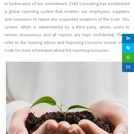
In furtherance of our commitment, KY&Y Consulting has established
a global reporting system that enables our employees, suppliers
and customers to report any suspected violations of the Code. This
system, which is administered by a third party, allows users to
remain anonymous and all reports are kept confidential. Please
refer to the Seeking Advice and Reporting Concerns section of the
Code for more information about the reporting resources.