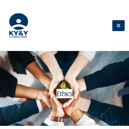
Ethics