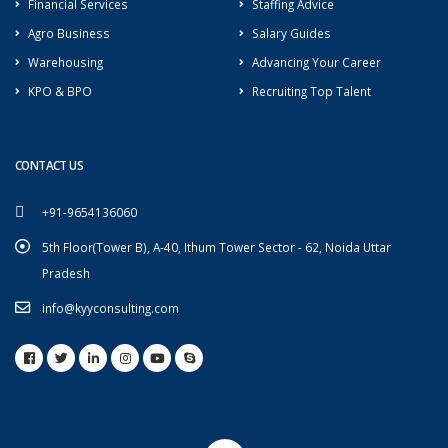
Financial Services
Staffing Advice
Agro Business
Salary Guides
Warehousing
Advancing Your Career
KPO & BPO
Recruiting Top Talent
CONTACT US
+91-9654136060
5th Floor(Tower B), A-40, Ithum Tower Sector - 62, Noida Uttar
Pradesh
info@kyyconsulting.com