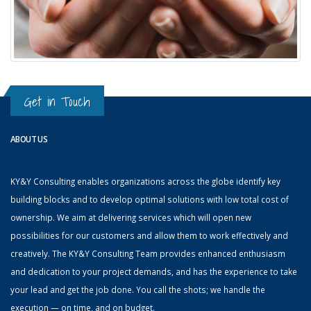
Get in Touch
ABOUT US
KY&Y Consulting enables organizations across the globe identify key
building blocks and to develop optimal solutions with low total cost of
ownership. We aim at delivering services which will open new
possibilities for our customers and allow them to work effectively and
creatively. The KY&Y Consulting Team provides enhanced enthusiasm
and dedication to your project demands, and has the experience to take
your lead and get the job done. You call the shots; we handle the
execution — on time, and on budget.