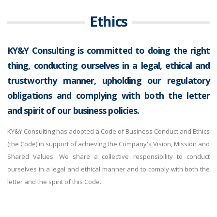
Ethics
KY&Y Consulting is committed to doing the right
thing, conducting ourselves in a legal, ethical and
trustworthy manner, upholding our regulatory
obligations and complying with both the letter
and spirit of our business policies.
KY&Y Consulting has adopted a Code of Business Conduct and Ethics
(the Code) in support of achieving the Company's Vision, Mission and
Shared Values. We share a collective responsibility to conduct
ourselves in a legal and ethical manner and to comply with both the
letter and the spirit of this Code.