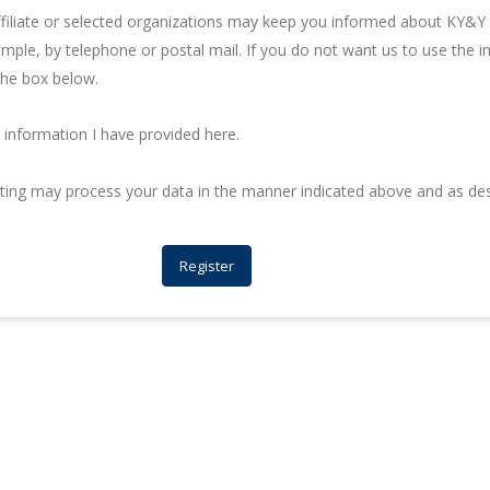
iliate or selected organizations may keep you informed about KY&Y C
ample, by telephone or postal mail. If you do not want us to use the 
the box below.
information I have provided here.
lting may process your data in the manner indicated above and as de