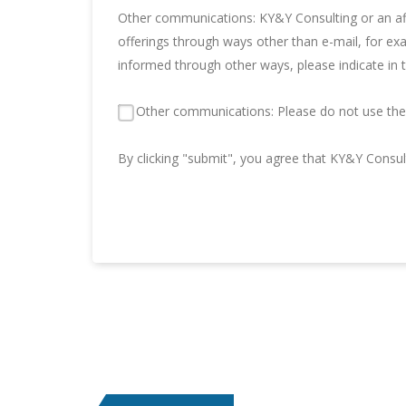
Other communications: KY&Y Consulting or an aff
offerings through ways other than e-mail, for ex
informed through other ways, please indicate in 
Other communications: Please do not use the 
By clicking "submit", you agree that KY&Y Consu