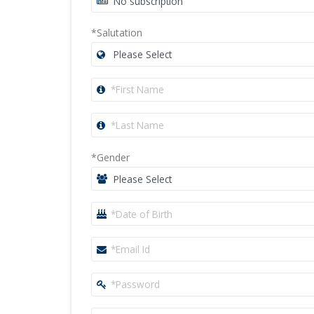
*Salutation
*Gender