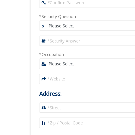
*Security Question
*Occupation
Address: