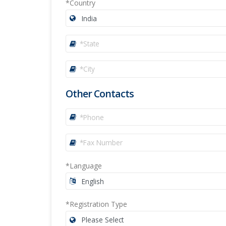
*Country
Other Contacts
*Language
*Registration Type