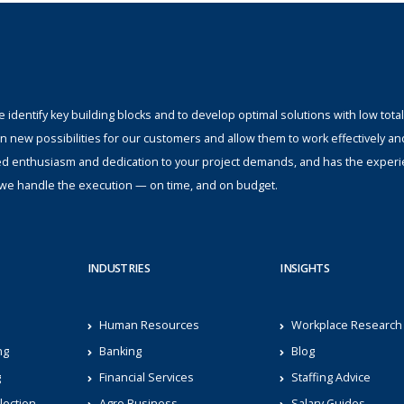
identify key building blocks and to develop optimal solutions with low total
n new possibilities for our customers and allow them to work effectively an
ed enthusiasm and dedication to your project demands, and has the experi
s; we handle the execution — on time, and on budget.
INDUSTRIES
INSIGHTS
Human Resources
Workplace Research
ng
Banking
Blog
g
Financial Services
Staffing Advice
lection
Agro Business
Salary Guides