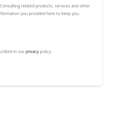
onsulting related products, services and other
information you provided here to keep you
scribed in our
privacy
policy.