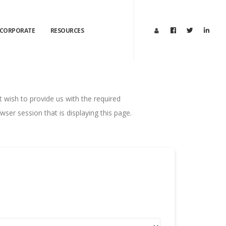
CORPORATE
RESOURCES
ot wish to provide us with the required
ser session that is displaying this page.