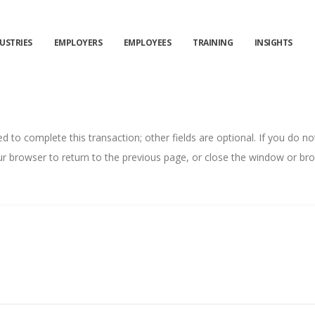
USTRIES
EMPLOYERS
EMPLOYEES
TRAINING
INSIGHTS
ed to complete this transaction; other fields are optional. If you do n
r browser to return to the previous page, or close the window or brow