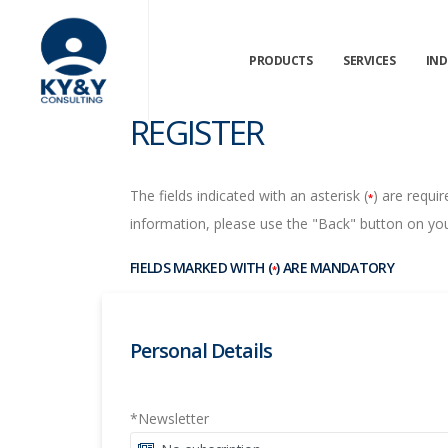
PRODUCTS
SERVICES
IND
REGISTER
The fields indicated with an asterisk (
) are requir
*
information, please use the "Back" button on you
FIELDS MARKED WITH (
) ARE MANDATORY
*
Personal Details
*Newsletter