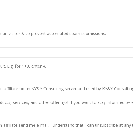
This question is for testing whether you are a human visitor & to prevent automated spam submissions.
t. E.g. for 1+3, enter 4.
 affiliate on an KY&Y Consulting server and used by KY&Y Consulting o
cts, services, and other offerings! If you want to stay informed by e
 affiliate send me e-mail. I understand that I can unsubscribe at any 