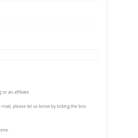
r an affiliate.
-mail, please let us know by ticking the box
time.