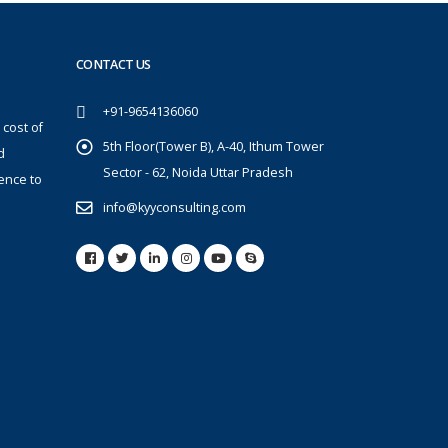
CONTACT US
+91-9654136060
 cost of
5th Floor(Tower B), A-40, Ithum Tower
d
Sector - 62, Noida Uttar Pradesh
ence to
info@kyyconsulting.com