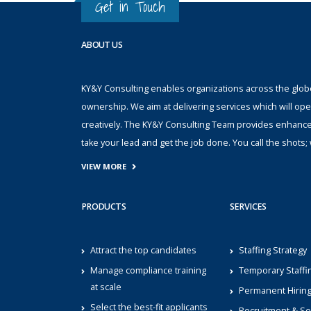
Get in Touch
ABOUT US
KY&Y Consulting enables organizations across the globe 
ownership. We aim at delivering services which will ope
creatively. The KY&Y Consulting Team provides enhanc
take your lead and get the job done. You call the shot
VIEW MORE
PRODUCTS
SERVICES
Attract the top candidates
Staffing Strategy
Manage compliance training
Temporary Staffi
at scale
Permanent Hirin
Select the best-fit applicants
Recruitment & Se