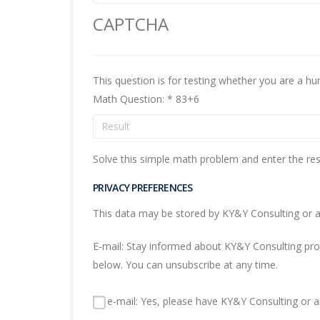
CAPTCHA
Math Question:
*
83+6
Solve this simple math problem and enter the resul
PRIVACY PREFERENCES
This data may be stored by KY&Y Consulting or an
E-mail: Stay informed about KY&Y Consulting produ
below. You can unsubscribe at any time.
e-mail: Yes, please have KY&Y Consulting or an