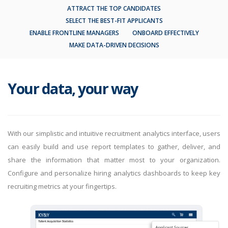
ATTRACT THE TOP CANDIDATES
SELECT THE BEST-FIT APPLICANTS
ENABLE FRONTLINE MANAGERS
ONBOARD EFFECTIVELY
MAKE DATA-DRIVEN DECISIONS
Your data, your way
With our simplistic and intuitive recruitment analytics interface, users
can easily build and use report templates to gather, deliver, and
share the information that matter most to your organization.
Configure and personalize hiring analytics dashboards to keep key
recruiting metrics at your fingertips.