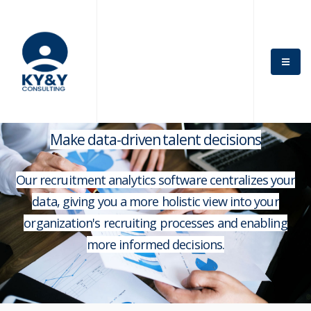
Make data-driven talent decisions
Our recruitment analytics software centralizes your
data, giving you a more holistic view into your
organization's recruiting processes and enabling
more informed decisions.