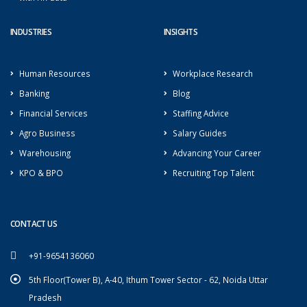
INDUSTRIES
INSIGHTS
Human Resources
Workplace Research
Banking
Blog
Financial Services
Staffing Advice
Agro Business
Salary Guides
Warehousing
Advancing Your Career
KPO & BPO
Recruiting Top Talent
CONTACT US
+91-9654136060
5th Floor(Tower B), A-40, Ithum Tower Sector - 62, Noida Uttar
Pradesh