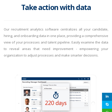
Take action with data
Our recruitment analytics software centralizes all your candidate,
hiring, and onboarding data in one place, providing a comprehensive
view of your processes and talent pipeline. Easily examine the data
to reveal areas that need improvement - empowering your
organization to adjust processes and make smarter decisions.