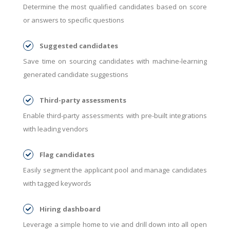
Determine the most qualified candidates based on score
or answers to specific questions
Suggested candidates
Save time on sourcing candidates with machine-learning
generated candidate suggestions
Third-party assessments
Enable third-party assessments with pre-built integrations
with leading vendors
Flag candidates
Easily segment the applicant pool and manage candidates
with tagged keywords
Hiring dashboard
Leverage a simple home to vie and drill down into all open