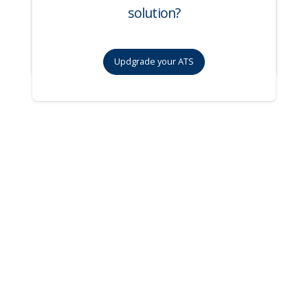
solution?
Updgrade your ATS