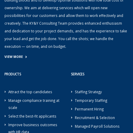
ownership. We aim at delivering services which will open new
possibilities for our customers and allow them to work effectively and
creatively. The KY&Y Consulting Team provides enhanced enthusiasm
and dedication to your project demands, and has the experience to take
your lead and get the job done. You call the shots; we handle the
execution — on time, and on budget.
VIEW MORE
PRODUCTS
SERVICES
Attract the top candidates
Staffing Strategy
Manage compliance training at
Temporary Staffing
scale
Permanent Hiring
Select the best-fit applicants
Recruitment & Selection
Improve business outcomes
Managed Payroll Solutions
with HR data