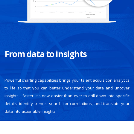
From data to insights
Powerful charting capabilities brings your talent acquisition analytics
to life so that you can better understand your data and uncover
insights - faster. It's now easier than ever to drill-down into specific
details, identify trends, search for correlations, and translate your
data into actionable insights.