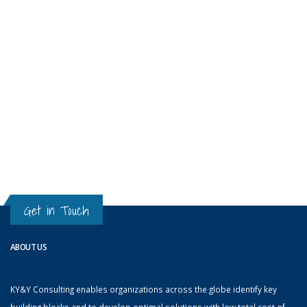
Get in Touch
ABOUT US
KY&Y Consulting enables organizations across the globe identify key
building blocks and to develop optimal solutions with low total cost of