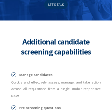
LET'S TALK
Additional candidate
screening capabilities
Manage candidates
Quickly and effectively assess, manage, and take action
across all requisitions from a single, mobile-responsive
page
Pre-screening questions