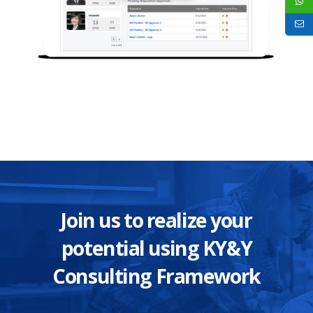
Join us to realize your
potential using KY&Y
Consulting Framework