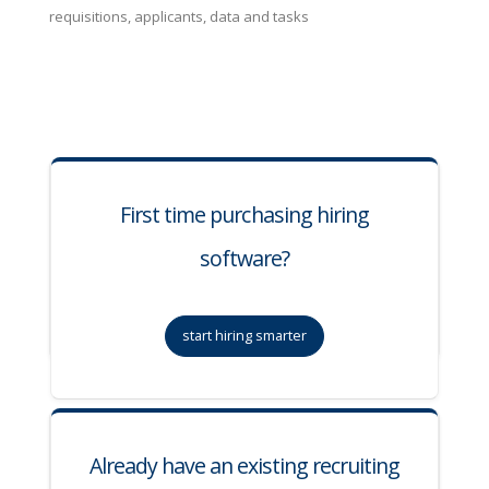
requisitions, applicants, data and tasks
First time purchasing hiring
software?
start hiring smarter
Already have an existing recruiting