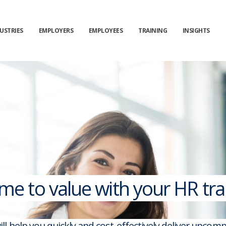
USTRIES
EMPLOYERS
EMPLOYEES
TRAINING
INSIGHTS
ime to value with your HR t
ll help you quickly and cost-effectively deliver unco