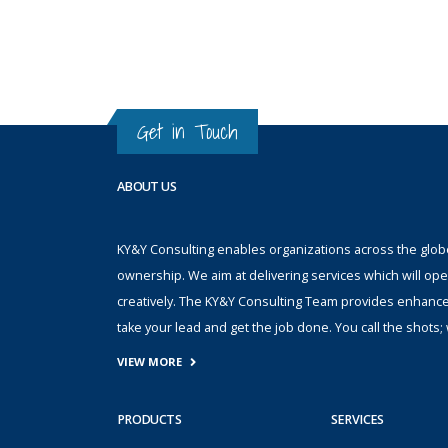
Get in Touch
ABOUT US
KY&Y Consulting enables organizations across the globe 
ownership. We aim at delivering services which will ope
creatively. The KY&Y Consulting Team provides enhanc
take your lead and get the job done. You call the shot
VIEW MORE
PRODUCTS
SERVICES