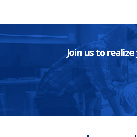
Join us to reali