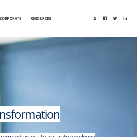
CORPORATE
RESOURCES
ransformation
mpromised access to accurate employee