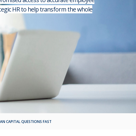
tegic HR to help transform the whole
AN CAPITAL QUESTIONS FAST