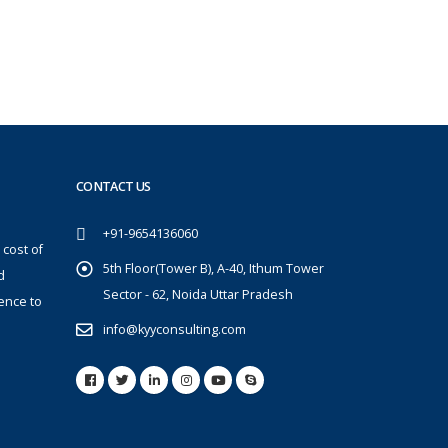
CONTACT US
+91-9654136060
 cost of
5th Floor(Tower B), A-40, Ithum Tower
d
Sector - 62, Noida Uttar Pradesh
ence to
info@kyyconsulting.com