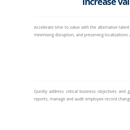
Increase val
Accelerate time to value with the alternative tale
minimising disruption, and preserving localizatio
Quickly address critical business objectives and 
reports, manage and audit employee record changes