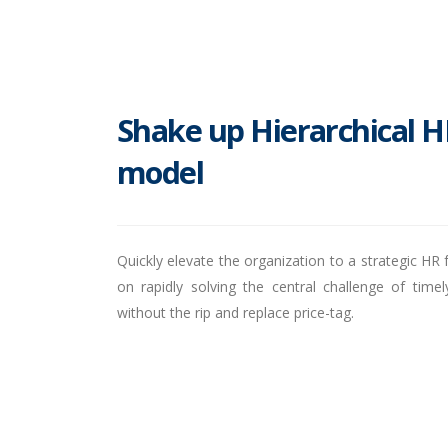
Shake up Hierarchical H
model
Quickly elevate the organization to a strategic HR f
on rapidly solving the central challenge of tim
without the rip and replace price-tag.