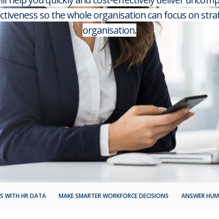
ectiveness so the whole organisation can focus on stra
organisation.
S WITH HR DATA
MAKE SMARTER WORKFORCE DECISIONS
ANSWER HUM