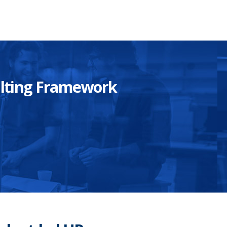
sulting Framework