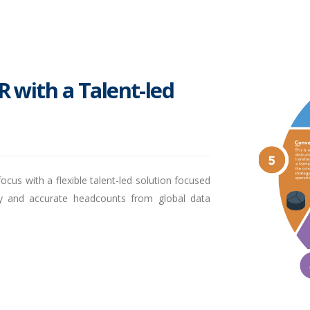
R with a Talent-led
ocus with a flexible talent-led solution focused
ely and accurate headcounts from global data