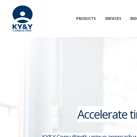
PRODUCTS
SERVICES
IND
Accelerate t
KY&Y Consulting’s unique approach wi