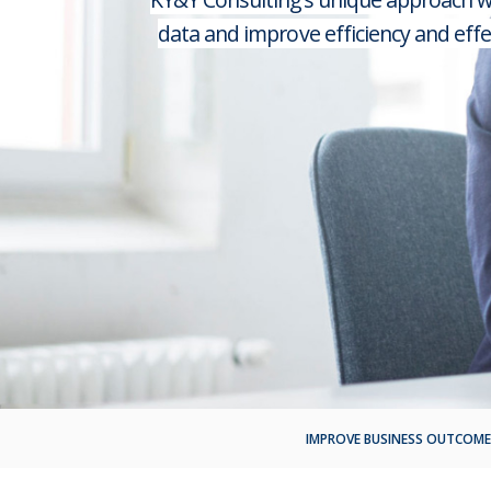
data and improve efficiency and eff
IMPROVE BUSINESS OUTCOME