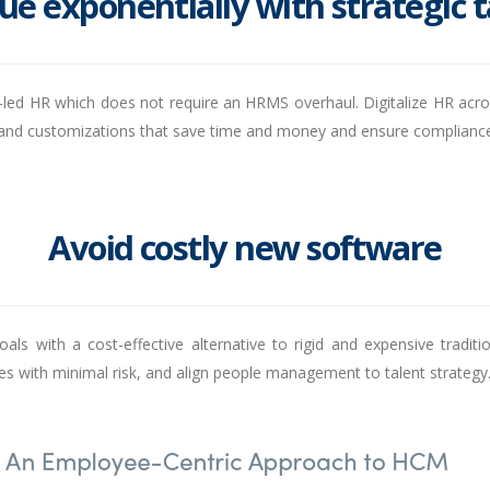
ue exponentially with strategic 
nt-led HR which does not require an HRMS overhaul. Digitalize HR acros
ns and customizations that save time and money and ensure complianc
Avoid costly new software
goals with a cost-effective alternative to rigid and expensive tradi
 with minimal risk, and align people management to talent strategy