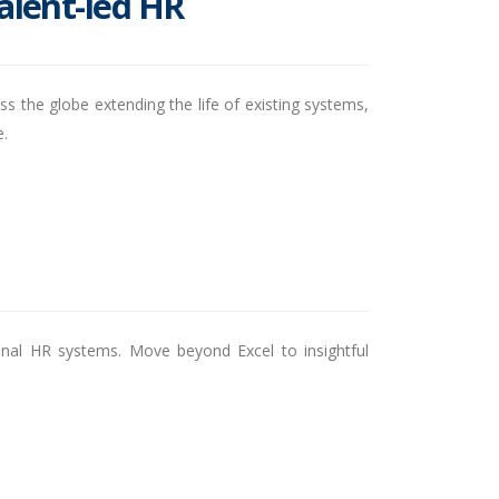
talent-led HR
s the globe extending the life of existing systems,
e.
tional HR systems. Move beyond Excel to insightful
.