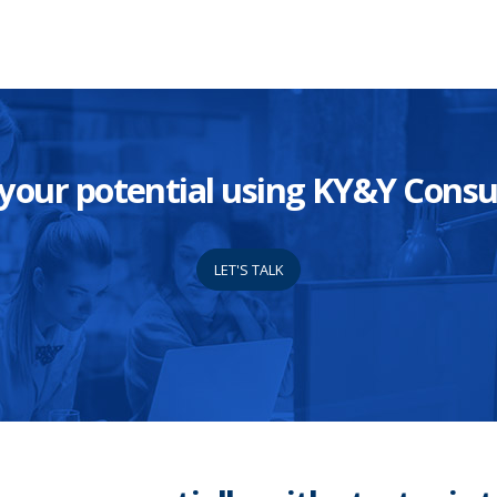
ze your potential using KY&Y Con
LET'S TALK