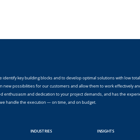
identify key building blocks and to develop optimal solutions with low total
n new possibilities for our customers and allow them to work effectively an
ed enthusiasm and dedication to your project demands, and has the experi
s; we handle the execution — on time, and on budget.
INDUSTRIES
INSIGHTS