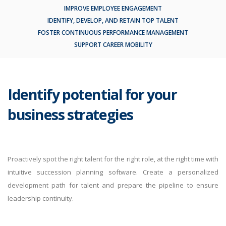
IMPROVE EMPLOYEE ENGAGEMENT
IDENTIFY, DEVELOP, AND RETAIN TOP TALENT
FOSTER CONTINUOUS PERFORMANCE MANAGEMENT
SUPPORT CAREER MOBILITY
Identify potential for your
business strategies
Proactively spot the right talent for the right role, at the right time with
intuitive succession planning software. Create a personalized
development path for talent and prepare the pipeline to ensure
leadership continuity.