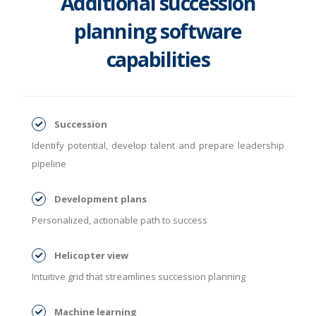
Additional succession
planning software
capabilities
Succession
Identify potential, develop talent and prepare leadership
pipeline
Development plans
Personalized, actionable path to success
Helicopter view
Intuitive grid that streamlines succession planning
Machine learning