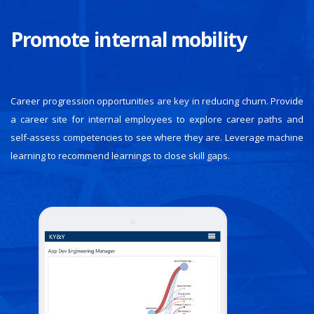
Promote internal mobility
Career progression opportunities are key in reducing churn. Provide
a career site for internal employees to explore career paths and
self-assess competencies to see where they are. Leverage machine
learning to recommend learnings to close skill gaps.