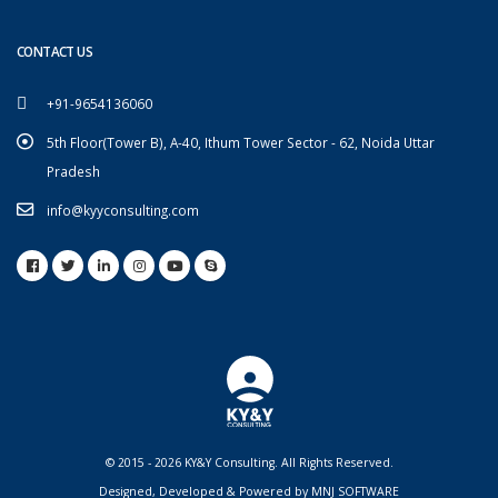
CONTACT US
+91-9654136060
5th Floor(Tower B), A-40, Ithum Tower Sector - 62, Noida Uttar
Pradesh
info@kyyconsulting.com
© 2015 - 2026 KY&Y Consulting. All Rights Reserved.
Designed, Developed & Powered by
MNJ SOFTWARE