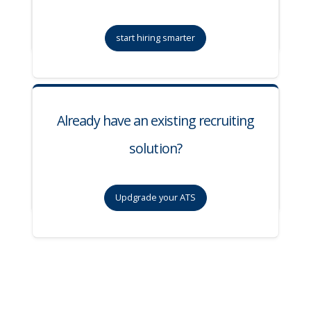
start hiring smarter
Already have an existing recruiting
solution?
Updgrade your ATS