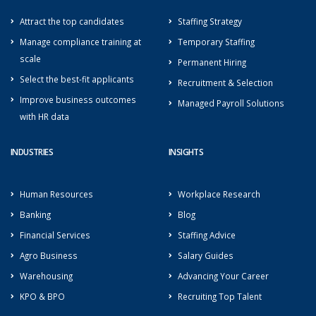
Attract the top candidates
Staffing Strategy
Manage compliance training at
Temporary Staffing
scale
Permanent Hiring
Select the best-fit applicants
Recruitment & Selection
Improve business outcomes
Managed Payroll Solutions
with HR data
INDUSTRIES
INSIGHTS
Human Resources
Workplace Research
Banking
Blog
Financial Services
Staffing Advice
Agro Business
Salary Guides
Warehousing
Advancing Your Career
KPO & BPO
Recruiting Top Talent