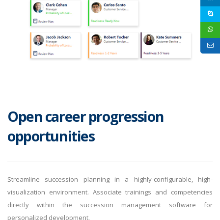
Open career progression
opportunities
Streamline succession planning in a highly-configurable, high-
visualization environment. Associate trainings and competencies
directly within the succession management software for
personalized development.