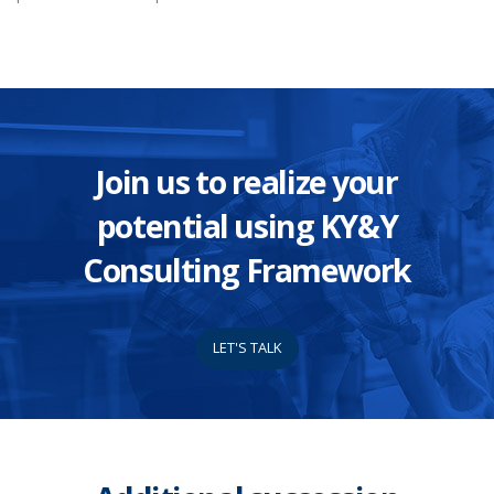
Join us to realize your
potential using KY&Y
Consulting Framework
LET'S TALK