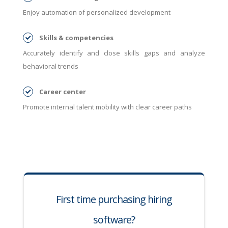
Enjoy automation of personalized development
Skills & competencies
Accurately identify and close skills gaps and analyze
behavioral trends
Career center
Promote internal talent mobility with clear career paths
First time purchasing hiring
software?