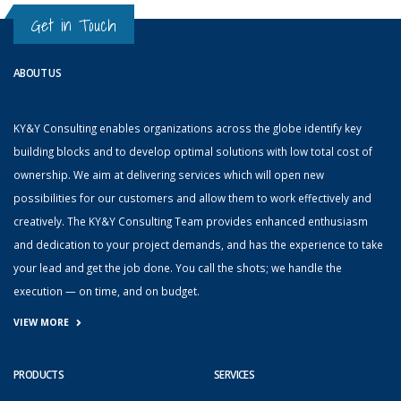
Get in Touch
ABOUT US
KY&Y Consulting enables organizations across the globe identify key
building blocks and to develop optimal solutions with low total cost of
ownership. We aim at delivering services which will open new
possibilities for our customers and allow them to work effectively and
creatively. The KY&Y Consulting Team provides enhanced enthusiasm
and dedication to your project demands, and has the experience to take
your lead and get the job done. You call the shots; we handle the
execution — on time, and on budget.
VIEW MORE
PRODUCTS
SERVICES