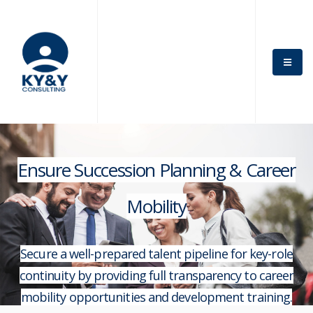
Ensure Succession Planning & Career
Mobility
Secure a well-prepared talent pipeline for key-role
continuity by providing full transparency to career
mobility opportunities and development training.