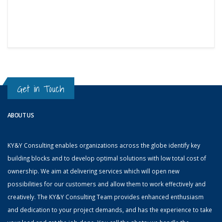
Get in Touch
ABOUT US
KY&Y Consulting enables organizations across the globe identify key
building blocks and to develop optimal solutions with low total cost of
ownership. We aim at delivering services which will open new
possibilities for our customers and allow them to work effectively and
creatively. The KY&Y Consulting Team provides enhanced enthusiasm
and dedication to your project demands, and has the experience to take