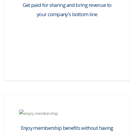
Get paid for sharing and bring revenue to
your company's bottom line
Enjoy membership benefits without having