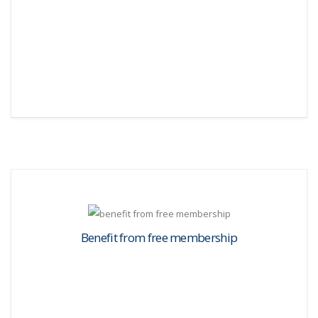
Benefit from free membership