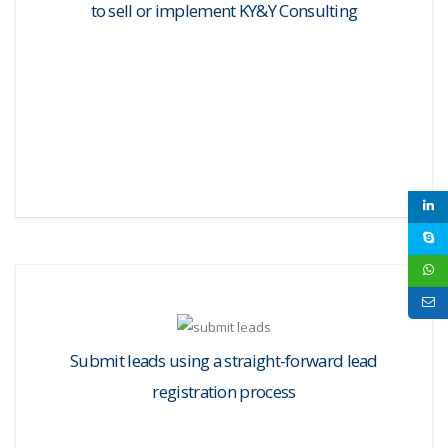
to sell or implement KY&Y Consulting
Submit leads using a straight-forward lead
registration process