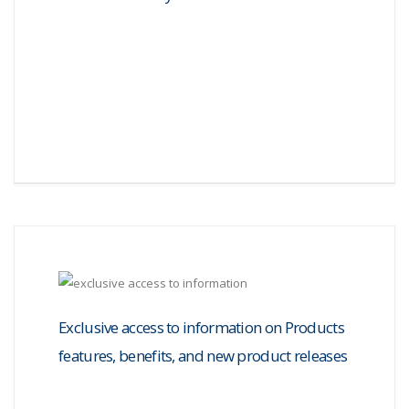
Exclusive access to information on Products
features, benefits, and new product releases