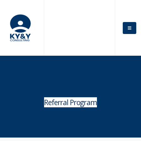
Referral Program