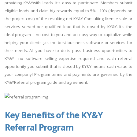
providing KY&Ywith leads. It's easy to participate. Members submit
eligible leads and claim big rewards equal to 5% - 10% (depends on
the project cost) of the resulting net KY&Y Consulting license sale or
services served per qualified lead that is closed by KY&Y. It's the
ideal program – no cost to you and an easy way to capitalize while
helping your clients get the best business software or services for
their needs. All you have to do is pass business opportunities to
KY&Y– no software selling expertise required and each referral
opportunity you submit that is closed by KY&Y means cash value to
your company! Program terms and payments are governed by the
KY&YReferral program guide and agreement.
Key Benefits of the KY&Y
Referral Program