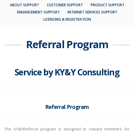
ABOUT SUPPORT
CUSTOMER SUPPORT
PRODUCT SUPPORT
ENHANCEMENT SUPPORT
INTERNET SERVICES SUPPORT
LICENCING & REGISTRATION
Referral
Program
Service by KY&Y Consulting
Referral Program
The KY&YReferral program is designed to reward members for