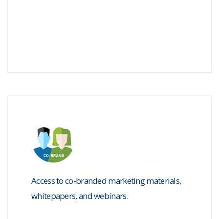
Access to co-branded marketing materials,
whitepapers, and webinars.