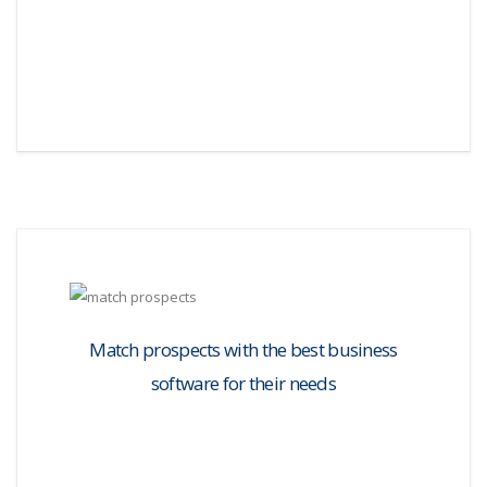
Match prospects with the best business
software for their needs