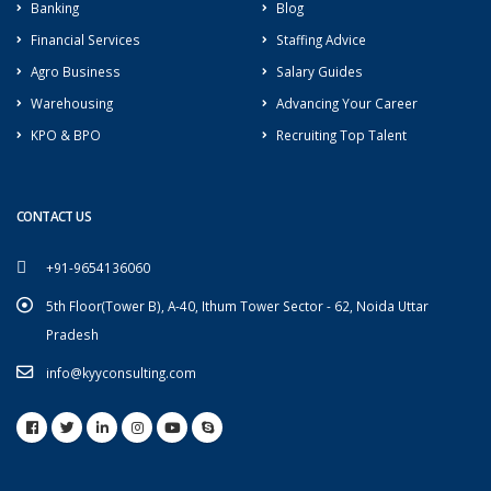
Banking
Blog
Financial Services
Staffing Advice
Agro Business
Salary Guides
Warehousing
Advancing Your Career
KPO & BPO
Recruiting Top Talent
CONTACT US
+91-9654136060
5th Floor(Tower B), A-40, Ithum Tower Sector - 62, Noida Uttar
Pradesh
info@kyyconsulting.com