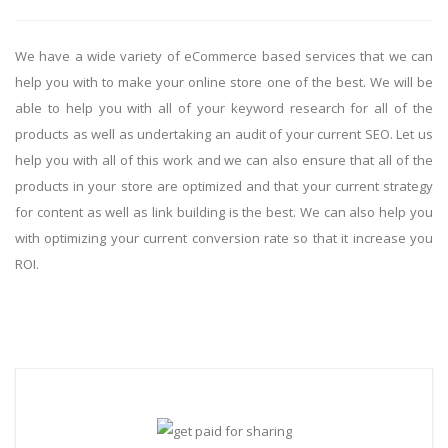
We have a wide variety of eCommerce based services that we can
help you with to make your online store one of the best. We will be
able to help you with all of your keyword research for all of the
products as well as undertaking an audit of your current SEO. Let us
help you with all of this work and we can also ensure that all of the
products in your store are optimized and that your current strategy
for content as well as link building is the best. We can also help you
with optimizing your current conversion rate so that it increase you
ROI.