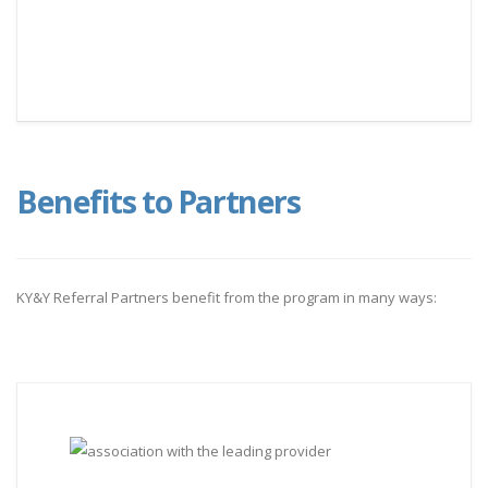
Benefits to Partners
KY&Y Referral Partners benefit from the program in many ways: