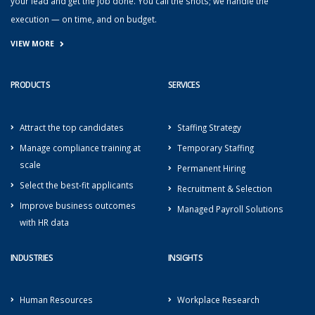
your lead and get the job done. You call the shots; we handle the
execution — on time, and on budget.
VIEW MORE
PRODUCTS
SERVICES
Attract the top candidates
Staffing Strategy
Manage compliance training at
Temporary Staffing
scale
Permanent Hiring
Select the best-fit applicants
Recruitment & Selection
Improve business outcomes
Managed Payroll Solutions
with HR data
INDUSTRIES
INSIGHTS
Human Resources
Workplace Research