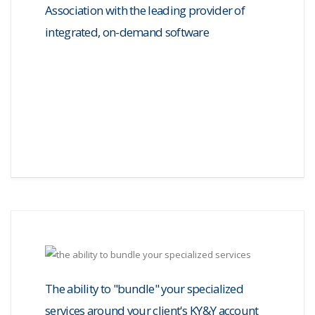
Association with the leading provider of
integrated, on-demand software
The ability to "bundle" your specialized
services around your client's KY&Y account