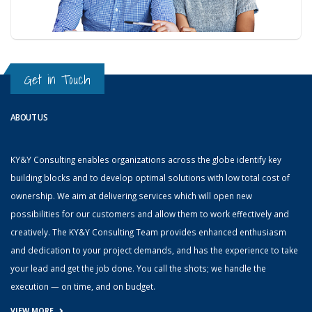
Get in Touch
ABOUT US
KY&Y Consulting enables organizations across the globe identify key
building blocks and to develop optimal solutions with low total cost of
ownership. We aim at delivering services which will open new
possibilities for our customers and allow them to work effectively and
creatively. The KY&Y Consulting Team provides enhanced enthusiasm
and dedication to your project demands, and has the experience to take
your lead and get the job done. You call the shots; we handle the
execution — on time, and on budget.
VIEW MORE