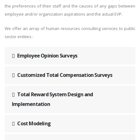
the preferences of their staff and the causes of any gaps between
employee and/or organization aspirations and the actual EVP.
We offer an array of human resources consulting services to public
sector entities :
Employee Opinion Surveys
Customized Total Compensation Surveys
Total Reward System Design and
Implementation
Cost Modeling