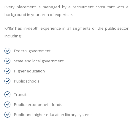
Every placement is managed by a recruitment consultant with a
background in your area of expertise.
KY&Y has in-depth experience in all segments of the public sector
including :
Federal government
State and local government
Higher education
Public schools
Transit
Public sector benefit funds
Public and higher education library systems