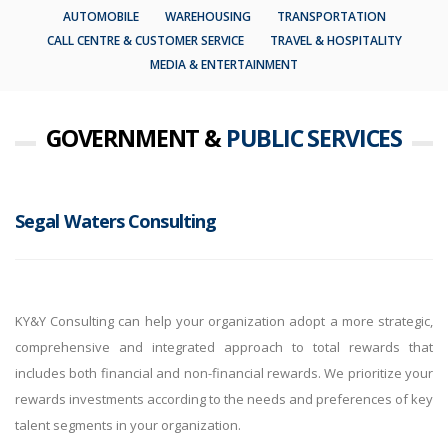
AUTOMOBILE
WAREHOUSING
TRANSPORTATION
CALL CENTRE & CUSTOMER SERVICE
TRAVEL & HOSPITALITY
MEDIA & ENTERTAINMENT
GOVERNMENT &
PUBLIC SERVICES
Segal Waters Consulting
KY&Y Consulting can help your organization adopt a more strategic,
comprehensive and integrated approach to total rewards that
includes both financial and non-financial rewards. We prioritize your
rewards investments according to the needs and preferences of key
talent segments in your organization.