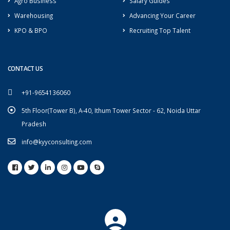
Agro Business
Salary Guides
Warehousing
Advancing Your Career
KPO & BPO
Recruiting Top Talent
CONTACT US
+91-9654136060
5th Floor(Tower B), A-40, Ithum Tower Sector - 62, Noida Uttar
Pradesh
info@kyyconsulting.com