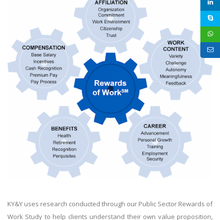
KY&Y uses research conducted through our Public Sector Rewards of
Work Study to help clients understand their own value proposition,