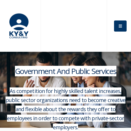
Government And Public Services
As competition for highly skilled talent increases,
public sector organizations need to become creative
and flexible about the rewards they offer to
employees in order to compete with private-sector
employers.