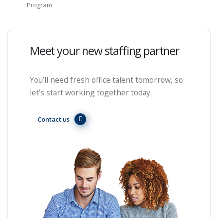
Program
Meet your new staffing partner
You’ll need fresh office talent tomorrow, so
let’s start working together today.
Contact us