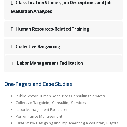
Classification Studies, Job Descriptions and Job
Evaluation Analyses
Human Resources-Related Training
Collective Bargaining
Labor Management Facilitation
One-Pagers and Case Studies
Public Sector Human Resources Consulting Services
Collective Bargaining Consulting Services
Labor Management Faciliation
Performance Management
Case Study Designing and Implementing a Voluntary Buyout