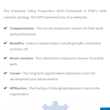
The Employee Value Proposition (EVP) framework is KY&Y's total
rewards strategy. The EVP framework has five elements :
Compensation :
The money employees receive for their work
and performance.
Benefits :
Indirect compensation including health, retirement
and time off.
Work content :
The satisfaction employees receive from their
work.
Career :
The long-term opportunities employees have for
development and advancement.
Affiliation :
The feeling of belonging employees have to the
organization.