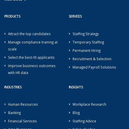
PRODUCTS
SERVICES
Attract the top candidates
Staffing Strategy
Manage compliance training at
Temporary Staffing
scale
Permanent Hiring
Select the best-fit applicants
Recruitment & Selection
Improve business outcomes
Managed Payroll Solutions
with HR data
INDUSTRIES
INSIGHTS
Human Resources
Workplace Research
Banking
Blog
Financial Services
Staffing Advice