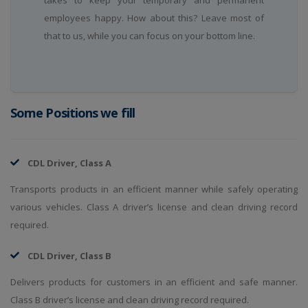
takes to keep your temporary and permanent
employees happy. How about this? Leave most of
that to us, while you can focus on your bottom line.
Some Positions we fill
CDL Driver, Class A
Transports products in an efficient manner while safely operating
various vehicles. Class A driver’s license and clean driving record
required.
CDL Driver, Class B
Delivers products for customers in an efficient and safe manner.
Class B driver’s license and clean driving record required.