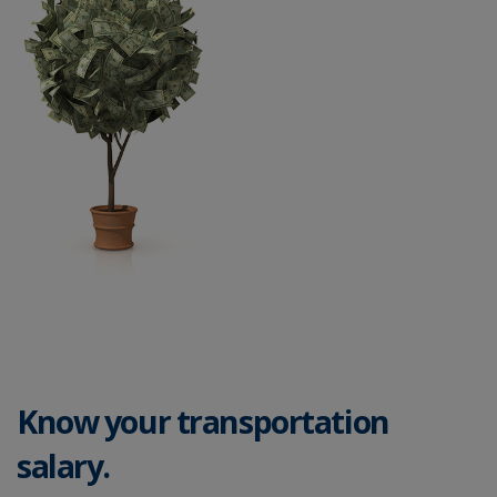
Know your transportation
salary.