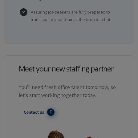
Assuring job seekers are fully prepared to
transition to your team at the drop of a hat.
Meet your new staffing partner
You’ll need fresh office talent tomorrow, so
let’s start working together today.
Contact us