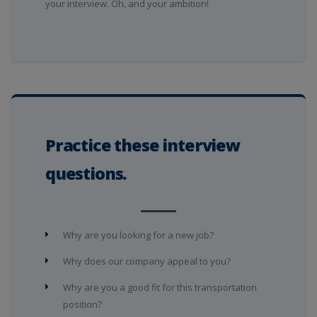
your interview. Oh, and your ambition!
Practice these interview
questions.
Why are you looking for a new job?
Why does our company appeal to you?
Why are you a good fit for this transportation
position?