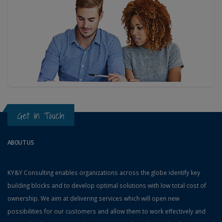
Get in Touch
ABOUT US
KY&Y Consulting enables organizations across the globe identify key
building blocks and to develop optimal solutions with low total cost of
ownership. We aim at delivering services which will open new
possibilities for our customers and allow them to work effectively and