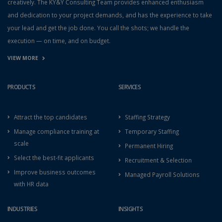
creatively. The KY&Y Consulting Team provides enhanced enthusiasm
and dedication to your project demands, and has the experience to take
your lead and get the job done. You call the shots; we handle the
execution — on time, and on budget.
VIEW MORE
PRODUCTS
SERVICES
Attract the top candidates
Staffing Strategy
Manage compliance training at
Temporary Staffing
scale
Permanent Hiring
Select the best-fit applicants
Recruitment & Selection
Improve business outcomes
Managed Payroll Solutions
with HR data
INDUSTRIES
INSIGHTS