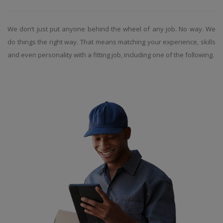
We don’t just put anyone behind the wheel of any job. No way. We
do things the right way. That means matching your experience, skills
and even personality with a fitting job, including one of the following.