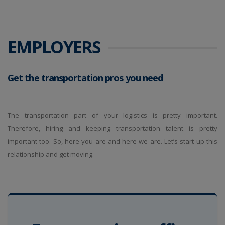
EMPLOYERS
Get the transportation pros you need
The transportation part of your logistics is pretty important.
Therefore, hiring and keeping transportation talent is pretty
important too. So, here you are and here we are. Let’s start up this
relationship and get moving.