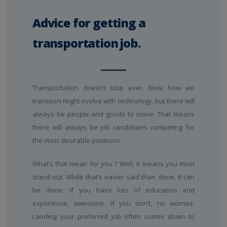
Advice for getting a
transportation job.
Transportation doesn’t stop ever. Now, how we
transport might evolve with technology, but there will
always be people and goods to move. That means
there will always be job candidates competing for
the most desirable positions.
What’s that mean for you ? Well, it means you must
stand out. While that’s easier said than done, it can
be done. If you have lots of education and
experience, awesome. If you don’t, no worries.
Landing your preferred job often comes down to