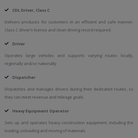
CDL Driver, Class C
Delivers produces for customers in an efficient and safe manner.
Class C driver’s license and clean driving record required.
Driver
Operates large vehicles and supports varying routes locally,
regionally and/or nationally.
Dispatcher
Dispatches and manages drivers during their dedicated routes, so
they can meet revenue and mileage goals.
Heavy Equipment Operator
Sets up and operates heavy construction equipment, including the
loading, unloading and moving of materials.