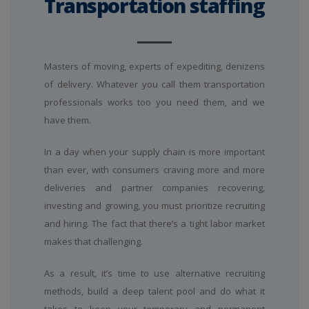
Transportation staffing
Masters of moving, experts of expediting, denizens
of delivery. Whatever you call them transportation
professionals works too you need them, and we
have them.
In a day when your supply chain is more important
than ever, with consumers craving more and more
deliveries and partner companies recovering,
investing and growing, you must prioritize recruiting
and hiring. The fact that there’s a tight labor market
makes that challenging.
As a result, it’s time to use alternative recruiting
methods, build a deep talent pool and do what it