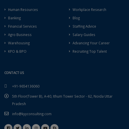
Human Resources
Workplace Research
Banking
Blog
Financial Services
Staffing Advice
Agro Business
Salary Guides
Warehousing
Advancing Your Career
KPO & BPO
Recruiting Top Talent
CONTACT US
+91-9654136060
5th Floor(Tower B), A-40, Ithum Tower Sector - 62, Noida Uttar
Pradesh
info@kyyconsulting.com