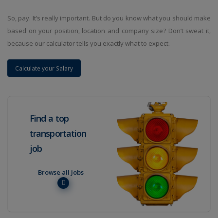
So, pay. It’s really important. But do you know what you should make
based on your position, location and company size? Don’t sweat it,
because our calculator tells you exactly what to expect.
Calculate your Salary
Find a top
transportation
job
Browse all Jobs