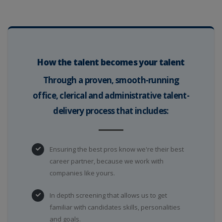
How the talent becomes your talent
Through a proven, smooth-running
office, clerical and administrative talent-
delivery process that includes:
Ensuring the best pros know we're their best
career partner, because we work with
companies like yours.
In depth screening that allows us to get
familiar with candidates skills, personalities
and goals.