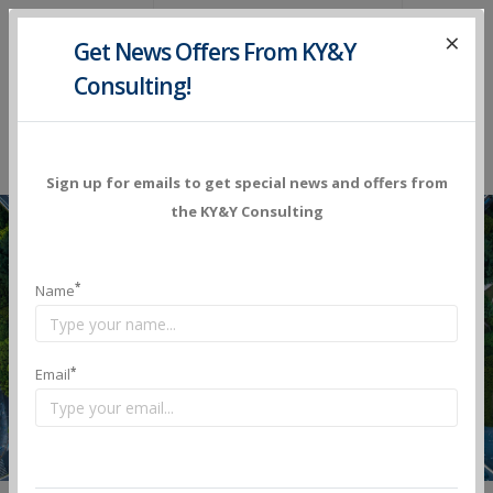
×
Get News Offers
From KY&Y
Consulting!
Sign up for emails to get special news and offers from
the KY&Y Consulting
Transportation
*
Name
Whether you’re searching for your next great
*
Email
transportation job, or you’re searching for your next
skilled transportation worker, you’ve reached your
destination. Now take a pit stop and stay a while.