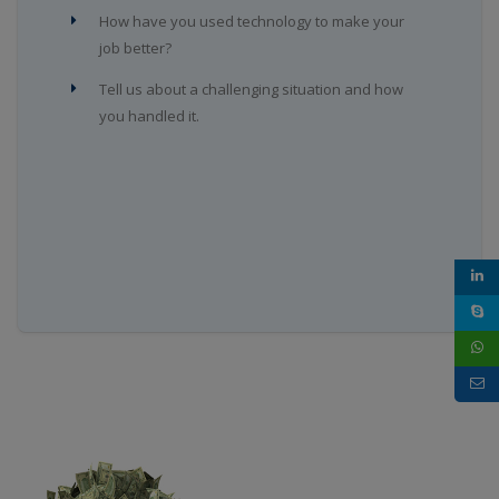
How have you used technology to make your
job better?
Tell us about a challenging situation and how
you handled it.