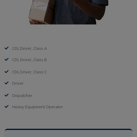
CDL Driver, Class A
CDL Driver, Class B
CDL Driver, Class C
Driver
Dispatcher
Heavy Equipment Operator