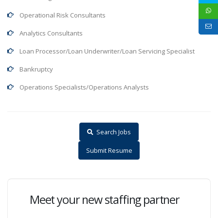
Operational Risk Consultants
Analytics Consultants
Loan Processor/Loan Underwriter/Loan Servicing Specialist
Bankruptcy
Operations Specialists/Operations Analysts
Search Jobs
Submit Resume
Meet your new staffing partner