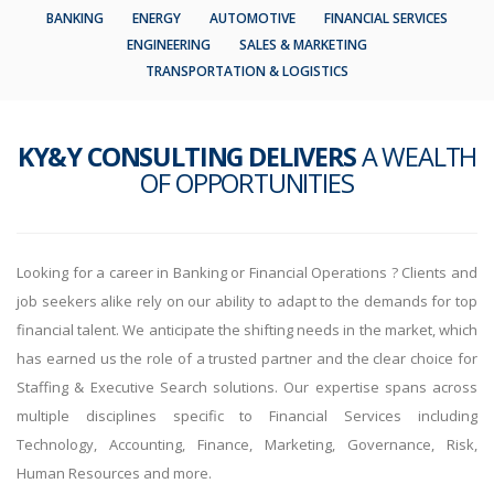
BANKING
ENERGY
AUTOMOTIVE
FINANCIAL SERVICES
ENGINEERING
SALES & MARKETING
TRANSPORTATION & LOGISTICS
KY&Y CONSULTING DELIVERS
A WEALTH
OF OPPORTUNITIES
Looking for a career in Banking or Financial Operations ? Clients and
job seekers alike rely on our ability to adapt to the demands for top
financial talent. We anticipate the shifting needs in the market, which
has earned us the role of a trusted partner and the clear choice for
Staffing & Executive Search solutions. Our expertise spans across
multiple disciplines specific to Financial Services including
Technology, Accounting, Finance, Marketing, Governance, Risk,
Human Resources and more.