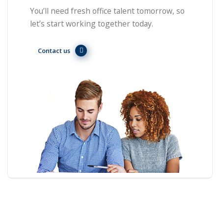
You’ll need fresh office talent tomorrow, so
let’s start working together today.
Contact us