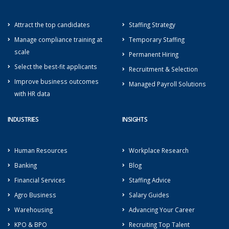
Attract the top candidates
Staffing Strategy
Manage compliance training at
Temporary Staffing
scale
Permanent Hiring
Select the best-fit applicants
Recruitment & Selection
Improve business outcomes
Managed Payroll Solutions
with HR data
INDUSTRIES
INSIGHTS
Human Resources
Workplace Research
Banking
Blog
Financial Services
Staffing Advice
Agro Business
Salary Guides
Warehousing
Advancing Your Career
KPO & BPO
Recruiting Top Talent