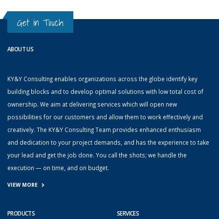
Get in Touch
ABOUT US
KY&Y Consulting enables organizations across the globe identify key
building blocks and to develop optimal solutions with low total cost of
ownership. We aim at delivering services which will open new
possibilities for our customers and allow them to work effectively and
creatively. The KY&Y Consulting Team provides enhanced enthusiasm
and dedication to your project demands, and has the experience to take
your lead and get the job done. You call the shots; we handle the
execution — on time, and on budget.
VIEW MORE
PRODUCTS
SERVICES