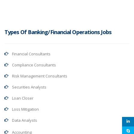
Types Of Banking/Financial Operations Jobs
Financial Consultants
Compliance Consultants
Risk Management Consultants
Securities Analysts
Loan Closer
Loss Mitigation
Data Analysts
Accounting