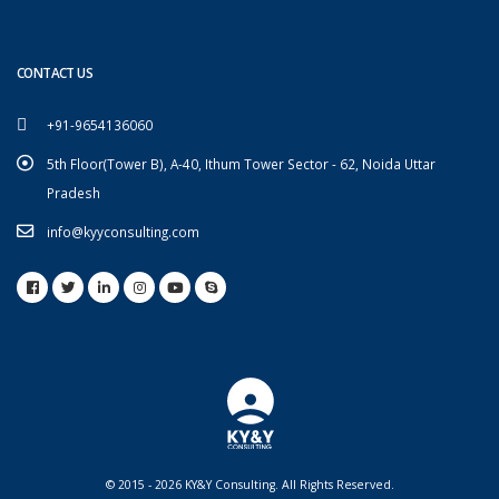
CONTACT US
+91-9654136060
5th Floor(Tower B), A-40, Ithum Tower Sector - 62, Noida Uttar
Pradesh
info@kyyconsulting.com
© 2015 - 2026 KY&Y Consulting. All Rights Reserved.