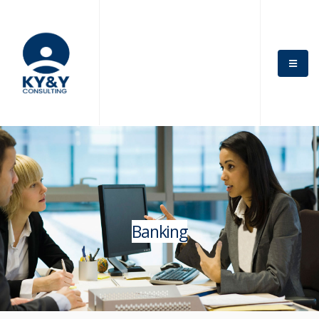
Banking