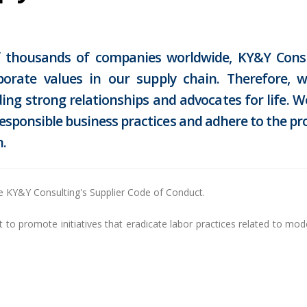
of thousands of companies worldwide, KY&Y Consu
porate values in our supply chain. Therefore, 
ing strong relationships and advocates for life. 
responsible business practices and adhere to the pr
.
e KY&Y Consulting's Supplier Code of Conduct.
o promote initiatives that eradicate labor practices related to moder