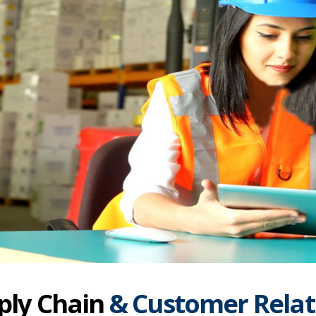
ply Chain
& Customer Relat