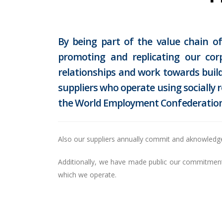
By being part of the value chain 
promoting and replicating our cor
relationships and work towards build
suppliers who operate using socially 
the World Employment Confederation
Also our suppliers annually commit and aknowledg
Additionally, we have made public our commitment t
which we operate.