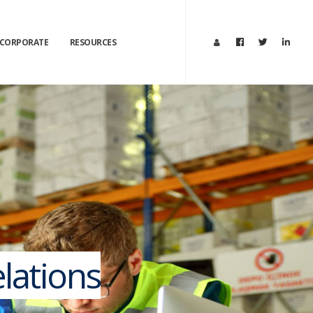
CORPORATE
RESOURCES
lations