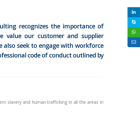
lting recognizes the importance of
we value our customer and supplier
We also seek to engage with workforce
ofessional code of conduct outlined by
n slavery and human trafficking in all the areas in