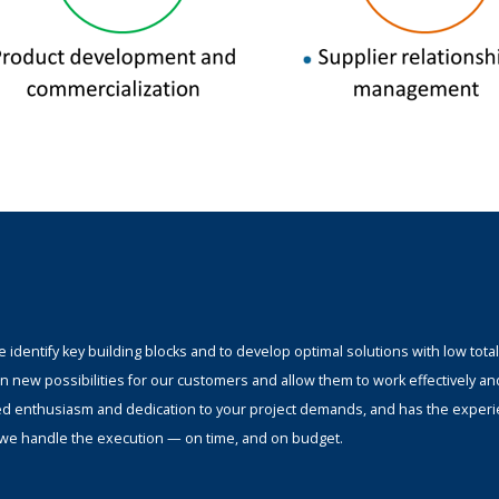
identify key building blocks and to develop optimal solutions with low total
n new possibilities for our customers and allow them to work effectively an
ed enthusiasm and dedication to your project demands, and has the experi
s; we handle the execution — on time, and on budget.