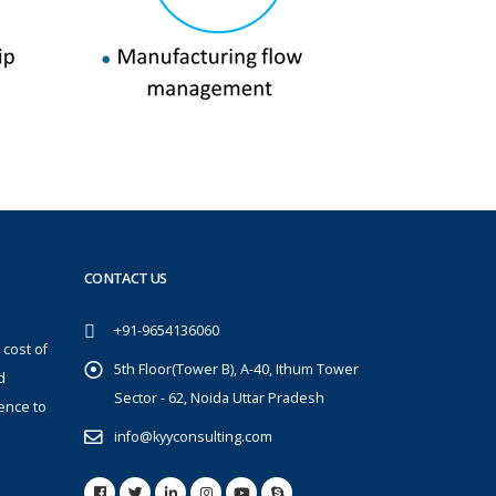
CONTACT US
+91-9654136060
 cost of
5th Floor(Tower B), A-40, Ithum Tower
d
Sector - 62, Noida Uttar Pradesh
ence to
info@kyyconsulting.com