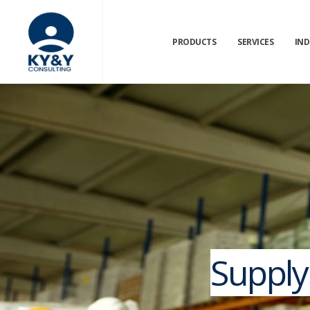
PRODUCTS
SERVICES
IND
Supply