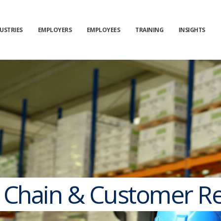
USTRIES
EMPLOYERS
EMPLOYEES
TRAINING
INSIGHTS
 Chain & Customer Re