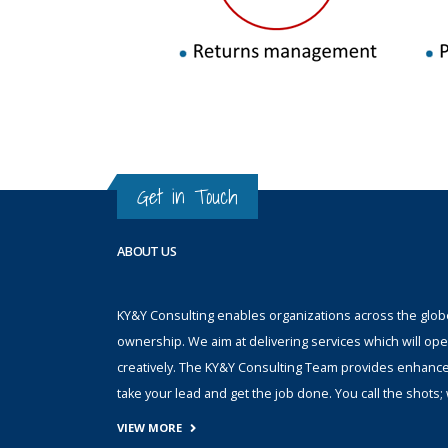
Get in Touch
ABOUT US
KY&Y Consulting enables organizations across the globe 
ownership. We aim at delivering services which will ope
creatively. The KY&Y Consulting Team provides enhanc
take your lead and get the job done. You call the shot
VIEW MORE