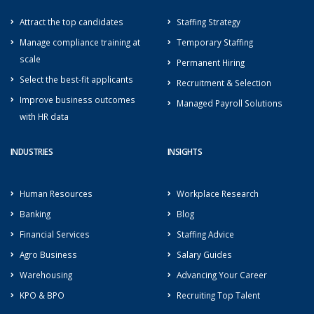
Attract the top candidates
Staffing Strategy
Manage compliance training at
Temporary Staffing
scale
Permanent Hiring
Select the best-fit applicants
Recruitment & Selection
Improve business outcomes
Managed Payroll Solutions
with HR data
INDUSTRIES
INSIGHTS
Human Resources
Workplace Research
Banking
Blog
Financial Services
Staffing Advice
Agro Business
Salary Guides
Warehousing
Advancing Your Career
KPO & BPO
Recruiting Top Talent