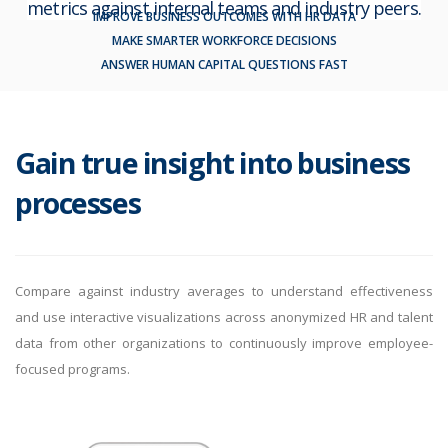
metrics against internal teams and industry peers.
IMPROVE BUSINESS OUTCOMES WITH HR DATA
MAKE SMARTER WORKFORCE DECISIONS
ANSWER HUMAN CAPITAL QUESTIONS FAST
By logging in, you agree to KY&Y's
Privacy Policy
and
Terms of
Use
.
Gain true insight into business
processes
Compare against industry averages to understand effectiveness
and use interactive visualizations across anonymized HR and talent
data from other organizations to continuously improve employee-
focused programs.