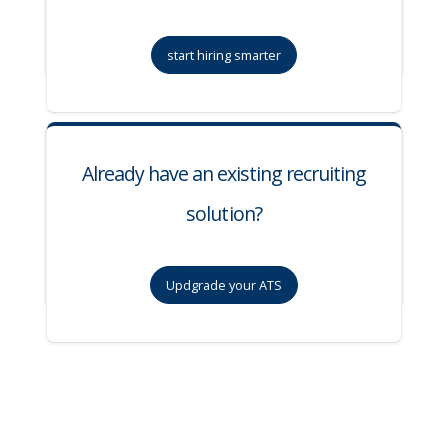
start hiring smarter
Already have an existing recruiting
solution?
Updgrade your ATS