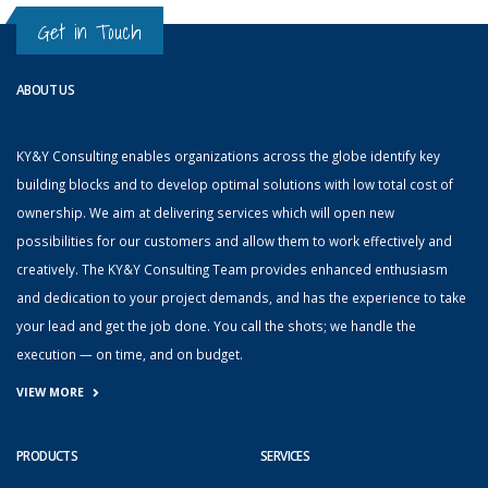
Get in Touch
ABOUT US
KY&Y Consulting enables organizations across the globe identify key
building blocks and to develop optimal solutions with low total cost of
ownership. We aim at delivering services which will open new
possibilities for our customers and allow them to work effectively and
creatively. The KY&Y Consulting Team provides enhanced enthusiasm
and dedication to your project demands, and has the experience to take
your lead and get the job done. You call the shots; we handle the
execution — on time, and on budget.
VIEW MORE
PRODUCTS
SERVICES