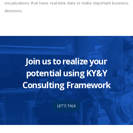
visualizations that have real-time data to make important business
decisions.
Join us to realize your
potential using KY&Y
Consulting Framework
LET'S TALK