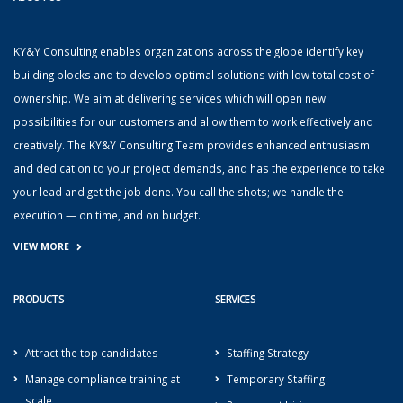
KY&Y Consulting enables organizations across the globe identify key
building blocks and to develop optimal solutions with low total cost of
ownership. We aim at delivering services which will open new
possibilities for our customers and allow them to work effectively and
creatively. The KY&Y Consulting Team provides enhanced enthusiasm
and dedication to your project demands, and has the experience to take
your lead and get the job done. You call the shots; we handle the
execution — on time, and on budget.
VIEW MORE
PRODUCTS
SERVICES
Attract the top candidates
Staffing Strategy
Manage compliance training at
Temporary Staffing
scale