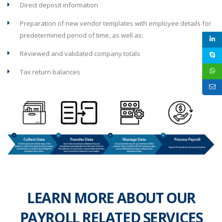
Direct deposit information
Preparation of new vendor templates with employee details for
predetermined period of time, as well as:
Reviewed and validated company totals
Tax return balances
LEARN MORE ABOUT OUR
PAYROLL RELATED SERVICES