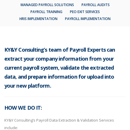
MANAGED PAYROLL SOLUTIONS
PAYROLL AUDITS
PAYROLL TRAINING
PEO EXIT SERVICES
HRIS IMPLEMENTATION
PAYROLL IMPLEMENTATION
KY&Y Consulting’s team of Payroll Experts can
extract your company information from your
current payroll system, validate the extracted
data, and prepare information for upload into
your new platform.
HOW WE DO IT:
KY&Y Consulting’s Payroll Data Extraction & Validation Services
include: