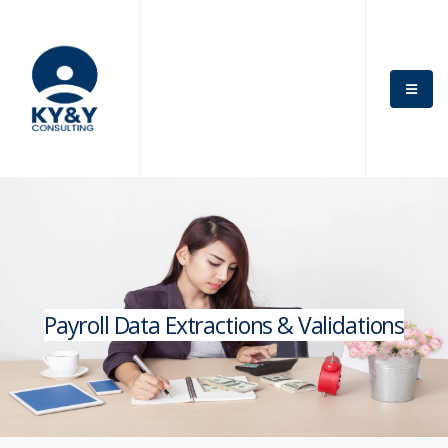
Payroll Data Extractions & Validations