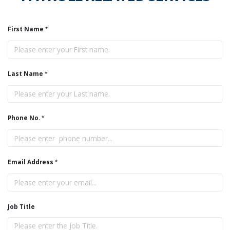
First Name
Last Name
Phone No.
Email Address
Job Title