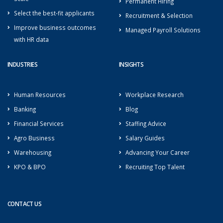
Permanent Hiring
Select the best-fit applicants
Recruitment & Selection
Improve business outcomes
Managed Payroll Solutions
with HR data
INDUSTRIES
INSIGHTS
Human Resources
Workplace Research
Banking
Blog
Financial Services
Staffing Advice
Agro Business
Salary Guides
Warehousing
Advancing Your Career
KPO & BPO
Recruiting Top Talent
CONTACT US