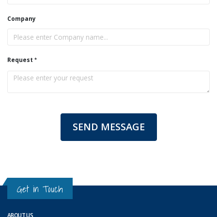
Company
Request
SEND MESSAGE
Get in Touch
ABOUT US