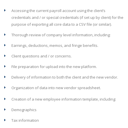
Accessing the current payroll account using the client’s
credentials and / or special credentials (if set up by client) for the
purpose of exporting all core data to a CSV file (or similar).
Thorough review of company level information, including:
Earnings, deductions, memos, and fringe benefits.
Client questions and / or concerns.
File preparation for upload into the new platform.
Delivery of information to both the client and the new vendor.
Organization of data into new vendor spreadsheet.
Creation of a new employee information template, including:
Demographics
Tax information