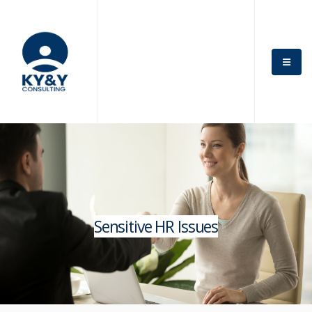
Sensitive HR Issues