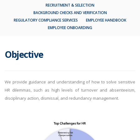
RECRUITMENT & SELECTION
BACKGROUND CHECKS AND VERIFICATION
REGULATORY COMPLIANCE SERVICES
EMPLOYEE HANDBOOK
EMPLOYEE ONBOARDING
Objective
We provide guidance and understanding of how to solve sensitive
HR dilemmas, such as high levels of turnover and absenteeism,
disciplinary action, dismissal, and redundancy management.