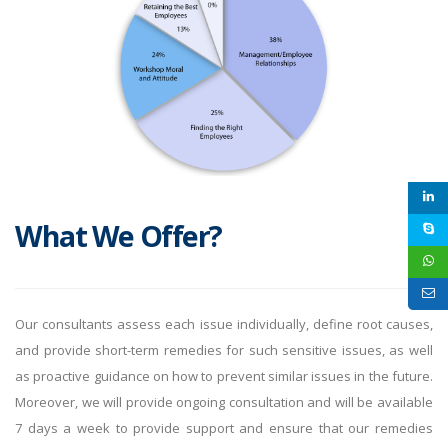
What We Offer?
Our consultants assess each issue individually, define root causes,
and provide short-term remedies for such sensitive issues, as well
as proactive guidance on how to prevent similar issues in the future.
Moreover, we will provide ongoing consultation and will be available
7 days a week to provide support and ensure that our remedies