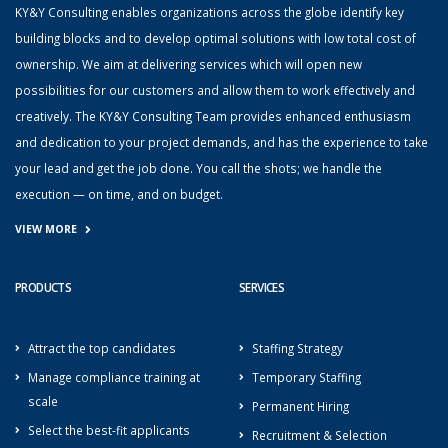
KY&Y Consulting enables organizations across the globe identify key
building blocks and to develop optimal solutions with low total cost of
ownership. We aim at delivering services which will open new
possibilities for our customers and allow them to work effectively and
creatively. The KY&Y Consulting Team provides enhanced enthusiasm
and dedication to your project demands, and has the experience to take
your lead and get the job done. You call the shots; we handle the
execution — on time, and on budget.
VIEW MORE
PRODUCTS
SERVICES
Attract the top candidates
Staffing Strategy
Manage compliance training at
Temporary Staffing
scale
Permanent Hiring
Select the best-fit applicants
Recruitment & Selection