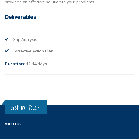
provided an effective solution to your problems.
Deliverables
Gap Analysis
Corrective Action Plan
Duration:
10-14 days
Get in Touch
ABOUT US