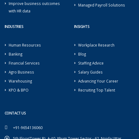
Improve business outcomes
Managed Payroll Solutions
with HR data
INDUSTRIES
INSIGHTS
Human Resources
Workplace Research
Banking
Blog
Financial Services
Staffing Advice
Agro Business
Salary Guides
Warehousing
Advancing Your Career
KPO & BPO
Recruiting Top Talent
CONTACT US
+91-9654136060
5th Floor(Tower B), A-40, Ithum Tower Sector - 62, Noida Uttar