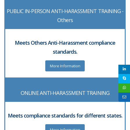
PUBLIC IN-PERSON ANTI-HARASSMENT TRAINING -
Others
Meets Others Anti-Harassment compliance
standards.
More Information
ONLINE ANTI-HARASSMENT TRAINING
Meets compliance standards for different states.
More Information