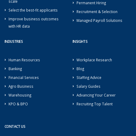
scale
Permanent Hiring
Select the best-fit applicants
Recruitment & Selection
Improve business outcomes
Managed Payroll Solutions
with HR data
INDUSTRIES
INSIGHTS
Human Resources
Workplace Research
Banking
Blog
Financial Services
Staffing Advice
Agro Business
Salary Guides
Warehousing
Advancing Your Career
KPO & BPO
Recruiting Top Talent
CONTACT US