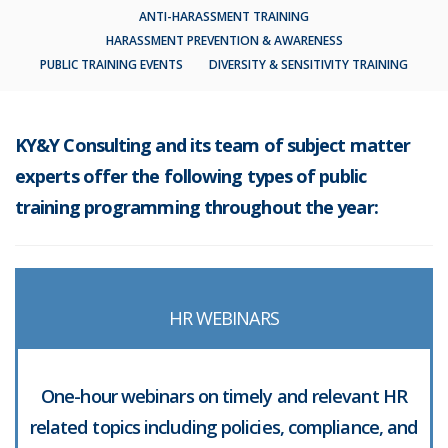
ANTI-HARASSMENT TRAINING
HARASSMENT PREVENTION & AWARENESS
PUBLIC TRAINING EVENTS
DIVERSITY & SENSITIVITY TRAINING
KY&Y Consulting and its team of subject matter
experts offer the following types of public
training programming throughout the year:
HR WEBINARS
One-hour webinars on timely and relevant HR
related topics including policies, compliance, and