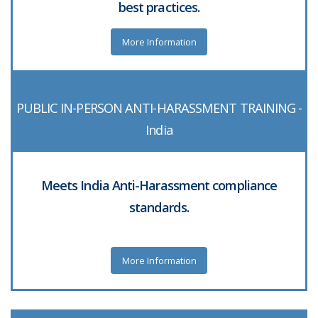
best practices.
More Information
PUBLIC IN-PERSON ANTI-HARASSMENT TRAINING -
India
Meets India Anti-Harassment compliance
standards.
More Information