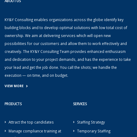
ABOUT US
KY&Y Consulting enables organizations across the globe identify key
building blocks and to develop optimal solutions with low total cost of
ownership. We aim at delivering services which will open new
possibilities for our customers and allow them to work effectively and
creatively. The KY&Y Consulting Team provides enhanced enthusiasm
and dedication to your project demands, and has the experience to take
your lead and get the job done. You call the shots; we handle the
execution — on time, and on budget.
VIEW MORE
PRODUCTS
SERVICES
Attract the top candidates
Staffing Strategy
Manage compliance training at
Temporary Staffing