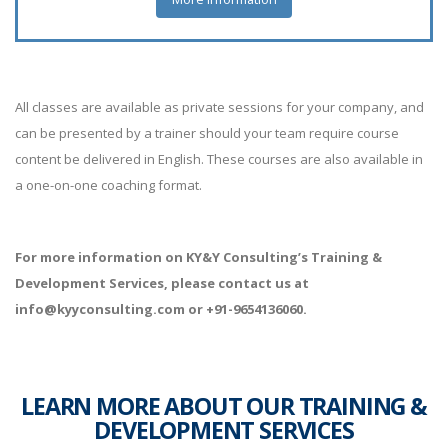
All classes are available as private sessions for your company, and
can be presented by a trainer should your team require course
content be delivered in English. These courses are also available in
a one-on-one coaching format.
For more information on KY&Y Consulting’s Training &
Development Services, please contact us at
info@kyyconsulting.com or +91-9654136060.
LEARN MORE ABOUT OUR TRAINING &
DEVELOPMENT SERVICES