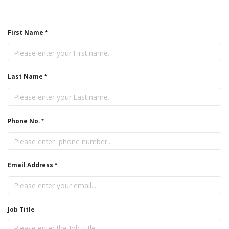
First Name
Last Name
Phone No.
Email Address
Job Title