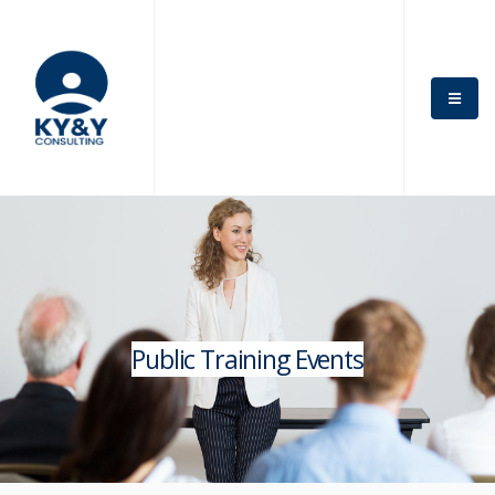
Public Training Events