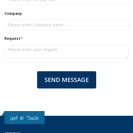
Company
Request
SEND MESSAGE
Get in Touch