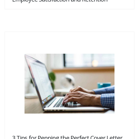
3 Tips for Penning the Perfect Cover Letter