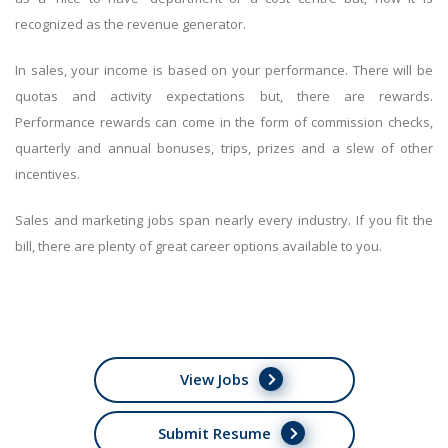
recognized as the revenue generator.
In sales, your income is based on your performance. There will be
quotas and activity expectations but, there are rewards.
Performance rewards can come in the form of commission checks,
quarterly and annual bonuses, trips, prizes and a slew of other
incentives.
Sales and marketing jobs span nearly every industry. If you fit the
bill, there are plenty of great career options available to you.
View Jobs
Submit Resume