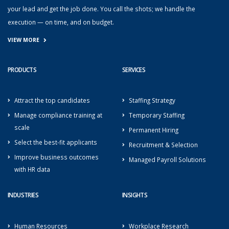
your lead and get the job done. You call the shots; we handle the
execution — on time, and on budget.
VIEW MORE
PRODUCTS
SERVICES
Attract the top candidates
Staffing Strategy
Manage compliance training at
Temporary Staffing
scale
Permanent Hiring
Select the best-fit applicants
Recruitment & Selection
Improve business outcomes
Managed Payroll Solutions
with HR data
INDUSTRIES
INSIGHTS
Human Resources
Workplace Research