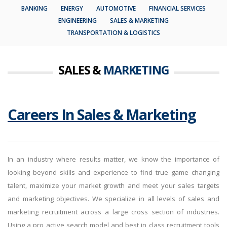
BANKING
ENERGY
AUTOMOTIVE
FINANCIAL SERVICES
ENGINEERING
SALES & MARKETING
TRANSPORTATION & LOGISTICS
SALES &
MARKETING
Careers In Sales & Marketing
In an industry where results matter, we know the importance of
looking beyond skills and experience to find true game changing
talent, maximize your market growth and meet your sales targets
and marketing objectives. We specialize in all levels of sales and
marketing recruitment across a large cross section of industries.
Using a pro active search model and best in class recruitment tools