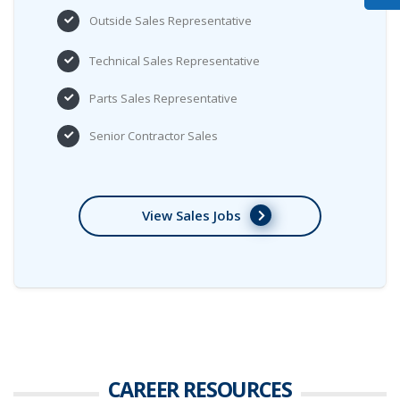
Outside Sales Representative
Technical Sales Representative
Parts Sales Representative
Senior Contractor Sales
View Sales Jobs
CAREER
RESOURCES