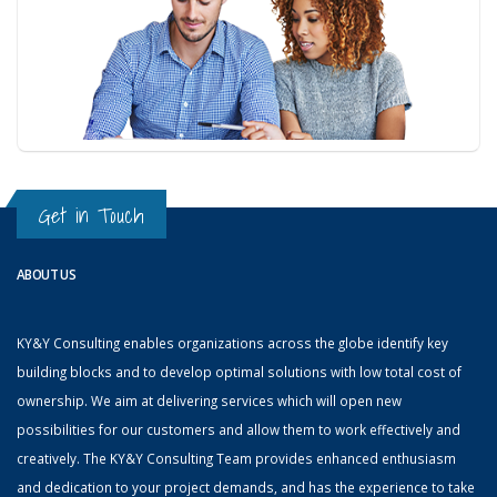
Get in Touch
ABOUT US
KY&Y Consulting enables organizations across the globe identify key
building blocks and to develop optimal solutions with low total cost of
ownership. We aim at delivering services which will open new
possibilities for our customers and allow them to work effectively and
creatively. The KY&Y Consulting Team provides enhanced enthusiasm
and dedication to your project demands, and has the experience to take