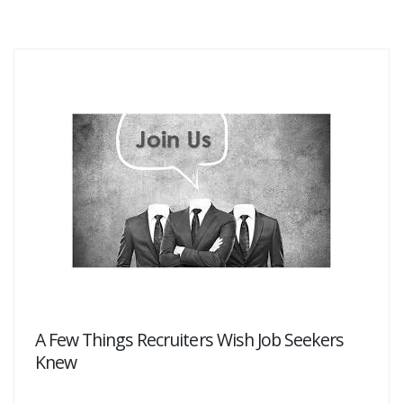
A Few Things Recruiters Wish Job Seekers
Knew