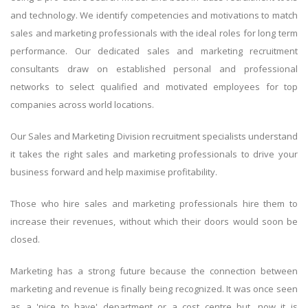
and technology. We identify competencies and motivations to match
sales and marketing professionals with the ideal roles for long term
performance. Our dedicated sales and marketing recruitment
consultants draw on established personal and professional
networks to select qualified and motivated employees for top
companies across world locations.
Our Sales and Marketing Division recruitment specialists understand
it takes the right sales and marketing professionals to drive your
business forward and help maximise profitability.
Those who hire sales and marketing professionals hire them to
increase their revenues, without which their doors would soon be
closed.
Marketing has a strong future because the connection between
marketing and revenue is finally being recognized. It was once seen
as a 'nice to have' department or a cost centre but, now it is