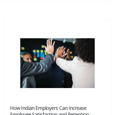
How Indian Employers Can Increase
Employee Satisfaction and Retention