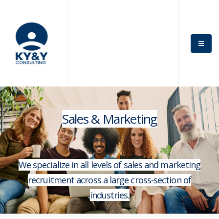
Sales & Marketing
We specialize in all levels of sales and marketing
recruitment across a large cross-section of
industries.