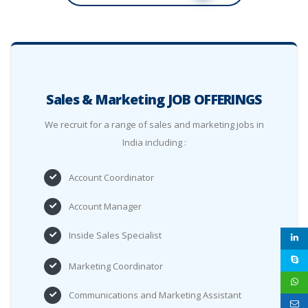
Sales & Marketing JOB OFFERINGS
We recruit for a range of sales and marketing jobs in
India including :
Account Coordinator
Account Manager
Inside Sales Specialist
Marketing Coordinator
Communications and Marketing Assistant