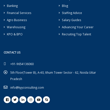
Banking
Blog
Financial Services
Staffing Advice
Agro Business
Salary Guides
Warehousing
Advancing Your Career
KPO & BPO
Recruiting Top Talent
CONTACT US
+91-9654136060
5th Floor(Tower B), A-40, Ithum Tower Sector - 62, Noida Uttar
Pradesh
info@kyyconsulting.com