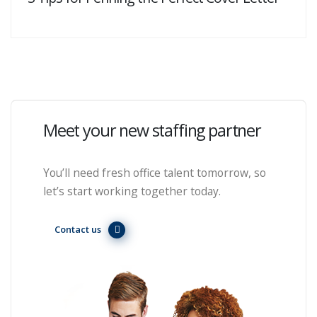
Meet your new staffing partner
You’ll need fresh office talent tomorrow, so
let’s start working together today.
Contact us