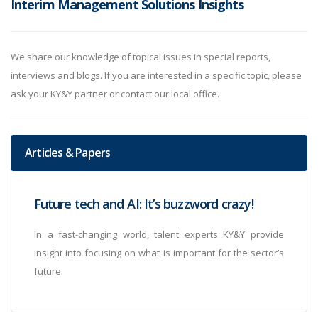
Interim Management Solutions Insights
We share our knowledge of topical issues in special reports,
interviews and blogs. If you are interested in a specific topic, please
ask your KY&Y partner or contact our local office.
Articles & Papers
Future tech and AI: It’s buzzword crazy!
In a fast-changing world, talent experts KY&Y provide
insight into focusing on what is important for the sector’s
future.