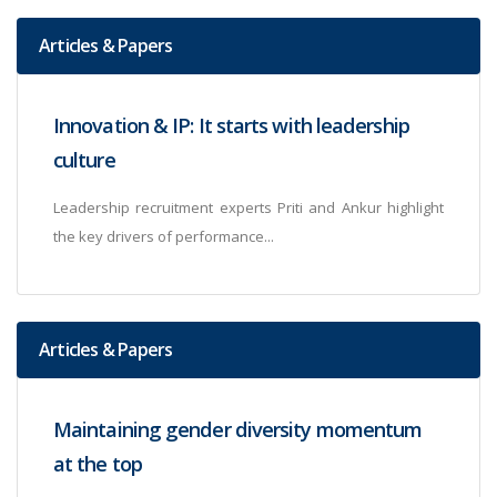
Articles & Papers
Innovation & IP: It starts with leadership
culture
Leadership recruitment experts Priti and Ankur highlight
the key drivers of performance...
Articles & Papers
Maintaining gender diversity momentum
at the top