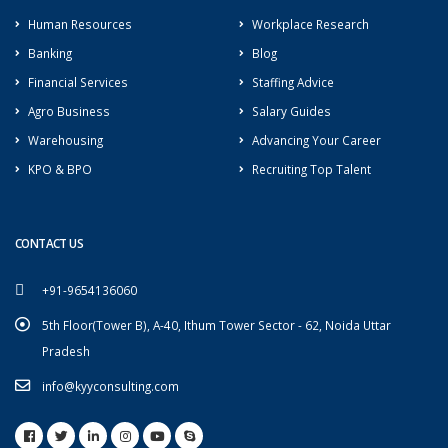
Human Resources
Workplace Research
Banking
Blog
Financial Services
Staffing Advice
Agro Business
Salary Guides
Warehousing
Advancing Your Career
KPO & BPO
Recruiting Top Talent
CONTACT US
+91-9654136060
5th Floor(Tower B), A-40, Ithum Tower Sector - 62, Noida Uttar
Pradesh
info@kyyconsulting.com