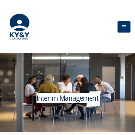
Interim Management