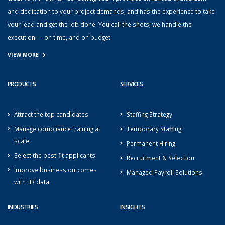
and dedication to your project demands, and has the experience to take
your lead and get the job done. You call the shots; we handle the
execution — on time, and on budget.
VIEW MORE
PRODUCTS
SERVICES
Attract the top candidates
Staffing Strategy
Manage compliance training at
Temporary Staffing
scale
Permanent Hiring
Select the best-fit applicants
Recruitment & Selection
Improve business outcomes
Managed Payroll Solutions
with HR data
INDUSTRIES
INSIGHTS