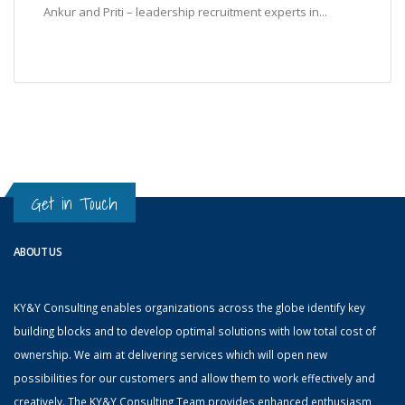
Ankur and Priti – leadership recruitment experts in...
Get in Touch
ABOUT US
KY&Y Consulting enables organizations across the globe identify key
building blocks and to develop optimal solutions with low total cost of
ownership. We aim at delivering services which will open new
possibilities for our customers and allow them to work effectively and
creatively. The KY&Y Consulting Team provides enhanced enthusiasm