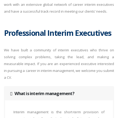
work with an extensive global network of career interim executives
and have a successful track record in meeting our clients’ needs.
Professional Interim Executives
We have built a community of interim executives who thrive on
solving complex problems, taking the lead, and making a
measurable impact. If you are an experienced executive interested
in pursuing a career in interim management, we welcome you submit
a CV.
What is interim management?
Interim management is the short-term provision of