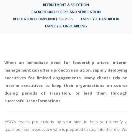
RECRUITMENT & SELECTION
BACKGROUND CHECKS AND VERIFICATION
REGULATORY COMPLIANCE SERVICES
EMPLOYEE HANDBOOK
EMPLOYEE ONBOARDING
When an immediate need for leadership arises, interim
management can offer a proactive solution, rapidly deploying
executives for limited engagements. Many clients rely on
interim executives to keep their organizations on course
during periods of transition, or lead them through
successful transformations.
KY&Y’s teams put experts by your side to help you identify a
qualified interim executive who is prepared to step into the role. We