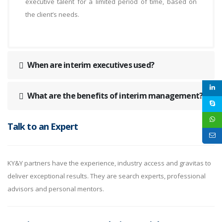
executive talent for a limited period of time, based on
the client’s needs.
When are interim executives used?
What are the benefits of interim management?
Talk to an Expert
KY&Y partners have the experience, industry access and gravitas to
deliver exceptional results. They are search experts, professional
advisors and personal mentors.