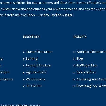
n new possibilities for our customers and allow them to work effectively an
ed enthusiasm and dedication to your project demands, and has the experi
s; we handle the execution — on time, and on budget.
INDUSTRIES
INSIGHTS
Human Resources
Workplace Research
ng
Banking
Blog
g
Financial Services
Staffing Advice
lection
Agro Business
Salary Guides
Solutions
Warehousing
Advancing Your Care
KPO & BPO
Recruiting Top Talen
Consulting. All Rights Reserved.