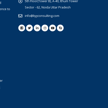
5th Floor(Tower B), A-40, Ithum Tower
d
Sector - 62, Noida Uttar Pradesh
ence to
info@kyyconsulting.com
er
t