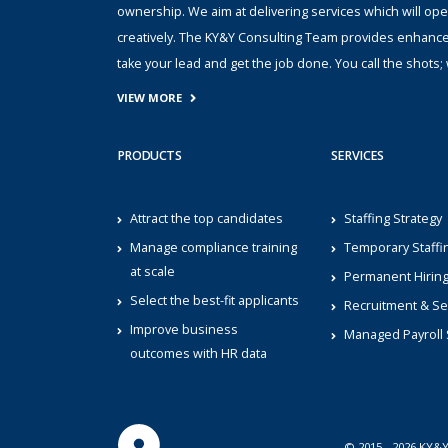
ownership. We aim at delivering services which will ope
creatively. The KY&Y Consulting Team provides enhanc
take your lead and get the job done. You call the shot
VIEW MORE
PRODUCTS
SERVICES
Attract the top candidates
Staffing Strategy
Manage compliance training
Temporary Staffi
at scale
Permanent Hirin
Select the best-fit applicants
Recruitment & Se
Improve business
Managed Payroll 
outcomes with HR data
© 2015 - 2026 KY&Y 