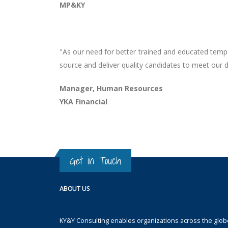
MP&KY
"As our need for better trained and educated tempo
source and deliver quality candidates to meet our 
Manager, Human Resources
YKA Financial
Get in Touch
ABOUT US
KY&Y Consulting enables organizations across the globe 