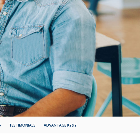
S
TESTIMONIALS
ADVANTAGE KY&Y