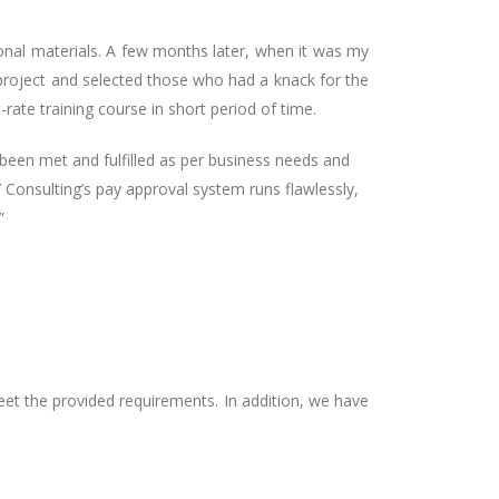
ional materials. A few months later, when it was my
 project and selected those who had a knack for the
rate training course in short period of time.
been met and fulfilled as per business needs and
Y Consulting’s pay approval system runs flawlessly,
”
et the provided requirements. In addition, we have