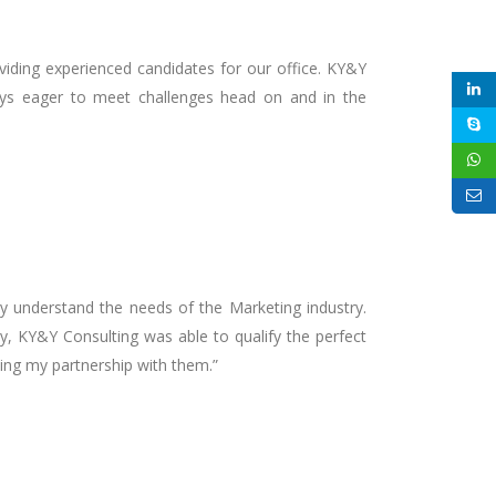
oviding experienced candidates for our office. KY&Y
lways eager to meet challenges head on and in the
ly understand the needs of the Marketing industry.
cy, KY&Y Consulting was able to qualify the perfect
uing my partnership with them.”