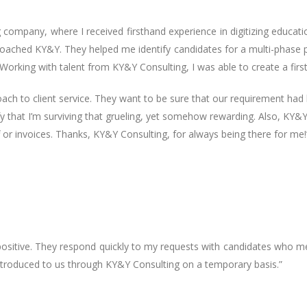
g company, where I received firsthand experience in digitizing educat
pproached KY&Y. They helped me identify candidates for a multi-phase
Working with talent from KY&Y Consulting, I was able to create a first-
ch to client service. They want to be sure that our requirement had 
ify that I’m surviving that grueling, yet somehow rewarding. Also, KY&
 or invoices. Thanks, KY&Y Consulting, for always being there for me!
sitive. They respond quickly to my requests with candidates who me
troduced to us through KY&Y Consulting on a temporary basis.”