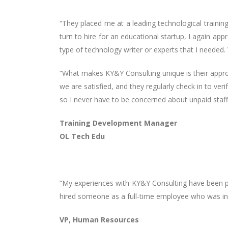
“They placed me at a leading technological trainin
turn to hire for an educational startup, I again a
type of technology writer or experts that I needed. 
“What makes KY&Y Consulting unique is their approa
we are satisfied, and they regularly check in to ver
so I never have to be concerned about unpaid staff
Training Development Manager
OL Tech Edu
“My experiences with KY&Y Consulting have been po
hired someone as a full-time employee who was in
VP, Human Resources