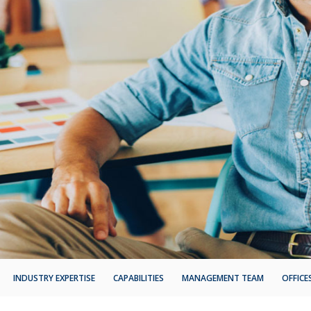
INDUSTRY EXPERTISE
CAPABILITIES
MANAGEMENT TEAM
OFFICE