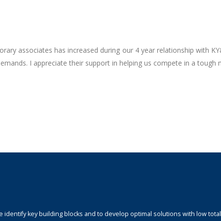
rary associates has increased during our 4 year relationship with K
demands. I appreciate their support in helping us compete in a tough 
identify key building blocks and to develop optimal solutions with low total