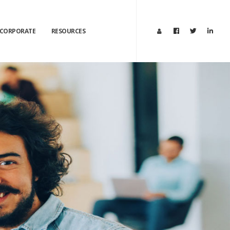
CORPORATE
RESOURCES