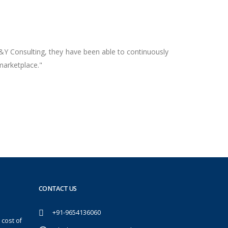
Y&Y Consulting, they have been able to continuously
marketplace."
CONTACT US
+91-9654136060
 cost of