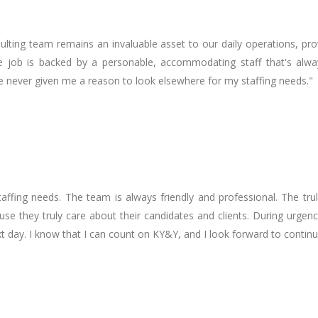
sulting team remains an invaluable asset to our daily operations, pr
or the job is backed by a personable, accommodating staff that's a
ve never given me a reason to look elsewhere for my staffing needs."
affing needs. The team is always friendly and professional. The tru
se they truly care about their candidates and clients. During urgen
t day. I know that I can count on KY&Y, and I look forward to contin