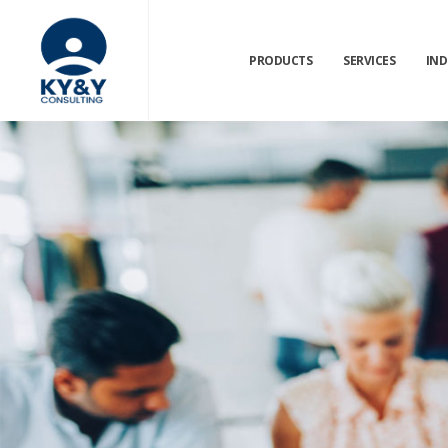
PRODUCTS
SERVICES
IND