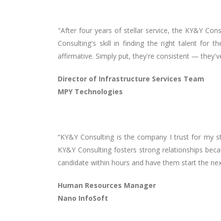
"After four years of stellar service, the KY&Y Con
Consulting's skill in finding the right talent f
affirmative. Simply put, they're consistent — they'
Director of Infrastructure Services Team
MPY Technologies
“KY&Y Consulting is the company I trust for my st
KY&Y Consulting fosters strong relationships becau
candidate within hours and have them start the nex
Human Resources Manager
Nano InfoSoft