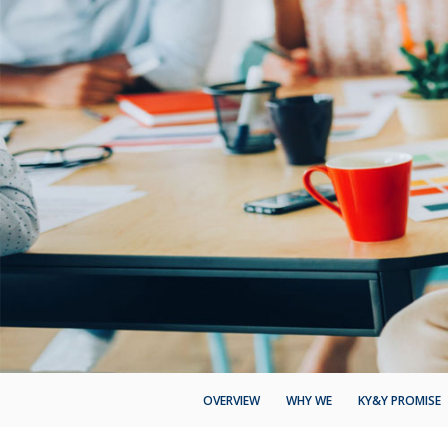
OVERVIEW
WHY WE
KY&Y PROMISE