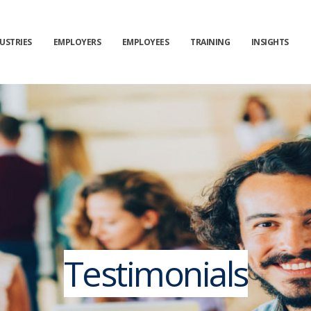
USTRIES
EMPLOYERS
EMPLOYEES
TRAINING
INSIGHTS
Testimonials