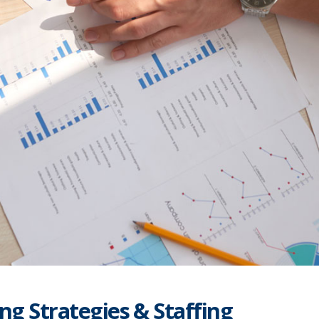
ng Strategies & Staffing