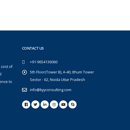
CONTACT US
+91-9654136060
 cost of
5th Floor(Tower B), A-40, Ithum Tower
d
Sector - 62, Noida Uttar Pradesh
ence to
info@kyyconsulting.com