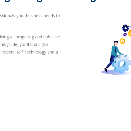
essionals your business needs to
ining a compelling and cohesive
is guide, you’ll find digital
, Robert Half Technology and a