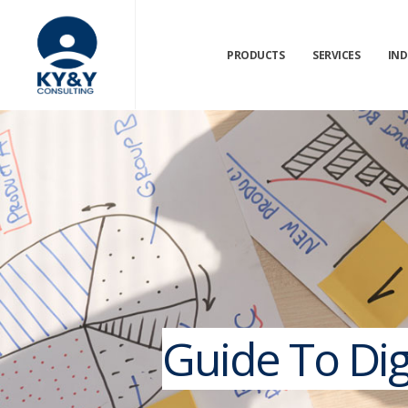
PRODUCTS
SERVICES
IND
Guide To Digi