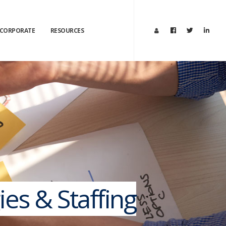
CORPORATE
RESOURCES
ies & Staffing