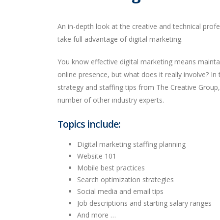
An in-depth look at the creative and technical prof
take full advantage of digital marketing.
You know effective digital marketing means mainta
online presence, but what does it really involve? In th
strategy and staffing tips from The Creative Group
number of other industry experts.
Topics include:
Digital marketing staffing planning
Website 101
Mobile best practices
Search optimization strategies
Social media and email tips
Job descriptions and starting salary ranges
And more …