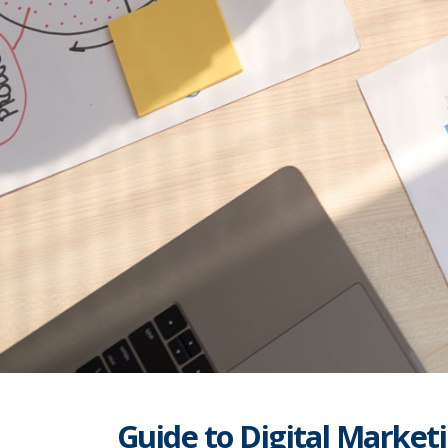
Guide to Digital Marketi