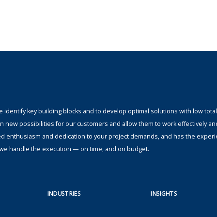
identify key building blocks and to develop optimal solutions with low total
n new possibilities for our customers and allow them to work effectively an
ed enthusiasm and dedication to your project demands, and has the experi
s; we handle the execution — on time, and on budget.
INDUSTRIES
INSIGHTS