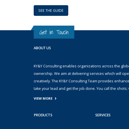
SEE THE GUIDE
Get in Touch
ABOUT US
KY&Y Consulting enables organizations across the globe 
ownership. We aim at delivering services which will ope
creatively. The KY&Y Consulting Team provides enhanc
take your lead and get the job done. You call the shot
VIEW MORE
PRODUCTS
SERVICES