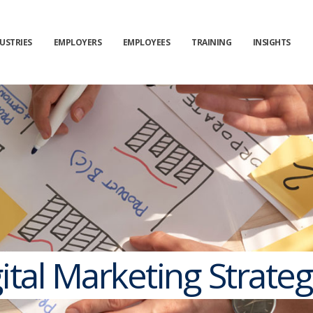
USTRIES
EMPLOYERS
EMPLOYEES
TRAINING
INSIGHTS
tal Marketing Strateg