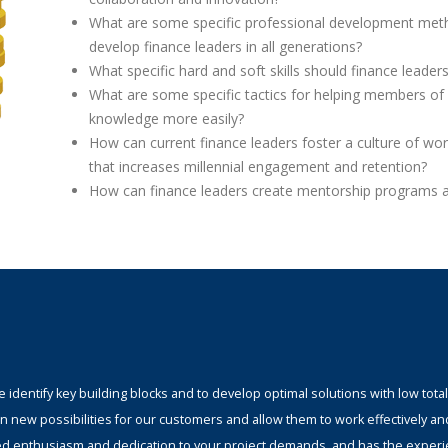
What are some specific professional development met
develop finance leaders in all generations?
What specific hard and soft skills should finance leader
What are some specific tactics for helping members of 
knowledge more easily?
How can current finance leaders foster a culture of wor
that increases millennial engagement and retention?
How can finance leaders create mentorship programs 
identify key building blocks and to develop optimal solutions with low total
n new possibilities for our customers and allow them to work effectively an
ed enthusiasm and dedication to your project demands, and has the experi