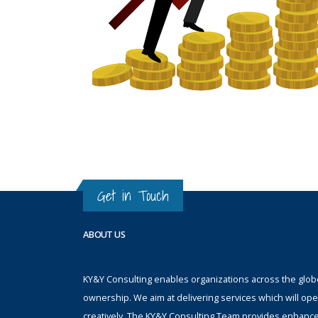
Get in Touch
ABOUT US
KY&Y Consulting enables organizations across the globe 
ownership. We aim at delivering services which will ope
creatively. The KY&Y Consulting Team provides enhanc