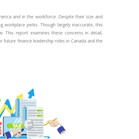
rica and in the workforce. Despite their size and
ng workplace perks. Though largely inaccurate, this
w. This report examines these concerns in detail,
r future finance leadership roles in Canada and the