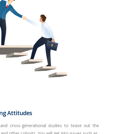
ing Attitudes
 and cross-generational studies to tease out the
 and other cohorts. You will get into issues such as: