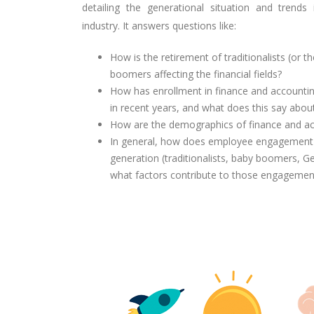
detailing the generational situation and trends
industry. It answers questions like:
How is the retirement of
traditionalists (or t
boomers affecting the financial fields?
How has enrollment in finance and account
in recent years, and what does this say abou
How are the demographics of finance and acc
In general, how does employee engagement i
generation (traditionalists, baby boomers, G
what factors contribute to those engagement