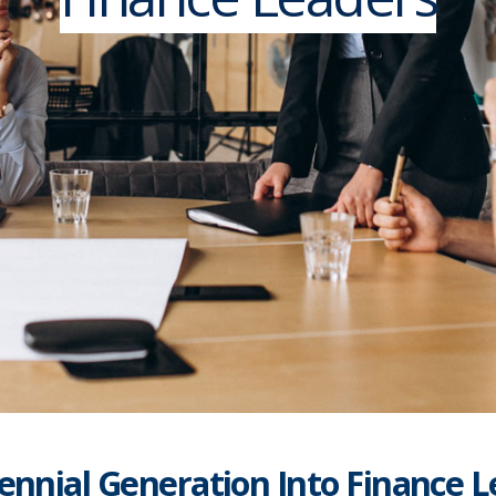
ennial Generation Into Finance 