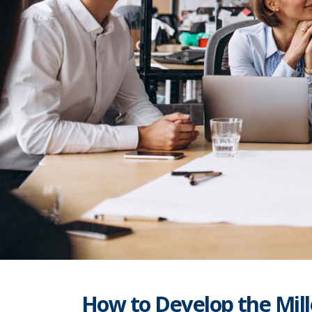
How to Develop the Mill