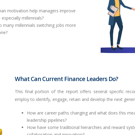
man motivation help managers improve
pecially millennials?
o many millennials switching jobs more
one?
What Can Current Finance Leaders Do?
This final portion of the report offers several specific
employ to identify, engage, retain and develop the next generat
How are career paths changing and what does this mean f
leadership pipelines?
How have some traditional hierarchies and reward syst
collaboration and innovation?