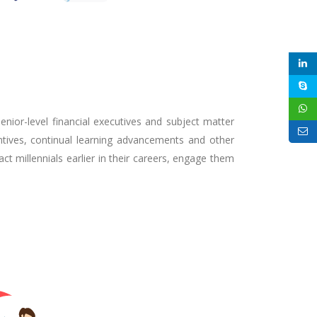
senior-level financial executives and subject matter
tives, continual learning advancements and other
ct millennials earlier in their careers, engage them