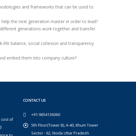
hodologies and frameworks that can be used to
s help the next generation master in order to lead?
different generations work together and transfer
k-life balance, social cohesion and transparency
and embed them into company culture?
CONTACT US
+91-9654136060
 cost of
5th Floor(Tower B), A-40, Ithum Tower
d
Sector - 62, Noida Uttar Pradesh
ence to