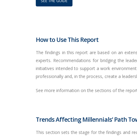
SEE THE GUIDE
How to Use This Report
The findings in this report are based on an extensi
experts. Recommendations for bridging the leade
initiatives intended to support a work environment 
professionally and, in the process, create a leadershi
See more information on the sections of the repor
Trends Affecting Millennials’ Path T
This section sets the stage for the findings and r