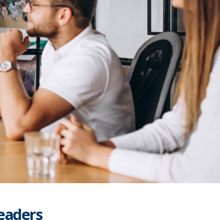
Leaders