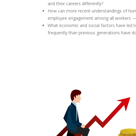
and their careers differently?
How can more recent understandings of hu
employee engagement among all workers — es
What economic and social factors have led t
frequently than previous generations have d