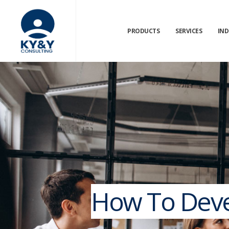
PRODUCTS
SERVICES
IND
How To Devel