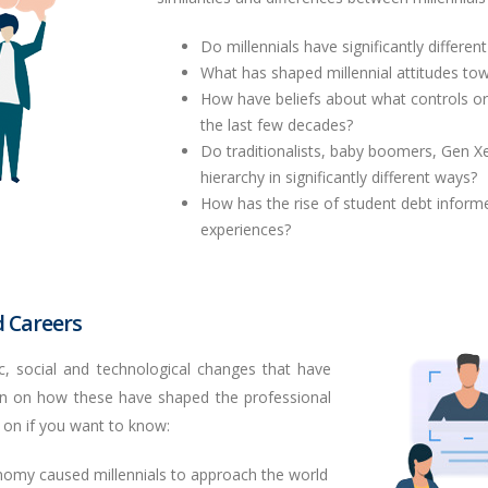
Do millennials have significantly differe
What has shaped millennial attitudes to
How have beliefs about what controls o
the last few decades?
Do traditionalists, baby boomers,
Gen
Xe
hierarchy in significantly different ways?
How has the rise of student debt inform
experiences?
 Careers
, social and technological changes that have
 in on how these have shaped the professional
 on if you want to know:
omy caused millennials to approach the world