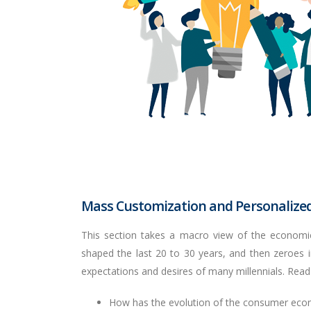
Mass Customization and Personalized
This section takes a macro view of the economic
shaped the last 20 to 30 years, and then zeroes
expectations and desires of many millennials. Read
How has the evolution of the consumer econ