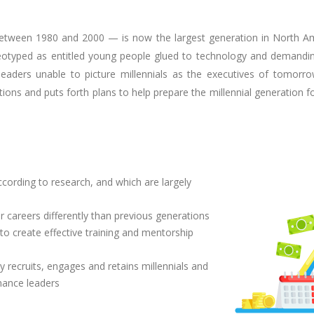
etween 1980 and 2000 — is now the largest generation in North Ame
tereotyped as entitled young people glued to technology and demandi
eaders unable to picture millennials as the executives of tomorro
ions and puts forth plans to help prepare the millennial generation fo
according to research, and which are largely
 careers differently than previous generations
o create effective training and mentorship
y recruits, engages and retains millennials and
nance leaders