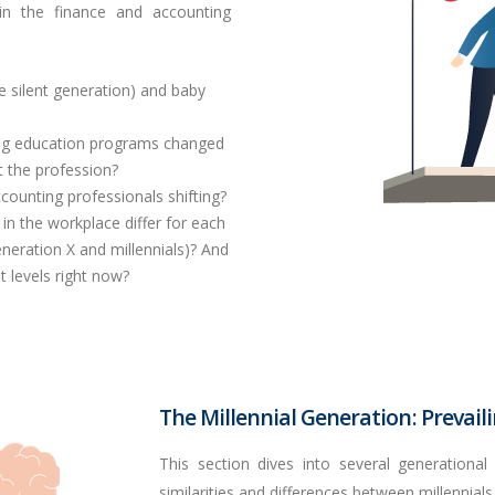
 in the finance and accounting
he silent generation) and
baby
ing education programs changed
t the profession?
ounting professionals shifting?
n the workplace differ for each
eneration X and millennials)? And
 levels right now?
The Millennial Generation: Prevail
This section dives into several generational
similarities and differences between millennials