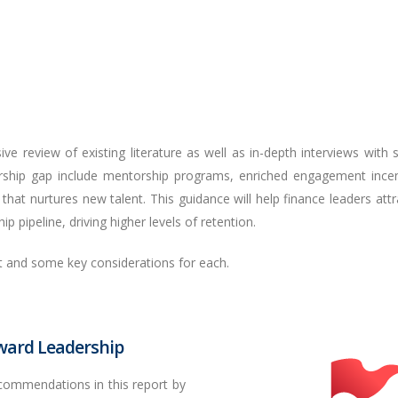
ve review of existing literature as well as in-depth interviews with 
rship gap include mentorship programs, enriched engagement incen
that nurtures new talent. This guidance will help finance leaders attra
p pipeline, driving higher levels of retention.
t and some key considerations for each.
oward Leadership
ecommendations in this report by