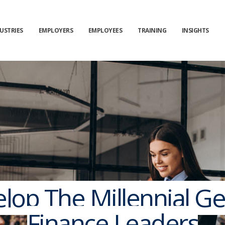
USTRIES
EMPLOYERS
EMPLOYEES
TRAINING
INSIGHTS
op The Millennial Ge
Finance Leaders