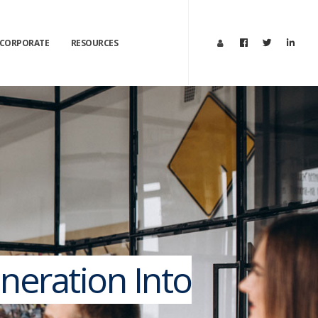
CORPORATE
RESOURCES
neration Into