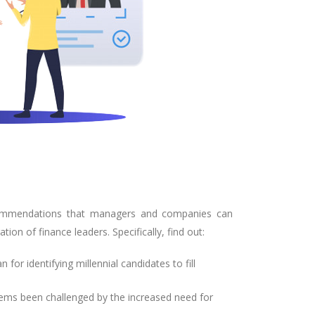
 recommendations that managers and companies can
ion of finance leaders. Specifically, find out:
or identifying millennial candidates to fill
ems been challenged by the increased need for