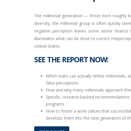
The millennial generation — those born roughly b
diversity, the millennial group is often quickly s
negative perception leaves some senior finance l
illuminates what can be done to correct mispercept
United States.
SEE THE REPORT NOW:
Which traits can actually define millennials, 
false perceptions
How and why many millennials approach their
Specific, research-backed recommendations t
programs
How to foster a work culture that successfull
develops them into the next generation of fi