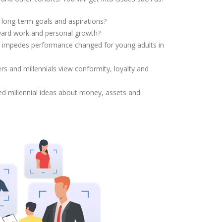
nt long-term goals and aspirations?
ward work and personal growth?
r impedes performance changed for young adults in
rs and millennials view conformity, loyalty and
ed millennial ideas about money, assets and