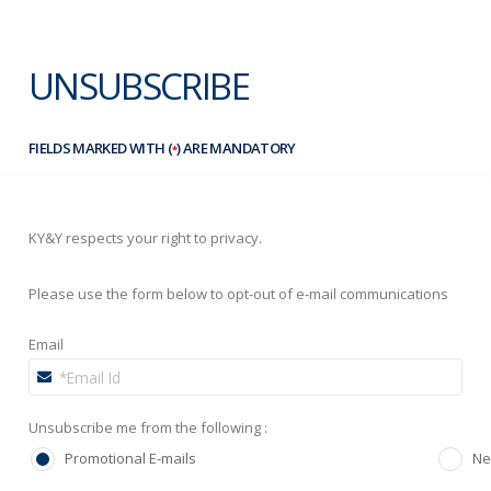
UNSUBSCRIBE
FIELDS MARKED WITH (
) ARE MANDATORY
*
KY&Y respects your right to privacy.
Please use the form below to opt-out of e-mail communications
Email
Unsubscribe me from the following :
Promotional E-mails
Ne