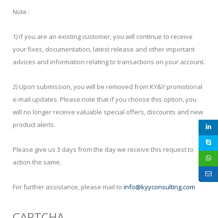
Note :
1) If you are an existing customer, you will continue to receive
your fixes, documentation, latest release and other important
advices and information relating to transactions on your account.
2) Upon submission, you will be removed from KY&Y promotional
e-mail updates. Please note that if you choose this option, you
will no longer receive valuable special offers, discounts and new
product alerts.
Please give us 3 days from the day we receive this request to
action the same.
For further assistance, please mail to
info@kyyconsulting.com
CAPTCHA