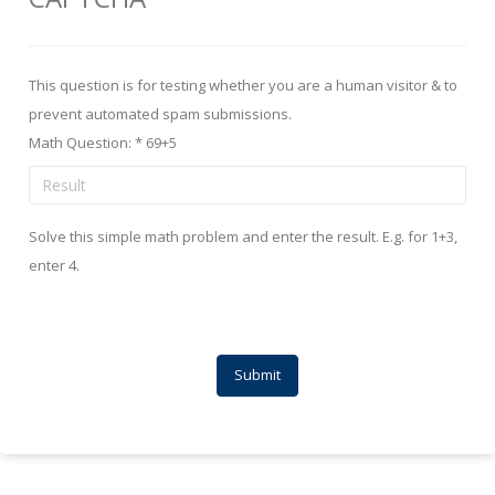
This question is for testing whether you are a human visitor & to
prevent automated spam submissions.
Math Question:
*
69+5
Solve this simple math problem and enter the result. E.g. for 1+3,
enter 4.