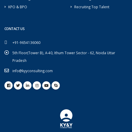
KPO & BPO
Recruiting Top Talent
CONTACT US
+91-9654136060
5th Floor(Tower B), A-40, Ithum Tower Sector - 62, Noida Uttar
Pradesh
info@kyyconsulting.com