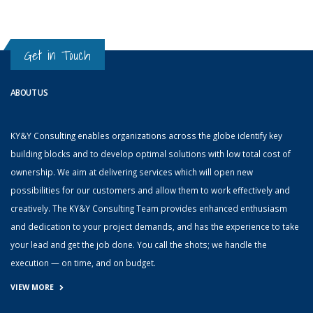
Get in Touch
ABOUT US
KY&Y Consulting enables organizations across the globe identify key
building blocks and to develop optimal solutions with low total cost of
ownership. We aim at delivering services which will open new
possibilities for our customers and allow them to work effectively and
creatively. The KY&Y Consulting Team provides enhanced enthusiasm
and dedication to your project demands, and has the experience to take
your lead and get the job done. You call the shots; we handle the
execution — on time, and on budget.
VIEW MORE