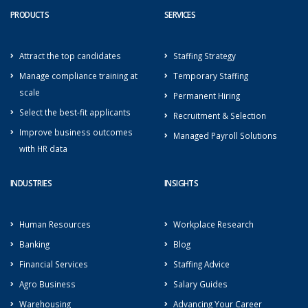
PRODUCTS
SERVICES
Attract the top candidates
Staffing Strategy
Manage compliance training at
Temporary Staffing
scale
Permanent Hiring
Select the best-fit applicants
Recruitment & Selection
Improve business outcomes
Managed Payroll Solutions
with HR data
INDUSTRIES
INSIGHTS
Human Resources
Workplace Research
Banking
Blog
Financial Services
Staffing Advice
Agro Business
Salary Guides
Warehousing
Advancing Your Career