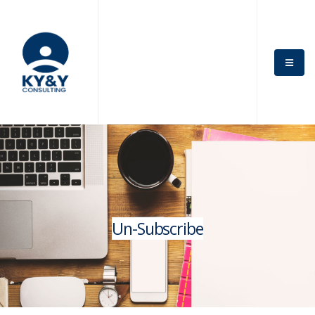
Un-Subscribe