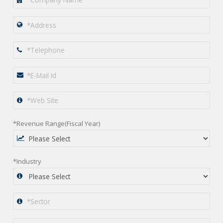
*Revenue Range(Fiscal Year)
*Industry