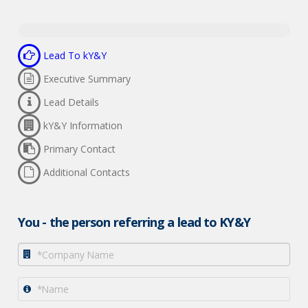
Sign up
Close
0% Complete
Lead To kY&Y
By logging in, you agree to KY&Y's
Privacy Policy
and
Terms of
Executive Summary
Use
.
Lead Details
kY&Y Information
Primary Contact
Additional Contacts
You - the person referring a lead to KY&Y