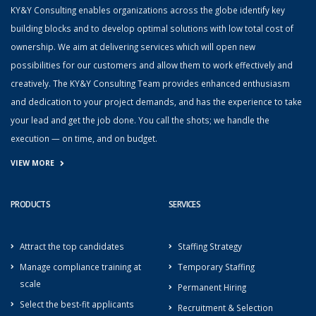
KY&Y Consulting enables organizations across the globe identify key
building blocks and to develop optimal solutions with low total cost of
ownership. We aim at delivering services which will open new
possibilities for our customers and allow them to work effectively and
creatively. The KY&Y Consulting Team provides enhanced enthusiasm
and dedication to your project demands, and has the experience to take
your lead and get the job done. You call the shots; we handle the
execution — on time, and on budget.
VIEW MORE
PRODUCTS
SERVICES
Attract the top candidates
Staffing Strategy
Manage compliance training at
Temporary Staffing
scale
Permanent Hiring
Select the best-fit applicants
Recruitment & Selection