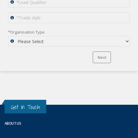
*Organisation Type
Next
Get in Touch
ABOUT US