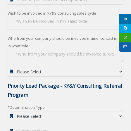
Wish to be involved in KY&Y Consulting sales cycle
Who from your company should be involved (name, contact info):
In what role?
Priority Lead Package - KY&Y Consulting Referral
Program
*Determination Type