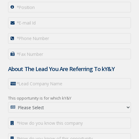
About The Lead You Are Referring To kY&Y
This opportunity is for which kY&Y