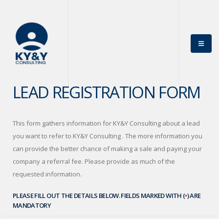
×
Get News Offers
From KY&Y
Consulting!
Sign up for emails to get special news and offers from
the KY&Y Consulting
LEAD REGISTRATION FORM
*
Name
This form gathers information for KY&Y Consulting about a lead
you want to refer to KY&Y Consulting . The more information you
can provide the better chance of making a sale and paying your
*
Email
company a referral fee. Please provide as much of the
requested information.
PLEASE FILL OUT THE DETAILS BELOW. FIELDS MARKED WITH (
) ARE
*
MANDATORY