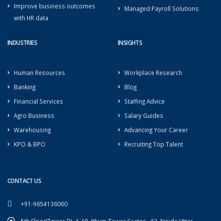
Improve business outcomes
Managed Payroll Solutions
with HR data
INDUSTRIES
INSIGHTS
Human Resources
Workplace Research
Banking
Blog
Financial Services
Staffing Advice
Agro Business
Salary Guides
Warehousing
Advancing Your Career
KPO & BPO
Recruiting Top Talent
CONTACT US
+91-9654136060
5th Floor(Tower B), A-40, Ithum Tower Sector - 62, Noida Uttar