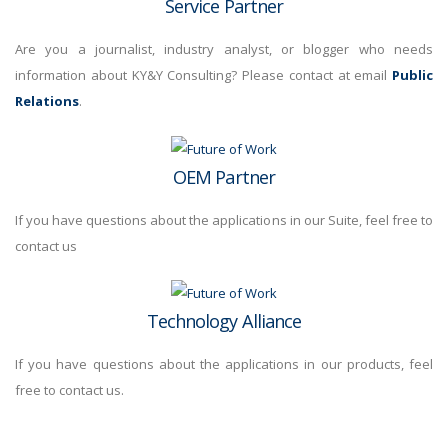
Service Partner
Are you a journalist, industry analyst, or blogger who needs
information about KY&Y Consulting? Please contact at email
Public
Relations
.
OEM Partner
If you have questions about the applications in our Suite, feel free to
contact us
Technology Alliance
If you have questions about the applications in our products, feel
free to contact us.