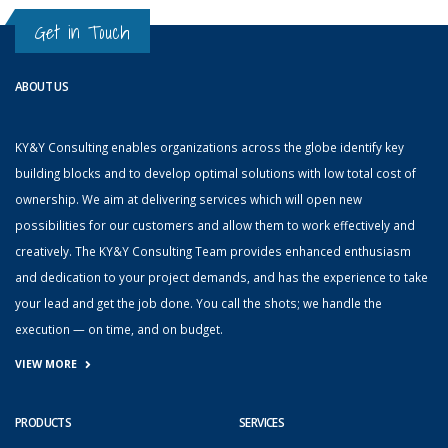
Get in Touch
ABOUT US
KY&Y Consulting enables organizations across the globe identify key
building blocks and to develop optimal solutions with low total cost of
ownership. We aim at delivering services which will open new
possibilities for our customers and allow them to work effectively and
creatively. The KY&Y Consulting Team provides enhanced enthusiasm
and dedication to your project demands, and has the experience to take
your lead and get the job done. You call the shots; we handle the
execution — on time, and on budget.
VIEW MORE
PRODUCTS
SERVICES