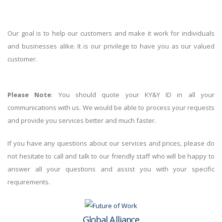
Our goal is to help our customers and make it work for individuals
and businesses alike. It is our privilege to have you as our valued
customer.
Please Note
: You should quote your KY&Y ID in all your
communications with us. We would be able to process your requests
and provide you services better and much faster.
If you have any questions about our services and prices, please do
not hesitate to call and talk to our friendly staff who will be happy to
answer all your questions and assist you with your specific
requirements.
Global Alliance