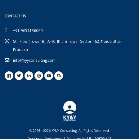
CONTACT US
+91-9654136060
5th Floor(Tower B), A-40, Ithum Tower Sector - 62, Noida Uttar
Pradesh
info@kyyconsulting.com
© 2015 - 2026 KY&Y Consulting. All Rights Reserved.
Designed, Developed & Powered by
MNJ SOFTWARE