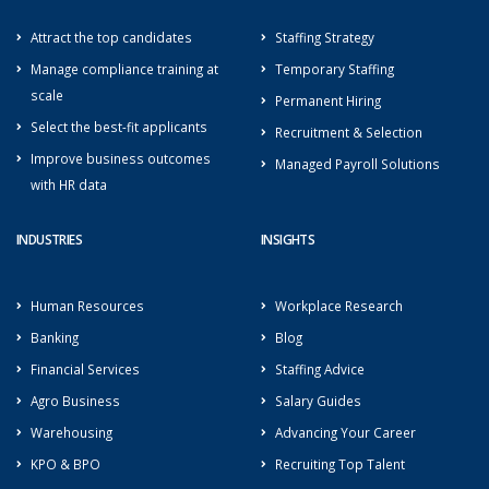
Attract the top candidates
Staffing Strategy
Manage compliance training at
Temporary Staffing
scale
Permanent Hiring
Select the best-fit applicants
Recruitment & Selection
Improve business outcomes
Managed Payroll Solutions
with HR data
INDUSTRIES
INSIGHTS
Human Resources
Workplace Research
Banking
Blog
Financial Services
Staffing Advice
Agro Business
Salary Guides
Warehousing
Advancing Your Career
KPO & BPO
Recruiting Top Talent