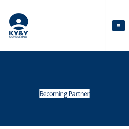
Becoming Partner