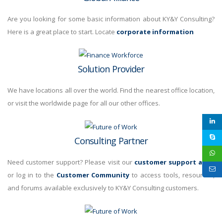
Are you looking for some basic information about KY&Y Consulting?
Here is a great place to start. Locate
corporate information
Solution Provider
We have locations all over the world. Find the nearest office location,
or visit the
worldwide page for all our other offices.
Consulting Partner
Need customer support? Please visit our
customer support area
,
or log in to the
Customer Community
to access tools, resources,
and forums available exclusively to KY&Y Consulting customers.