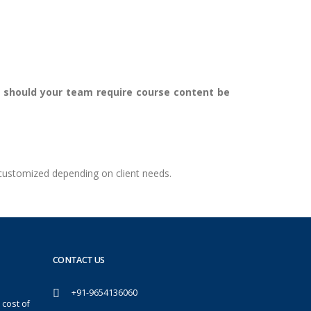
er should your team require course content be
 customized depending on client needs.
CONTACT US
+91-9654136060
 cost of