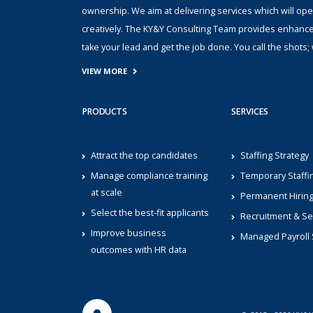
ownership. We aim at delivering services which will ope
creatively. The KY&Y Consulting Team provides enhanc
take your lead and get the job done. You call the shot
VIEW MORE
PRODUCTS
SERVICES
Attract the top candidates
Staffing Strategy
Manage compliance training
Temporary Staffi
at scale
Permanent Hirin
Select the best-fit applicants
Recruitment & Se
Improve business
Managed Payroll 
outcomes with HR data