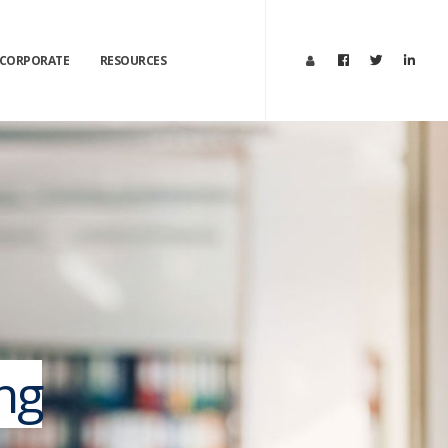
CORPORATE
RESOURCES
ng