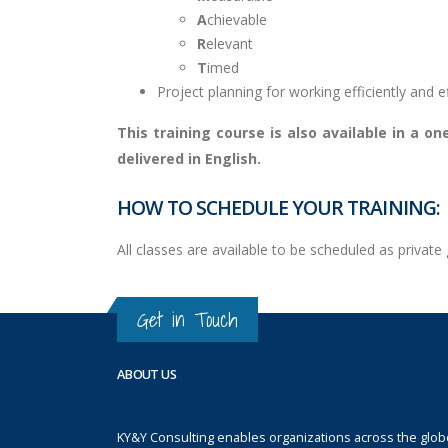
A
chievable
R
elevant
T
imed
Project planning for working efficiently and ef
This training course is also available in a 
delivered in English.
HOW TO SCHEDULE YOUR TRAINING:
All classes are available to be scheduled as priva
Get in Touch
ABOUT US
KY&Y Consulting enables organizations across the globe 