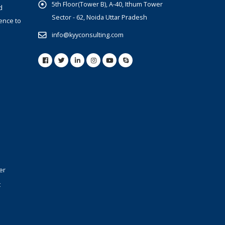
5th Floor(Tower B), A-40, Ithum Tower
d
Sector - 62, Noida Uttar Pradesh
ence to
info@kyyconsulting.com
er
t