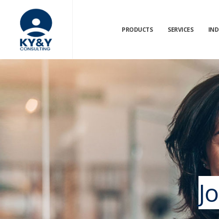
PRODUCTS
SERVICES
IND
J