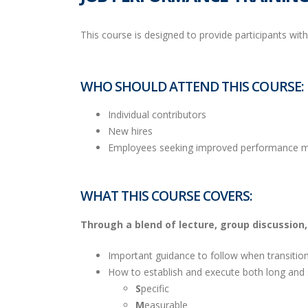
This course is designed to provide participants wit
WHO SHOULD ATTEND THIS COURSE:
Individual contributors
New hires
Employees seeking improved performance 
WHAT THIS COURSE COVERS:
Through a blend of lecture, group discussion, a
Important guidance to follow when transition
How to establish and execute both long and s
S
pecific
M
easurable