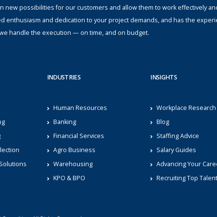
n new possibilities for our customers and allow them to work effectively an
ed enthusiasm and dedication to your project demands, and has the experi
s; we handle the execution — on time, and on budget.
INDUSTRIES
INSIGHTS
Human Resources
Workplace Research
ng
Banking
Blog
g
Financial Services
Staffing Advice
lection
Agro Business
Salary Guides
Solutions
Warehousing
Advancing Your Care
KPO & BPO
Recruiting Top Talen