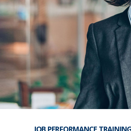
JOB PERFORMANCE TRAININ