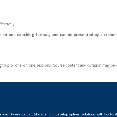
fectively.
one-on-one coaching format, and can be presented by a train
te group or one-on-one sessions. Course content and duration may be
identify key building blocks and to develop optimal solutions with low total