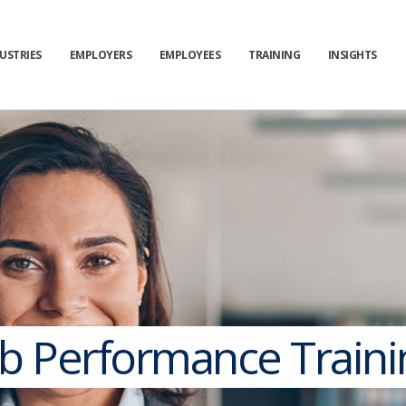
USTRIES
EMPLOYERS
EMPLOYEES
TRAINING
INSIGHTS
ob Performance Traini