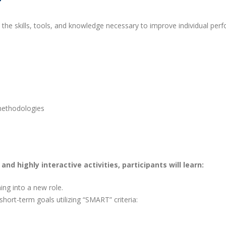
h the skills, tools, and knowledge necessary to improve individual per
methodologies
nd highly interactive activities, participants will learn:
ing into a new role.
hort-term goals utilizing “SMART” criteria: