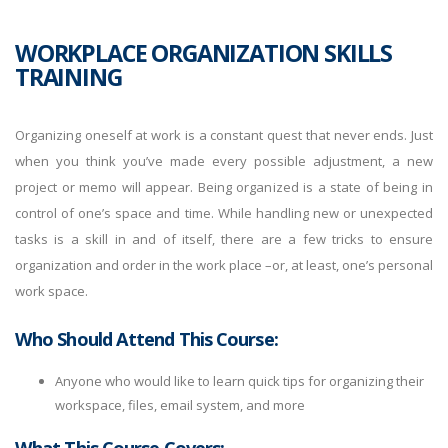
WORKPLACE ORGANIZATION SKILLS
TRAINING
Organizing oneself at work is a constant quest that never ends. Just
when you think you’ve made every possible adjustment, a new
project or memo will appear. Being organized is a state of being in
control of one’s space and time. While handling new or unexpected
tasks is a skill in and of itself, there are a few tricks to ensure
organization and order in the work place –or, at least, one’s personal
work space.
Who Should Attend This Course:
Anyone who would like to learn quick tips for organizing their
workspace, files, email system, and more