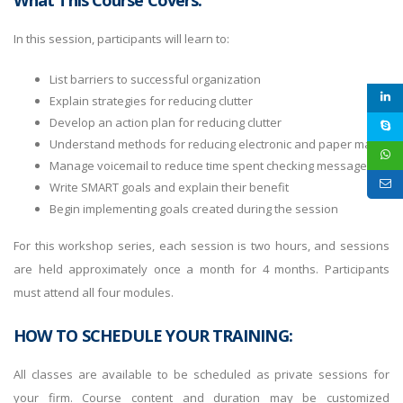
What This Course Covers:
In this session, participants will learn to:
List barriers to successful organization
Explain strategies for reducing clutter
Develop an action plan for reducing clutter
Understand methods for reducing electronic and paper mail
Manage voicemail to reduce time spent checking messages
Write SMART goals and explain their benefit
Begin implementing goals created during the session
For this workshop series, each session is two hours, and sessions
are held approximately once a month for 4 months. Participants
must attend all four modules.
HOW TO SCHEDULE YOUR TRAINING:
All classes are available to be scheduled as private sessions for
your firm. Course content and duration may be customized