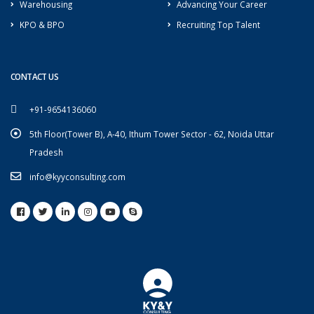
Warehousing
Advancing Your Career
KPO & BPO
Recruiting Top Talent
CONTACT US
+91-9654136060
5th Floor(Tower B), A-40, Ithum Tower Sector - 62, Noida Uttar
Pradesh
info@kyyconsulting.com