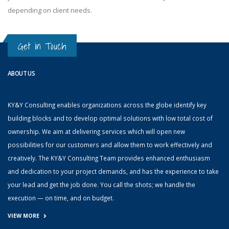
depending on client needs.
Get in Touch
ABOUT US
KY&Y Consulting enables organizations across the globe identify key
building blocks and to develop optimal solutions with low total cost of
ownership. We aim at delivering services which will open new
possibilities for our customers and allow them to work effectively and
creatively. The KY&Y Consulting Team provides enhanced enthusiasm
and dedication to your project demands, and has the experience to take
your lead and get the job done. You call the shots; we handle the
execution — on time, and on budget.
VIEW MORE