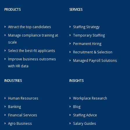
PRODUCTS
SERVICES
Attract the top candidates
Staffing Strategy
Manage compliance training at
Temporary Staffing
scale
Permanent Hiring
Select the best-fit applicants
Recruitment & Selection
Improve business outcomes
Managed Payroll Solutions
with HR data
INDUSTRIES
INSIGHTS
Human Resources
Workplace Research
Banking
Blog
Financial Services
Staffing Advice
Agro Business
Salary Guides