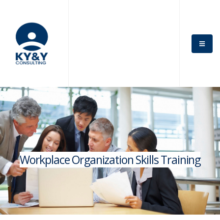
Workplace Organization Skills Training