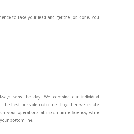
ence to take your lead and get the job done. You
lways wins the day. We combine our individual
n the best possible outcome. Together we create
run your operations at maximum efficiency, while
your bottom line.