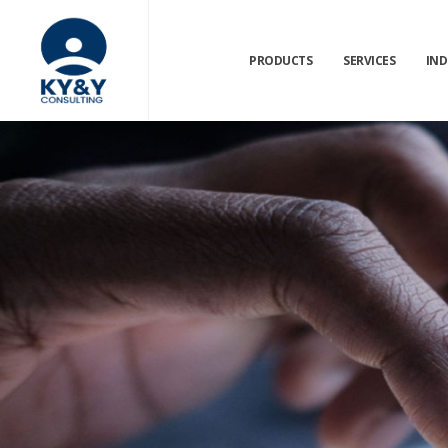
PRODUCTS
SERVICES
IND