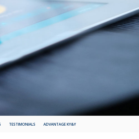
S
TESTIMONIALS
ADVANTAGE KY&Y