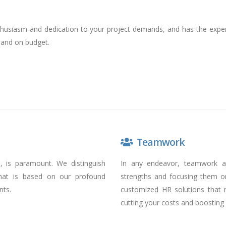
usiasm and dedication to your project demands, and has the experi
 and on budget.
Teamwork
e, is paramount. We distinguish
In any endeavor, teamwork a
that is based on our profound
strengths and focusing them o
nts.
customized HR solutions that 
cutting your costs and boosting 