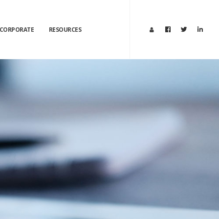
CORPORATE
RESOURCES