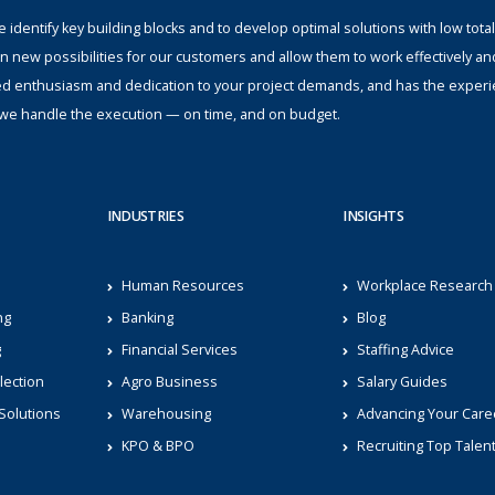
identify key building blocks and to develop optimal solutions with low total
n new possibilities for our customers and allow them to work effectively an
ed enthusiasm and dedication to your project demands, and has the experi
s; we handle the execution — on time, and on budget.
INDUSTRIES
INSIGHTS
Human Resources
Workplace Research
ng
Banking
Blog
g
Financial Services
Staffing Advice
lection
Agro Business
Salary Guides
Solutions
Warehousing
Advancing Your Care
KPO & BPO
Recruiting Top Talen