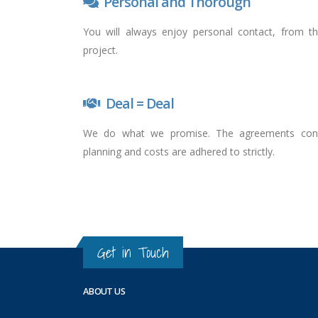
Personal and Thorough
You will always enjoy personal contact, from t
project.
Deal = Deal
We do what we promise. The agreements concer
planning and costs are adhered to strictly.
Get in Touch
ABOUT US