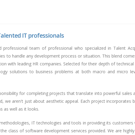
alented IT professionals
d professional team of professional who specialized in Talent Ac
ties to handle any development process or situation. This blend come
iation with leading HR companies. Selected for their depth of technica
ology solutions to business problems at both macro and micro leve
nsibility for completing projects that translate into powerful sales 
d, we aren't just about aesthetic appeal. Each project incorporates bu
 as well as it looks.
thodologies, IT technologies and tools in providing its customers w
f the class of software development services provided. We are highl