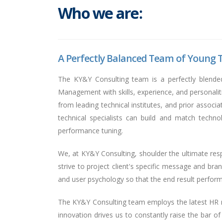
Who we are:
A Perfectly Balanced Team of Young T
The KY&Y Consulting team is a perfectly blende
Management with skills, experience, and personali
from leading technical institutes, and prior assoc
technical specialists can build and match techn
performance tuning.
We, at KY&Y Consulting, shoulder the ultimate respo
strive to project client's specific message and bran
and user psychology so that the end result performs
The KY&Y Consulting team employs the latest HR me
innovation drives us to constantly raise the bar o