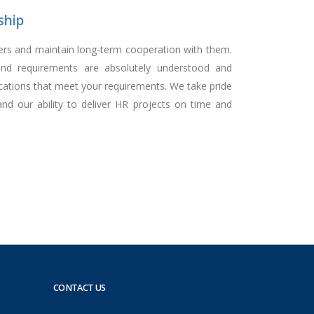
ship
mers and maintain long-term cooperation with them.
nd requirements are absolutely understood and
cations that meet your requirements. We take pride
nd our ability to deliver HR projects on time and
CONTACT US