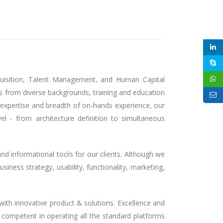
quisition, Talent Management, and Human Capital
s from diverse backgrounds, training and education
l expertise and breadth of on-hands experience, our
l - from architecture definition to simultaneous
and informational tools for our clients. Although we
siness strategy, usability, functionality, marketing,
ith innovative product & solutions. Excellence and
y competent in operating all the standard platforms