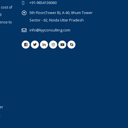
+91-9654136060
 cost of
5th Floor(Tower B), A-40, Ithum Tower
d
Sector - 62, Noida Uttar Pradesh
ence to
info@kyyconsulting.com
er
t