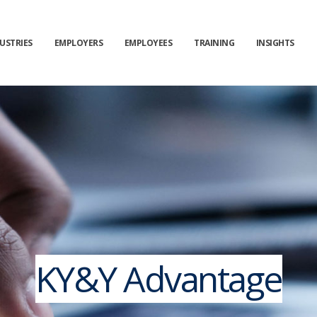
USTRIES
EMPLOYERS
EMPLOYEES
TRAINING
INSIGHTS
KY&Y Advantage