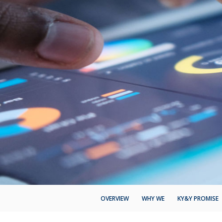
OVERVIEW
WHY WE
KY&Y PROMISE