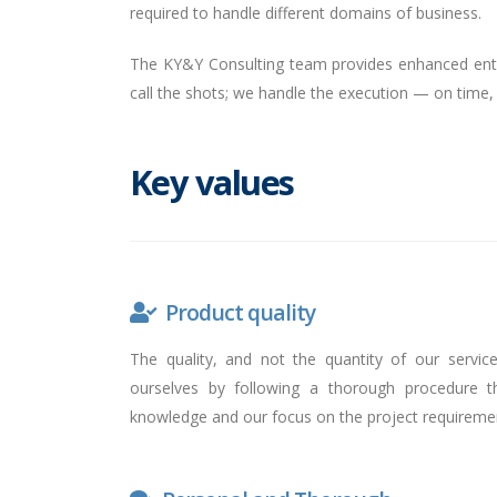
required to handle different domains of business.
The KY&Y Consulting team provides enhanced enth
call the shots; we handle the execution — on time,
Key values
Product quality
The quality, and not the quantity of our servic
ourselves by following a thorough procedure 
knowledge and our focus on the project requireme