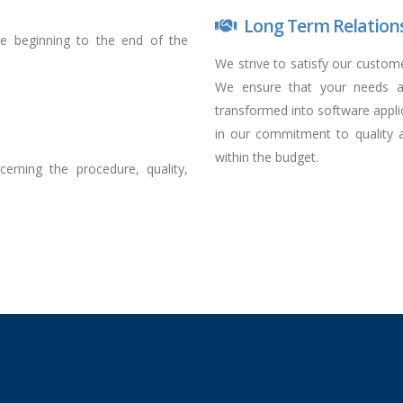
Long Term Relation
he beginning to the end of the
We strive to satisfy our custo
We ensure that your needs a
transformed into software appli
in our commitment to quality a
within the budget.
ning the procedure, quality,