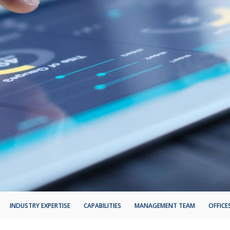
INDUSTRY EXPERTISE
CAPABILITIES
MANAGEMENT TEAM
OFFICE