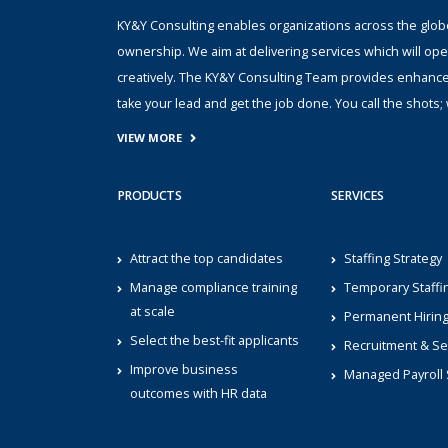
KY&Y Consulting enables organizations across the globe 
ownership. We aim at delivering services which will ope
creatively. The KY&Y Consulting Team provides enhanc
take your lead and get the job done. You call the shot
VIEW MORE
PRODUCTS
SERVICES
Attract the top candidates
Staffing Strategy
Manage compliance training
Temporary Staffi
at scale
Permanent Hirin
Select the best-fit applicants
Recruitment & Se
Improve business
Managed Payroll 
outcomes with HR data