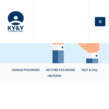
CHANGE PASSWORD
RECOVER PASSWORD
HELP & FAQ
HELPDESK