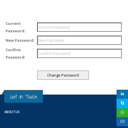
Current
Password:
New Password:
Confirm
Password:
Get in Touch
ABOUT US