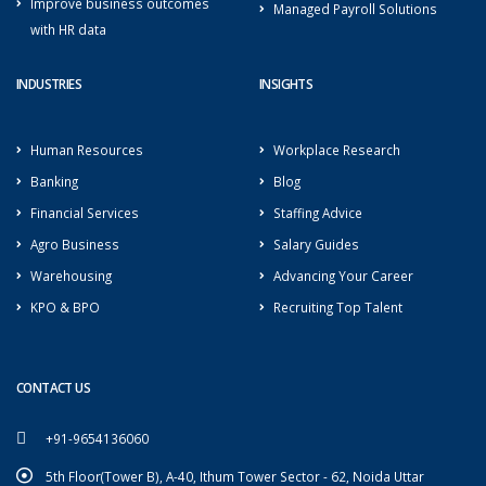
Improve business outcomes
Managed Payroll Solutions
with HR data
INDUSTRIES
INSIGHTS
Human Resources
Workplace Research
Banking
Blog
Financial Services
Staffing Advice
Agro Business
Salary Guides
Warehousing
Advancing Your Career
KPO & BPO
Recruiting Top Talent
CONTACT US
+91-9654136060
5th Floor(Tower B), A-40, Ithum Tower Sector - 62, Noida Uttar