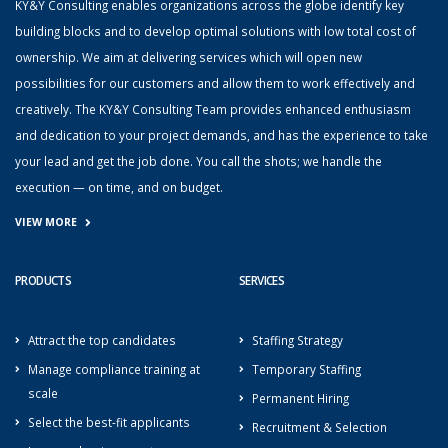
KY&Y Consulting enables organizations across the globe identify key
building blocks and to develop optimal solutions with low total cost of
ownership. We aim at delivering services which will open new
possibilities for our customers and allow them to work effectively and
creatively. The KY&Y Consulting Team provides enhanced enthusiasm
and dedication to your project demands, and has the experience to take
your lead and get the job done. You call the shots; we handle the
execution — on time, and on budget.
VIEW MORE
PRODUCTS
SERVICES
Attract the top candidates
Staffing Strategy
Manage compliance training at
Temporary Staffing
scale
Permanent Hiring
Select the best-fit applicants
Recruitment & Selection